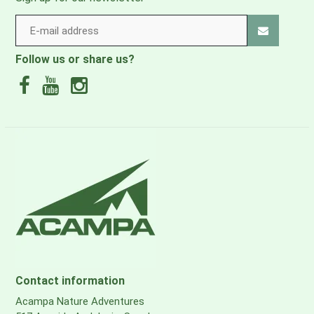
Follow us or share us?
Contact information
Acampa Nature Adventures