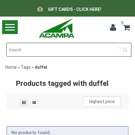
GIFT CARDS - CLICK HERE!
0
Toggle
navigation
Home
Tags
duffel
>
>
Products tagged with duffel
Highest price
No products found...