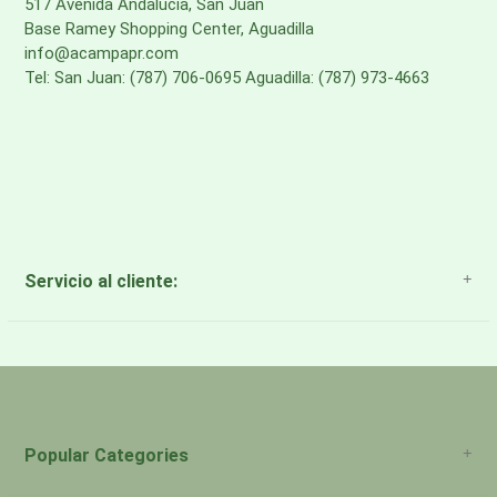
517 Avenida Andalucia, San Juan
Base Ramey Shopping Center, Aguadilla
info@acampapr.com
Tel: San Juan: (787) 706-0695 Aguadilla: (787) 973-4663
Servicio al cliente:
About Us
Payment Methods
Return Policy
Popular Categories