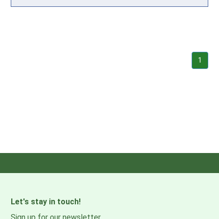
1
Let's stay in touch!
Sign up for our newsletter