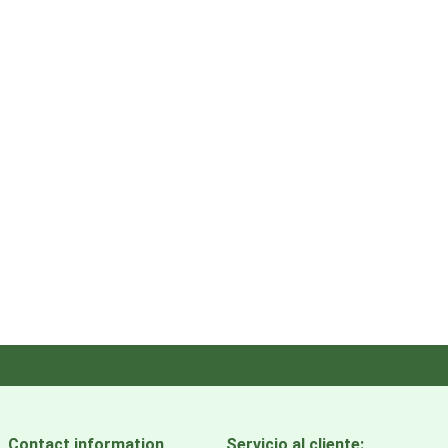
Contact information
Servicio al cliente: