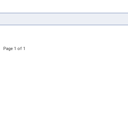
Page 1 of 1