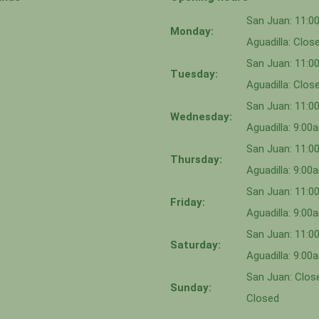
San Juan: 11:
Monday:
Aguadilla: Clos
San Juan: 11:
Tuesday:
Aguadilla: Clos
San Juan: 11:
Wednesday:
Aguadilla: 9:0
San Juan: 11:0
Thursday:
Aguadilla: 9:0
San Juan: 11:
Friday:
Aguadilla: 9:0
San Juan: 11:
Saturday:
Aguadilla: 9:0
San Juan: Close
Sunday:
Closed