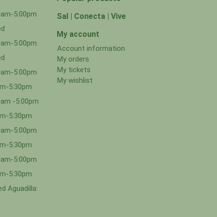
00am-5:00pm
Sal | Conecta | Vive
ed
My account
00am-5:00pm
Account information
ed
My orders
My tickets
00am-5:00pm
My wishlist
0am-5:30pm
0am -5:00pm
0am-5:30pm
00am-5:00pm
0am-5:30pm
00am-5:00pm
0am-5:30pm
d Aguadilla: