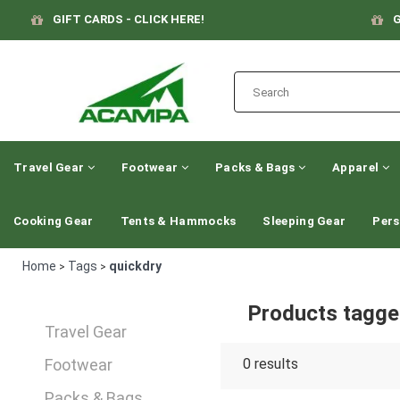
GIFT CARDS - CLICK HERE!
G
Travel Gear
Footwear
Packs & Bags
Apparel
Cooking Gear
Tents & Hammocks
Sleeping Gear
Pers
Home
Tags
quickdry
>
>
Products tagge
Travel Gear
Footwear
0
results
Packs & Bags