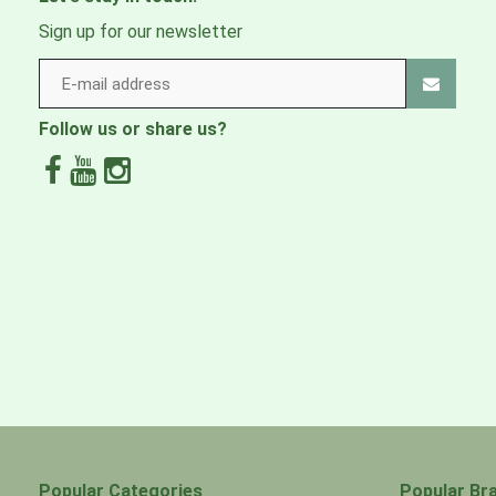
Sign up for our newsletter
Follow us or share us?
Popular Categories
Popular Br