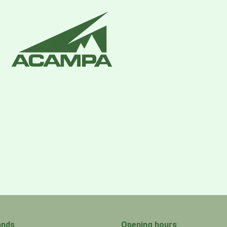
ands
Opening hours