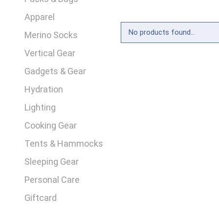
Apparel
No products found...
Merino Socks
Vertical Gear
Gadgets & Gear
Hydration
Lighting
Cooking Gear
Tents & Hammocks
Sleeping Gear
Personal Care
Giftcard