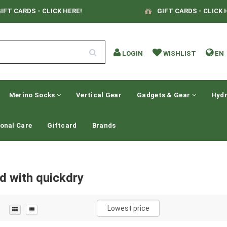
IFT CARDS - CLICK HERE!
GIFT CARDS - CLICK 
LOGIN
WISHLIST
EN
Merino Socks
Vertical Gear
Gadgets & Gear
Hydr
onal Care
Giftcard
Brands
d with quickdry
Lowest price