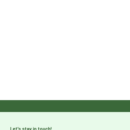
Let's stay in touch!