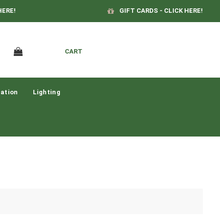
HERE!
GIFT CARDS - CLICK HERE!
CART
ation
Lighting