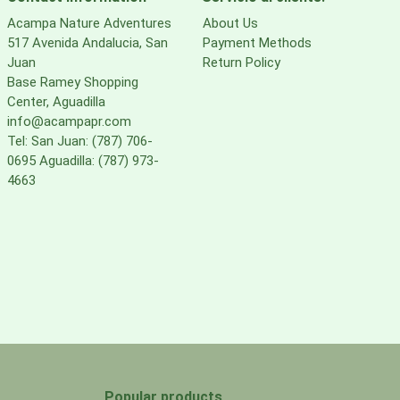
Acampa Nature Adventures
About Us
517 Avenida Andalucia, San
Payment Methods
Juan
Return Policy
Base Ramey Shopping
Center, Aguadilla
info@acampapr.com
Tel: San Juan: (787) 706-
0695 Aguadilla: (787) 973-
4663
Popular products