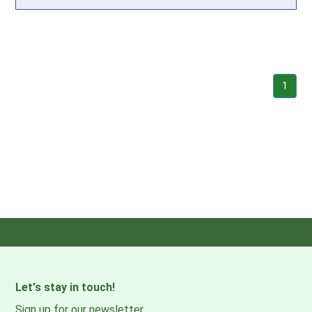
1
Let's stay in touch!
Sign up for our newsletter