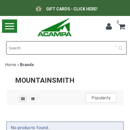
GIFT CARDS - CLICK HERE!
0
Toggle
navigation
Home
Brands
>
MOUNTAINSMITH
Popularity
No products found...