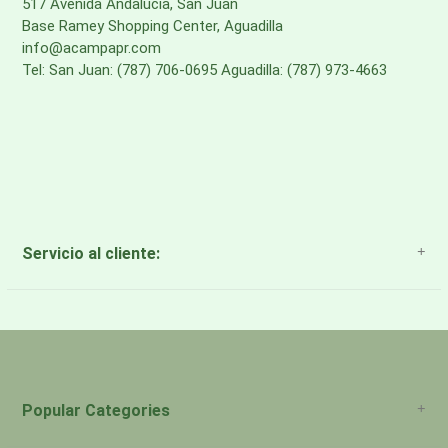
517 Avenida Andalucia, San Juan
Base Ramey Shopping Center, Aguadilla
info@acampapr.com
Tel: San Juan: (787) 706-0695 Aguadilla: (787) 973-4663
Servicio al cliente:
About Us
Payment Methods
Return Policy
Popular Categories