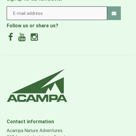
Follow us or share us?
Contact information
Acampa Nature Adventures