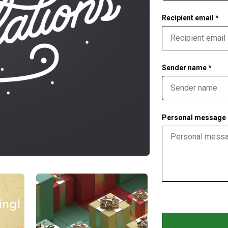
Recipient email *
Sender name *
Personal message (