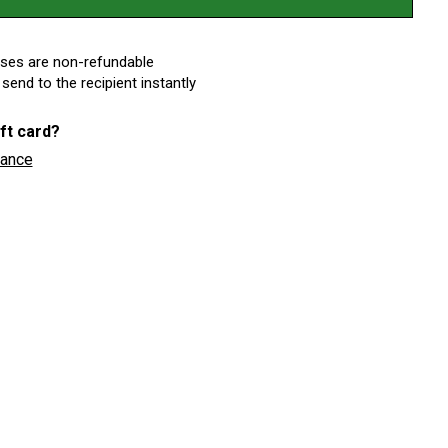
ases are non-refundable
 send to the recipient instantly
ft card?
lance