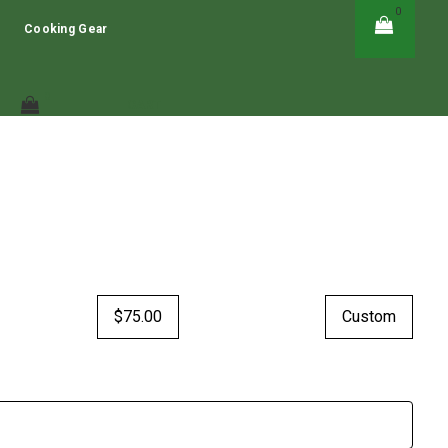
0
HERE!
GIFT CARDS - CLICK HERE!
Cooking Gear
0
CART
$75.00
Custom