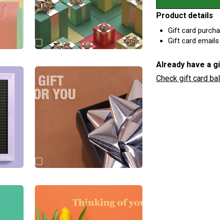
Product details
Gift card purch
Gift card emails
Already have a gi
Check gift card ba