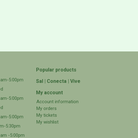
Popular products
00am-5:00pm
Sal | Conecta | Vive
ed
My account
00am-5:00pm
Account information
ed
My orders
My tickets
00am-5:00pm
My wishlist
0am-5:30pm
0am -5:00pm