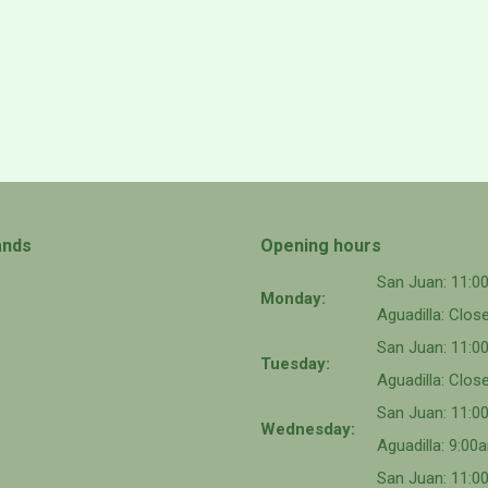
ands
Opening hours
San Juan: 11:
Monday:
Aguadilla: Clos
San Juan: 11:
Tuesday:
Aguadilla: Clos
San Juan: 11:
Wednesday:
Aguadilla: 9:0
San Juan: 11:0