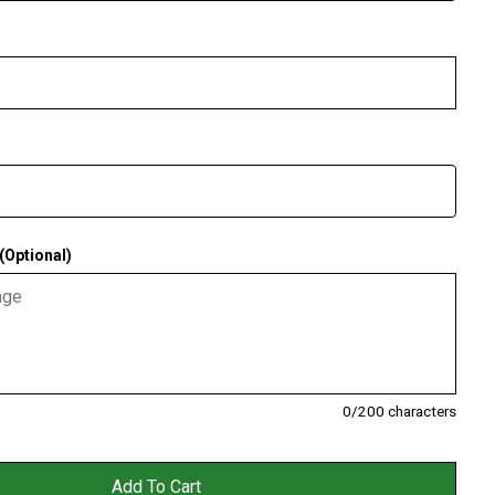
Optional)
0
/200 characters