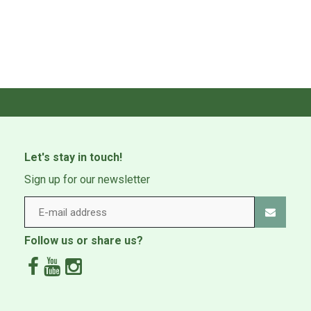
Let's stay in touch!
Sign up for our newsletter
Follow us or share us?