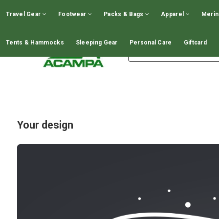
GIFT CARDS - CLICK HERE!
Travel Gear
Footwear
Packs & Bags
Apparel
Meri
Tents & Hammocks
Sleeping Gear
Personal Care
Giftcard
Your design