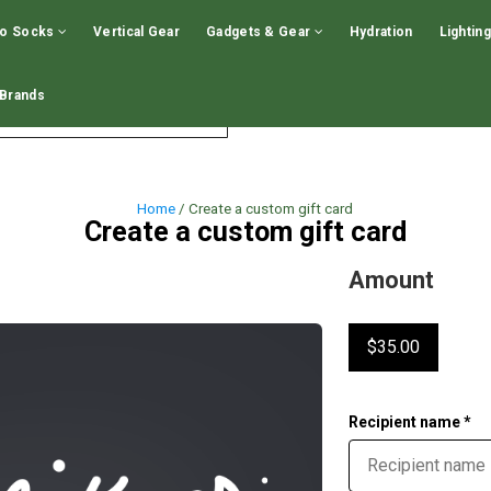
GIFT CARDS - CLICK HERE!
GIFT CARDS - CLICK 
no Socks
Vertical Gear
Gadgets & Gear
Hydration
Lighting
Brands
LOGIN
WISHLIST
EN
Home
/ Create a custom gift card
Create a custom gift card
Amount
$35.00
Recipient name *