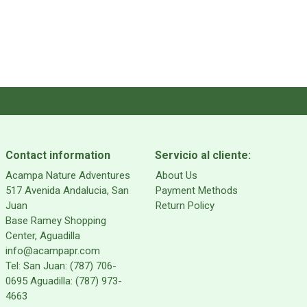
Contact information
Servicio al cliente:
Acampa Nature Adventures
About Us
517 Avenida Andalucia, San
Payment Methods
Juan
Return Policy
Base Ramey Shopping
Center, Aguadilla
info@acampapr.com
Tel: San Juan: (787) 706-
0695 Aguadilla: (787) 973-
4663