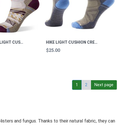
WOMEN'S HIKE LIGHT CUSHION MARGARITA CREW M
HIKE LIGHT CUSHION CREW SOCKS HIKE TAUPE. L
$25.00
1
2
Next page
isters and fungus. Thanks to their natural fabric, they can