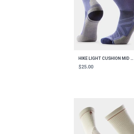
HIKE LIGHT CUSHION MID CREW SOCKS HIKE L
$25.00