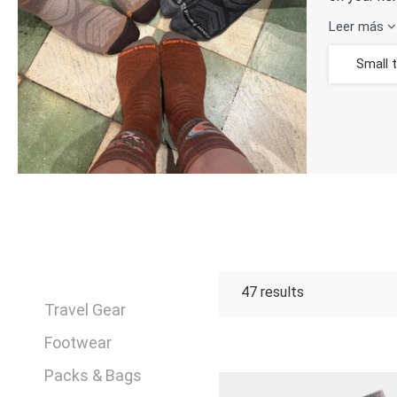
Leer más
Small 
47
results
Travel Gear
Footwear
Packs & Bags