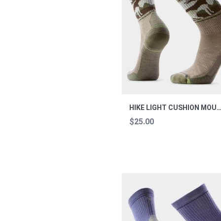
HIKE LIGHT CUSHION MOUNTAIN MOOSE 
$25.00