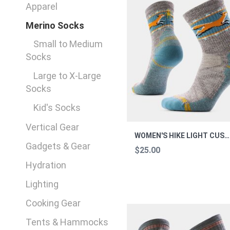
Apparel
Merino Socks
Small to Medium
Socks
Large to X-Large
Socks
Kid's Socks
Vertical Gear
WOMEN'S HIKE LIGHT CUSHION MICHAUS M
Gadgets & Gear
$25.00
Hydration
Lighting
Cooking Gear
Tents & Hammocks