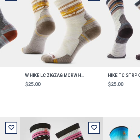
OCKS M
W HIKE LC ZIGZAG MCRW HIKE MOONB M
$25.00
$25.00