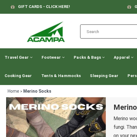
GIFT CARDS - CLICK HERE!
G
Travel Gear
Footwear
Packs & Bags
Apparel
Cooking Gear
Tents & Hammocks
Sleeping Gear
Pers
Home
Merino Socks
>
Merino
Merino woo
fungi. Than
on your nex