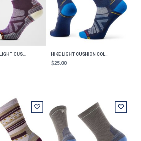
WOMEN'S HIKE LIGHT CUSHION MOUNTAIN MOON M
HIKE LIGHT CUSHION COLORADO CREW SOCKS M
$25.00