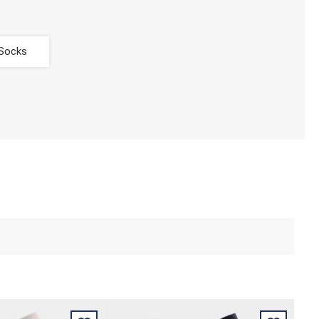
 Socks