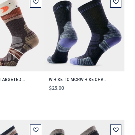
WOMEN'S HIKE TARGETED CUSHION LUNAR TREK M
W HIKE TC MCRW HIKE CHARC M
$25.00