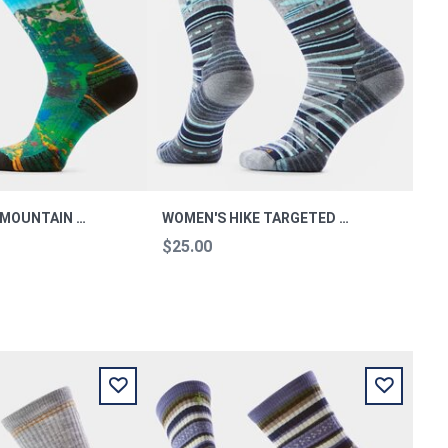
WOMEN’S HIKE MOUNTAIN LAKE PRINT CREW SOCKS M
WOMEN'S HIKE TARGETED CUSHION DRAGON STITCH MID CREW M
$25.00