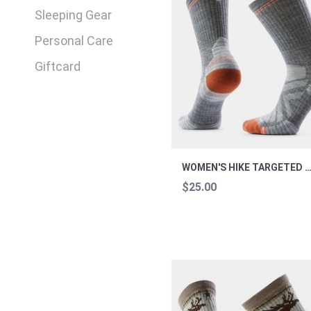
Sleeping Gear
Personal Care
Giftcard
WOMEN'S HIKE TARGETED CUSHION CREW S
$25.00