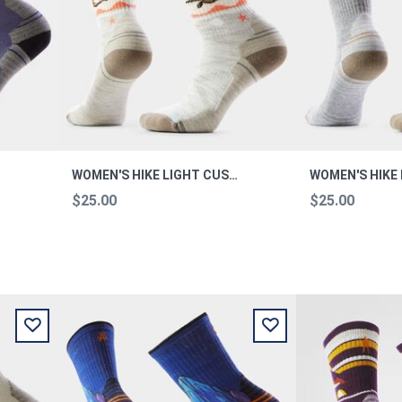
WOMEN'S HIKE LIGHT CUSHION OTTER FLOAT CREW HIKE M
$25.00
$25.00