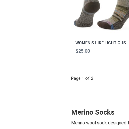
WOMEN'S HIKE LIGHT CUSHION MARGARITA CREW M
$25.00
Page 1 of 2
Merino Socks
Merino wool sock designed for