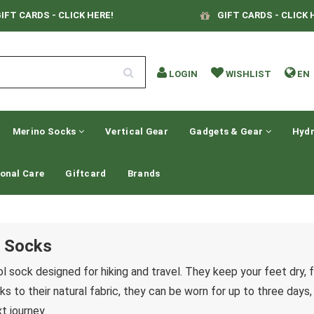
IFT CARDS - CLICK HERE!
GIFT CARDS - CLICK 
LOGIN
WISHLIST
EN
Merino Socks
Vertical Gear
Gadgets & Gear
Hydr
onal Care
Giftcard
Brands
 Socks
l sock designed for hiking and travel. They keep your feet dry, 
ks to their natural fabric, they can be worn for up to three days
t journey.