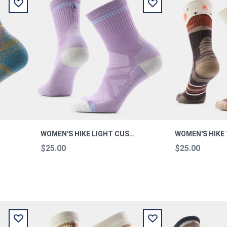
WOMEN'S HIKE LIGHT CUSHION PURPLE DAWN M
$25.00
$25.00