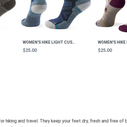
WOMEN'S HIKE LIGHT CUSHION MOUNTAIN MOON CREW HIKE M
$25.00
$25.00
 hiking and travel. They keep your feet dry, fresh and free of bl