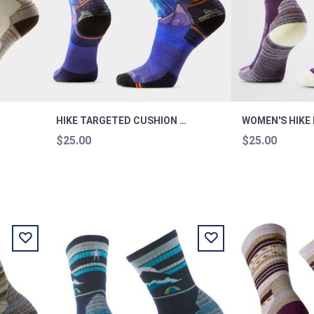
HIKE TARGETED CUSHION MOUNTAIN MYTH CREW HIKE L
$25.00
$25.00