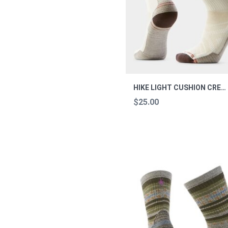
HIKE LIGHT CUSHION CREW SOCKS HIKE NATUR L
$25.00