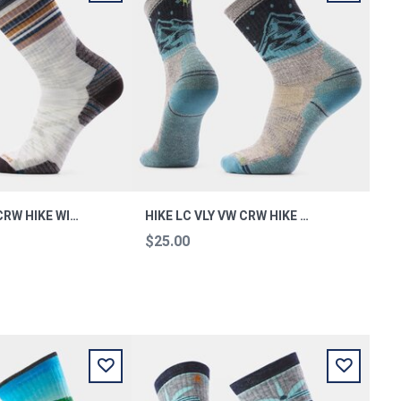
HIKE TC STRP CRW HIKE WINTE XL
HIKE LC VLY VW CRW HIKE TAUPE L
$25.00