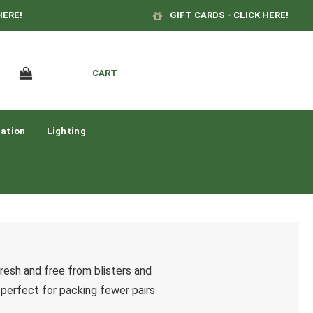
HERE!
GIFT CARDS - CLICK HERE!
CART
ation
Lighting
fresh and free from blisters and
, perfect for packing fewer pairs