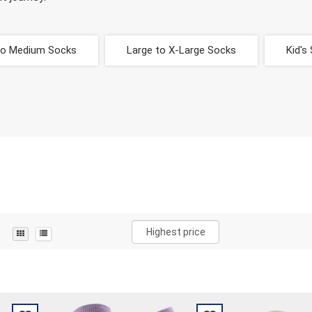
to Medium Socks
Large to X-Large Socks
Kid's
Highest price