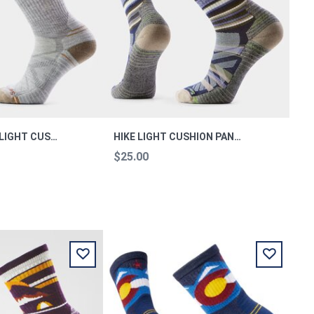
WOMEN'S HIKE LIGHT CUSHION CREW SOCKS HI M
HIKE LIGHT CUSHION PANORAMA CREW SOCKS L
$25.00