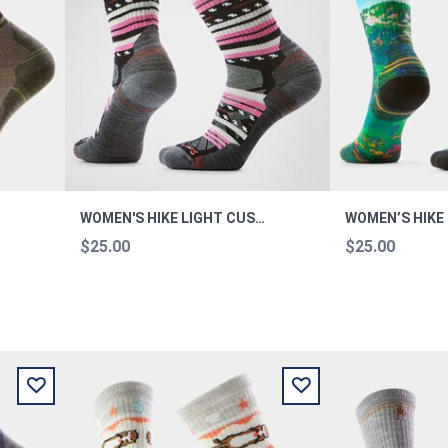
CREW L
WOMEN'S HIKE LIGHT CUSHION MARGARITA CREW M
$25.00
$25.00