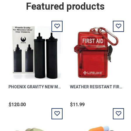
Featured products
PHOENIX GRAVITY NEW MILLENNIUM EDITION TM FILTER ELEMENTS
WEATHER RESISTANT FIRST AID KIT
$120.00
$11.99