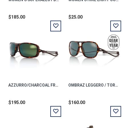
$185.00
$25.00
AZZURRO/CHARCOAL FRAME/ POLARIZED GREEN MIRROR LENS
OMBRAZ LEGGERO / TORTOISE / POLARIZED GREY REGULAR
$195.00
$160.00