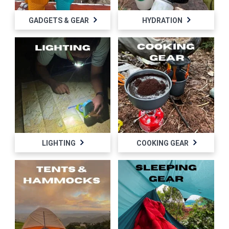
GADGETS & GEAR
HYDRATION
LIGHTING
COOKING GEAR