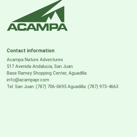
Contact information
Acampa Nature Adventures
517 Avenida Andalucia, San Juan
Base Ramey Shopping Center, Aguadilla
info@acampapr.com
Tel: San Juan: (787) 706-0695 Aguadilla: (787) 973-4663