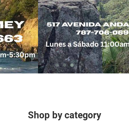
Shop by category