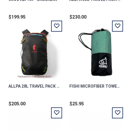
$199.95
$230.00
ALLPA 28L TRAVEL PACK - DEL DIA DARK
FISHI MICROFIBER TOWEL TURQUOISE
$205.00
$25.95