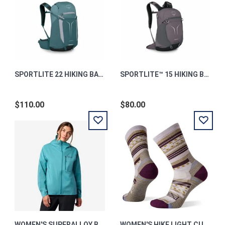
SPORTLITE 22 HIKING BACKPACK TORRENT BLUE OS
SPORTLITE™ 15 HIKING BACKPACK GRAPHITE PURPLE OS
$110.00
$80.00
WOMEN'S SUPERALLOY BIO RAIN JACKET
WOMEN'S HIKE LIGHT CUSHION MARGARITA CREW M