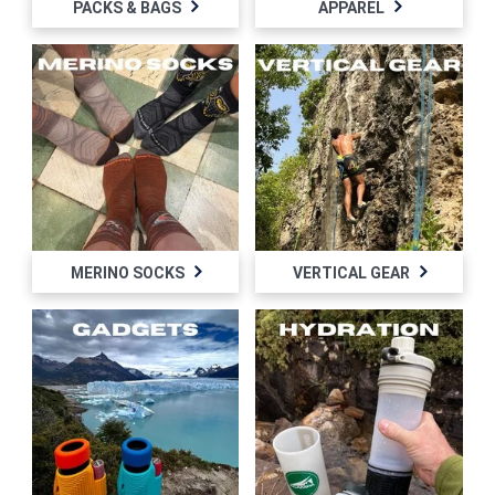
PACKS & BAGS
APPAREL
MERINO SOCKS
VERTICAL GEAR