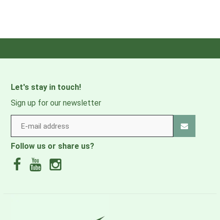
Let's stay in touch!
Sign up for our newsletter
Follow us or share us?