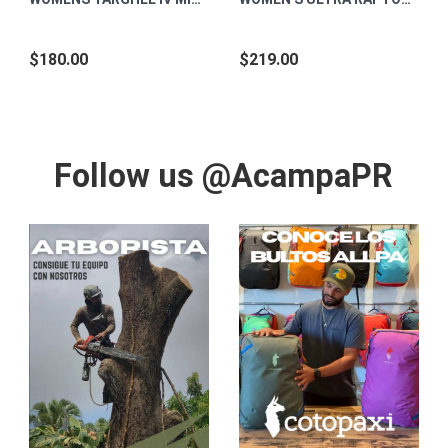
$180.00
$219.00
Follow us @AcampaPR