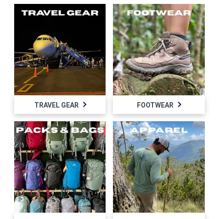
TRAVEL GEAR
FOOTWEAR