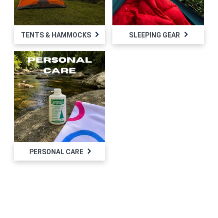
TENTS & HAMMOCKS
SLEEPING GEAR
PERSONAL CARE