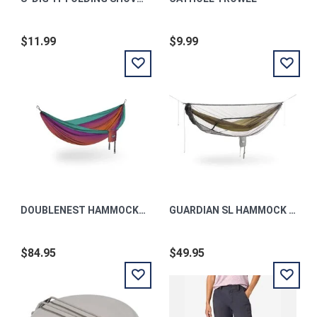
$11.99
$9.99
DOUBLENEST HAMMOCK PRINT FADE | SEAGLASS OS
GUARDIAN SL HAMMOCK BUG NET GREY OS
$84.95
$49.95