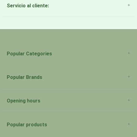
Servicio al cliente:
About Us
Payment Methods
Return Policy
Popular Categories
Popular Brands
Opening hours
San Juan: 11:00am-5:00pm Aguadilla:
Monday:
Closed
Popular products
San Juan: 11:00am-5:00pm Aguadilla:
Tuesday: