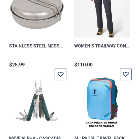
STAINLESS STEEL MESS KIT
WOMEN'S TRAILWAY CONVERTIBLE UPF 50 HIKING PANTS
$25.99
$110.00
WAVE ALPHA - CASCADIA
ALLPA 35L TRAVEL PACK - DEL DIA