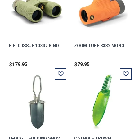
FIELD ISSUE 10X32 BINOCULARS PONDEROSA GREEN
ZOOM TUBE 8X32 MONOCULAR TELESCOPE INTERNATIONAL ORANGE
$179.95
$79.95
U-DIG-IT FOLDING SHOVEL
CATHOLE TROWEL