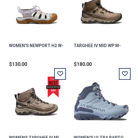
WOMEN'S NEWPORT H2 W-
TARGHEE IV MID WP M-
$130.00
$180.00
WOMENS TARGHEE IV MID WP W-
WOMEN'S ULTRA RAPTOR 3 MID GTX