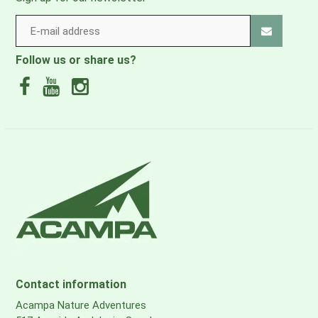
Follow us or share us?
Contact information
Acampa Nature Adventures