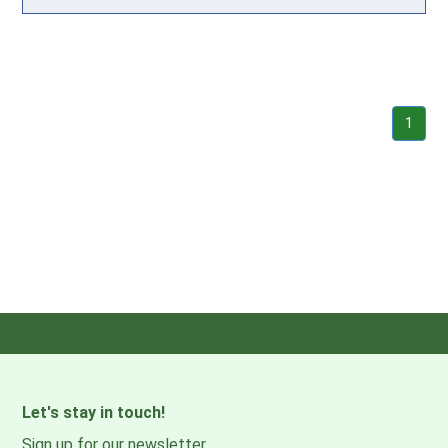
1
Let's stay in touch!
Sign up for our newsletter