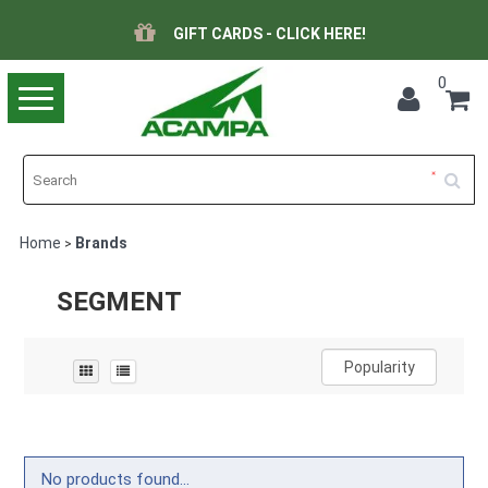
GIFT CARDS - CLICK HERE!
0
Toggle
navigation
Home
Brands
>
SEGMENT
Popularity
No products found...