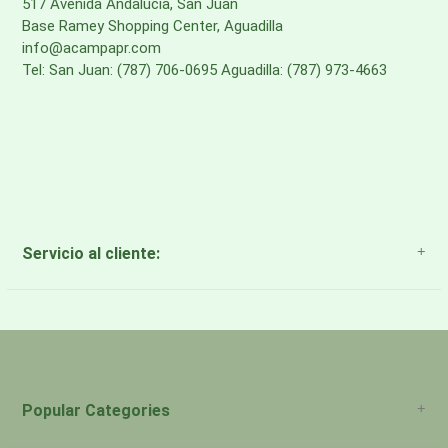
517 Avenida Andalucia, San Juan
Base Ramey Shopping Center, Aguadilla
info@acampapr.com
Tel: San Juan: (787) 706-0695 Aguadilla: (787) 973-4663
Servicio al cliente:
About Us
Payment Methods
Return Policy
Popular Categories