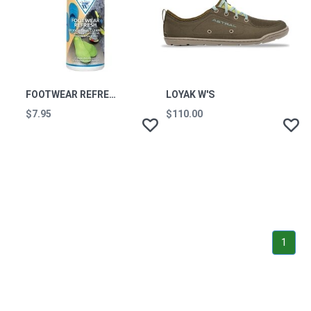
FOOTWEAR REFRESH 125ML
LOYAK W'S
$7.95
$110.00
1