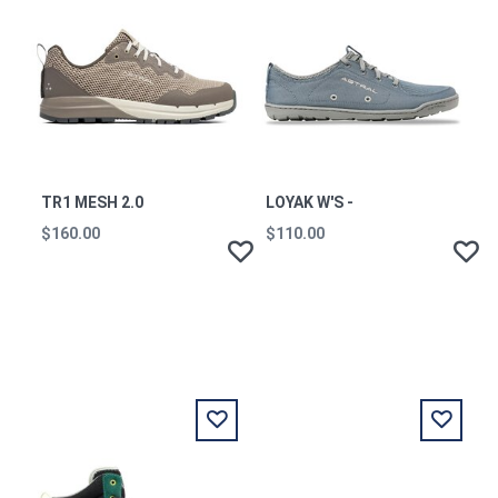
TR1 MESH 2.0
LOYAK W'S -
$160.00
$110.00