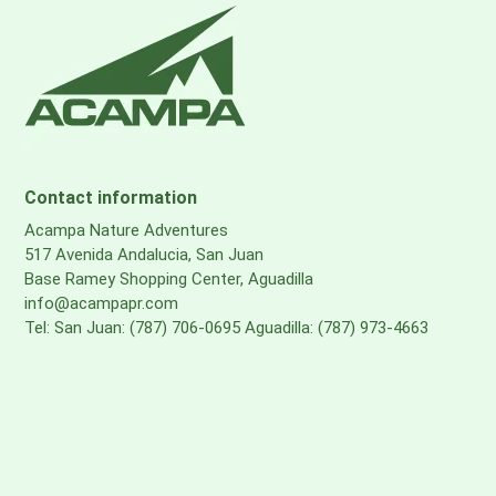
Contact information
Acampa Nature Adventures
517 Avenida Andalucia, San Juan
Base Ramey Shopping Center, Aguadilla
info@acampapr.com
Tel: San Juan: (787) 706-0695 Aguadilla: (787) 973-4663