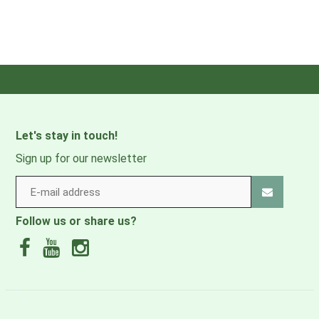
Let's stay in touch!
Sign up for our newsletter
Follow us or share us?