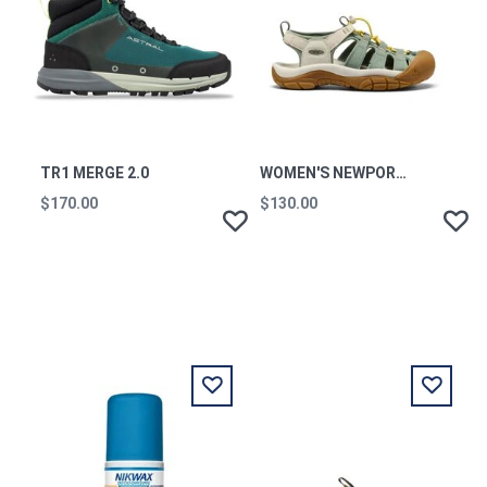
TR1 MERGE 2.0
WOMEN'S NEWPORT H2 W-
$170.00
$130.00