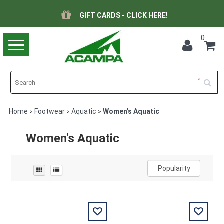
GIFT CARDS - CLICK HERE!
0
Toggle
navigation
Home
Footwear
Aquatic
Women's Aquatic
>
>
>
Women's Aquatic
Popularity