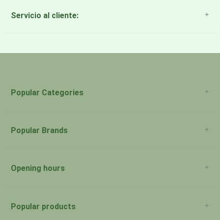
Servicio al cliente:
About Us
Payment Methods
Return Policy
Popular Categories
Popular Brands
Opening hours
San Juan: 11:00am-5:00pm Aguadilla:
Monday:
Closed
Popular products
San Juan: 11:00am-5:00pm Aguadilla: