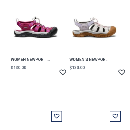
WOMEN NEWPORT H2 W-
WOMEN'S NEWPORT H2 W-
$130.00
$130.00