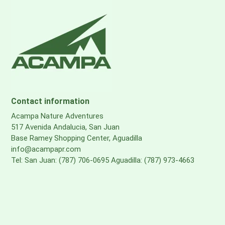
Contact information
Acampa Nature Adventures
517 Avenida Andalucia, San Juan
Base Ramey Shopping Center, Aguadilla
info@acampapr.com
Tel: San Juan: (787) 706-0695 Aguadilla: (787) 973-4663