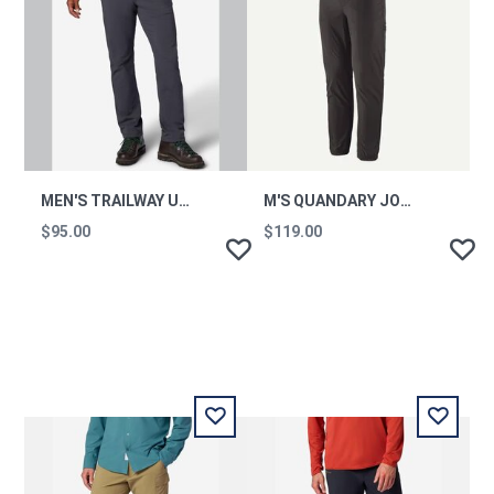
MEN'S TRAILWAY UPF 50 HIKING PANTS - SHORT
M'S QUANDARY JOGGERS
$95.00
$119.00