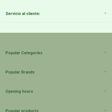
Servicio al cliente:
About Us
Payment Methods
Return Policy
Popular Categories
Popular Brands
Opening hours
San Juan: 11:00am-5:00pm Aguadilla:
Monday:
Closed
Popular products