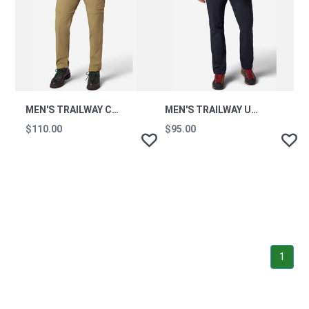
MEN'S TRAILWAY CONVERTIBLE UPF 50 HIKING PANTS
MEN'S TRAILWAY UPF 50 HIKING PANTS - SHORT
$110.00
$95.00
1