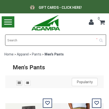
GIFT CARDS - CLICK HERE!
0
Toggle
navigation
Home
Apparel
Pants
Men's Pants
>
>
>
Men's Pants
Popularity