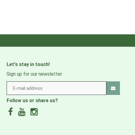
Let's stay in touch!
Sign up for our newsletter
Follow us or share us?