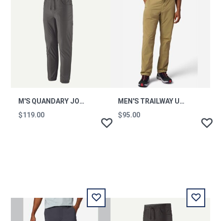
M'S QUANDARY JOGGERS
MEN'S TRAILWAY UPF 50 HIKING PANTS - SHORT
$119.00
$95.00