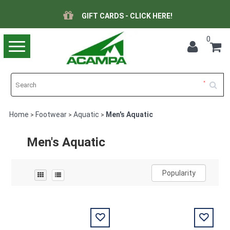
GIFT CARDS - CLICK HERE!
0
Toggle
navigation
Home
Footwear
Aquatic
Men's Aquatic
>
>
>
Men's Aquatic
Popularity