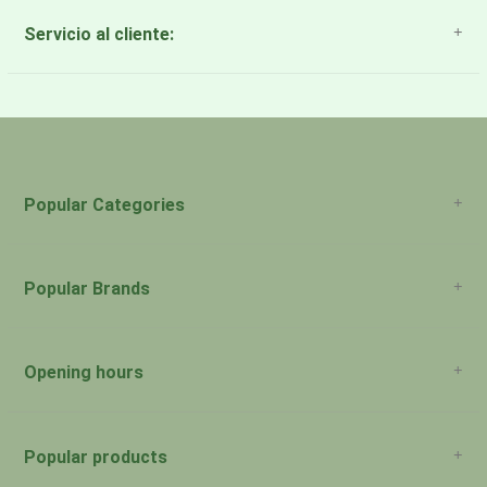
Servicio al cliente:
About Us
Payment Methods
Return Policy
Popular Categories
Popular Brands
Opening hours
San Juan: 11:00am-5:00pm Aguadilla:
Monday:
Closed
Popular products
San Juan: 11:00am-5:00pm Aguadilla: