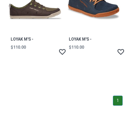
LOYAK M'S -
LOYAK M'S -
$110.00
$110.00
1