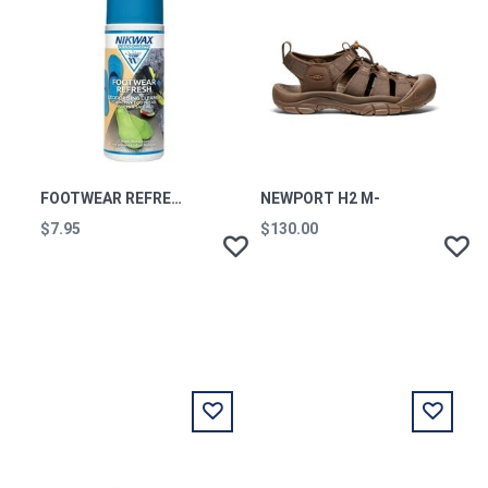
FOOTWEAR REFRESH 125ML
NEWPORT H2 M-
$7.95
$130.00