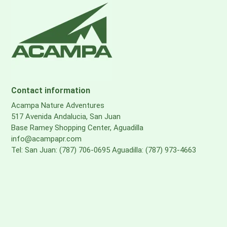
Contact information
Acampa Nature Adventures
517 Avenida Andalucia, San Juan
Base Ramey Shopping Center, Aguadilla
info@acampapr.com
Tel: San Juan: (787) 706-0695 Aguadilla: (787) 973-4663