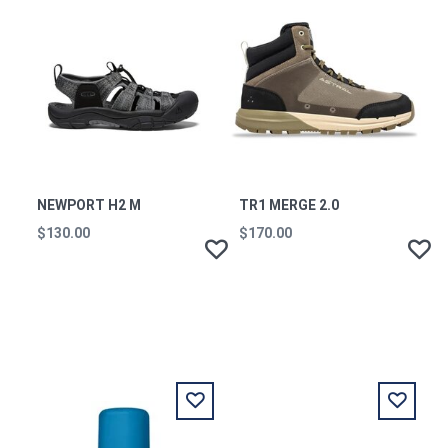
NEWPORT H2 M
TR1 MERGE 2.0
$130.00
$170.00