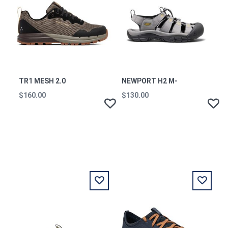
TR1 MESH 2.0
NEWPORT H2 M-
$160.00
$130.00