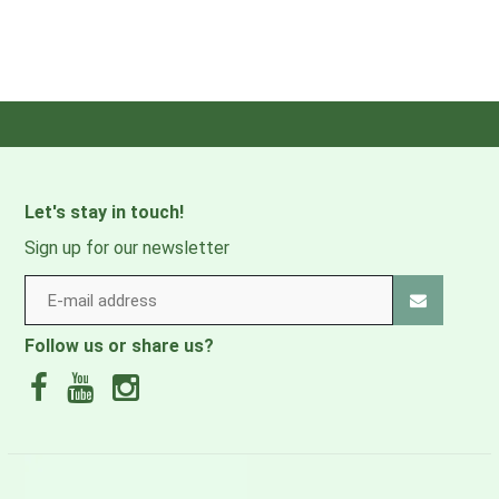
Let's stay in touch!
Sign up for our newsletter
Follow us or share us?