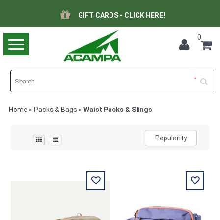
GIFT CARDS - CLICK HERE!
0
Toggle
navigation
Home
Packs & Bags
Waist Packs & Slings
>
>
Popularity