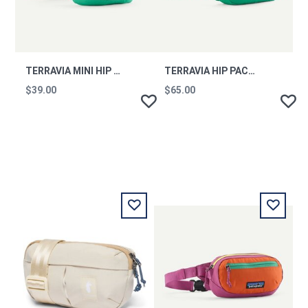
TERRAVIA MINI HIP PACK AQST
TERRAVIA HIP PACK AQST
$39.00
$65.00