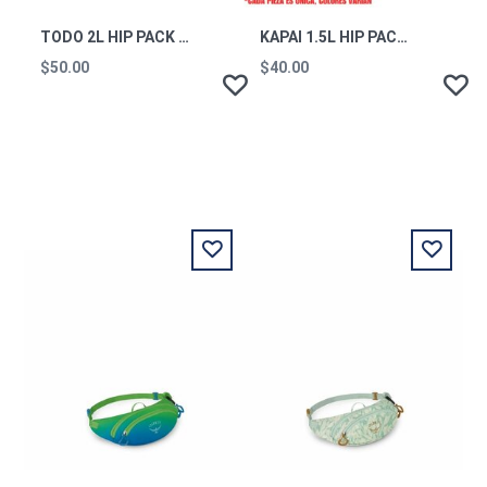
TODO 2L HIP PACK - CADA DIA - COTOPAXI BLACK
KAPAI 1.5L HIP PACK - DEL DIA
$50.00
$40.00