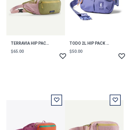
TERRAVIA HIP PACK QVLT
TODO 2L HIP PACK - CADA DIA - ASTER
$65.00
$50.00