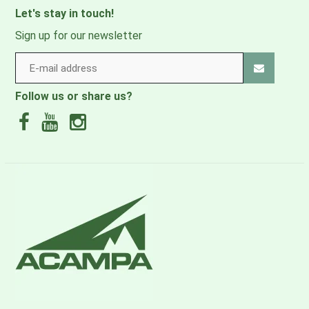
Let's stay in touch!
Sign up for our newsletter
Follow us or share us?