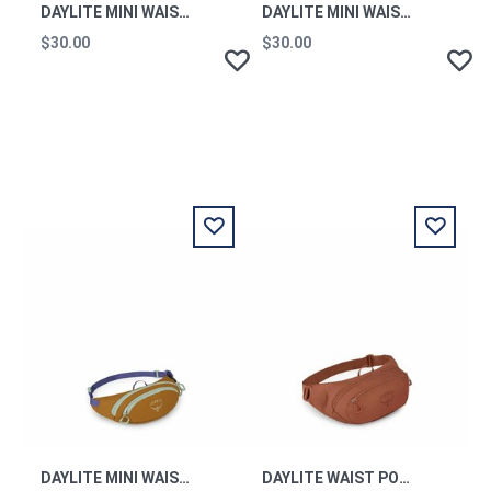
DAYLITE MINI WAIST PACK FROST MOON OS
DAYLITE MINI WAIST PACK SHALEAFY PRINT MINT OS
$30.00
$30.00
DAYLITE MINI WAIST PACK BARLEY BROWN MULTI OS
DAYLITE WAIST PORCELAIN ORANGE OS