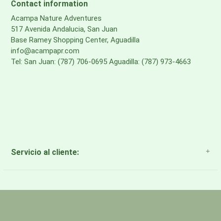
Contact information
Acampa Nature Adventures
517 Avenida Andalucia, San Juan
Base Ramey Shopping Center, Aguadilla
info@acampapr.com
Tel: San Juan: (787) 706-0695 Aguadilla: (787) 973-4663
Servicio al cliente:
About Us
Payment Methods
Return Policy