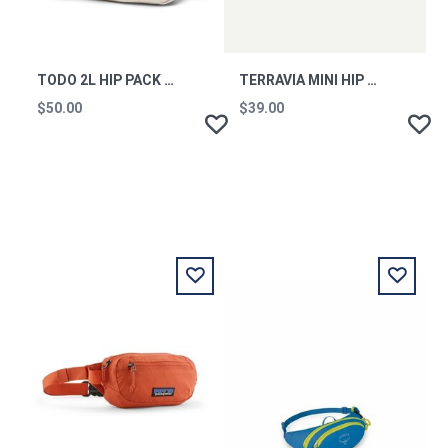
TODO 2L HIP PACK - CADA DIA - CREAM
TERRAVIA MINI HIP PACK FDMG
$50.00
$39.00