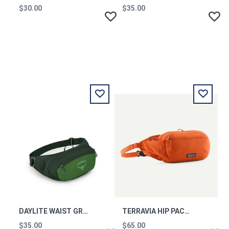
$30.00
$35.00
DAYLITE WAIST GREEN BELT-GREEN CANOPY OS
TERRAVIA HIP PACK CLOR
$35.00
$65.00