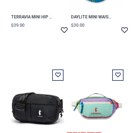
TERRAVIA MINI HIP PACK CLOR
DAYLITE MINI WAIST PACK BLUE FLAME OS
$39.00
$30.00