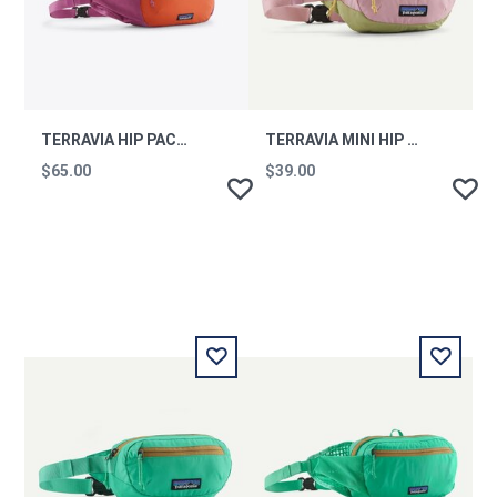
TERRAVIA HIP PACK FDMG
TERRAVIA MINI HIP PACK QVLT
$65.00
$39.00