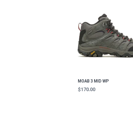
MOAB 3 MID WP
$170.00