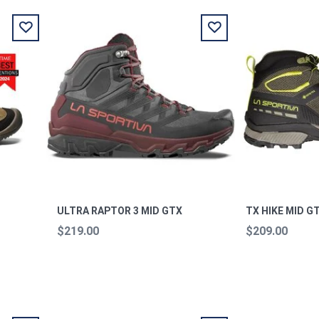
ULTRA RAPTOR 3 MID GTX
TX HIKE MID G
$219.00
$209.00