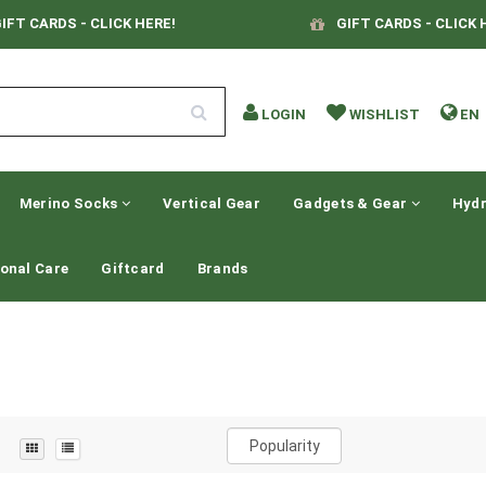
IFT CARDS - CLICK HERE!
GIFT CARDS - CLICK 
LOGIN
WISHLIST
EN
Merino Socks
Vertical Gear
Gadgets & Gear
Hydr
onal Care
Giftcard
Brands
Popularity