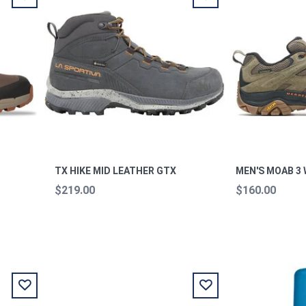
TX HIKE MID LEATHER GTX
MEN'S MOAB 3
$219.00
$160.00