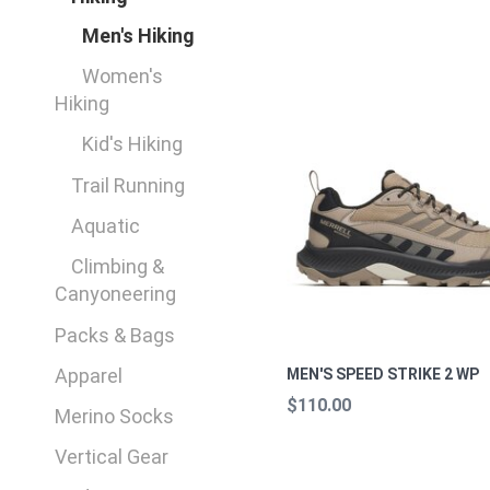
Men's Hiking
Women's
Hiking
Kid's Hiking
Trail Running
Aquatic
Climbing &
Canyoneering
Packs & Bags
Apparel
MEN'S SPEED STRIKE 2 WP
$110.00
Merino Socks
Vertical Gear