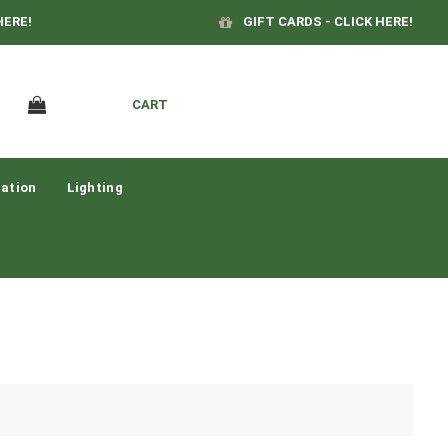
HERE!
GIFT CARDS - CLICK HERE!
CART
ation
Lighting