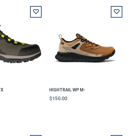
TX
HIGHTRAIL WP M-
$150.00