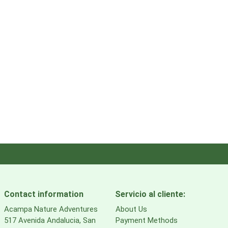
Contact information
Servicio al cliente:
Acampa Nature Adventures
About Us
517 Avenida Andalucia, San
Payment Methods