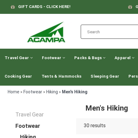
GIFT CARDS - CLICK HERE!
G
Travel Gear
Footwear
Packs & Bags
Apparel
Cooking Gear
Tents & Hammocks
Sleeping Gear
Pers
Home
Footwear
Hiking
Men's Hiking
>
>
>
Men's Hiking
Travel Gear
Footwear
30
results
Hiking