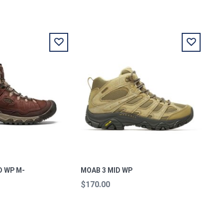
D WP M-
MOAB 3 MID WP
$170.00