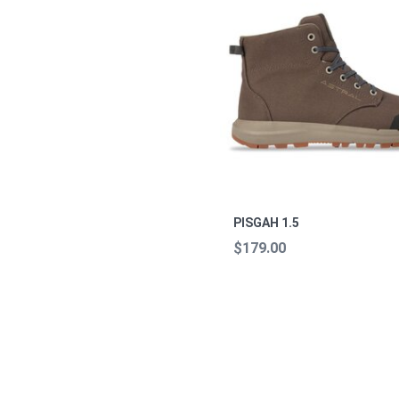
PISGAH 1.5
$179.00