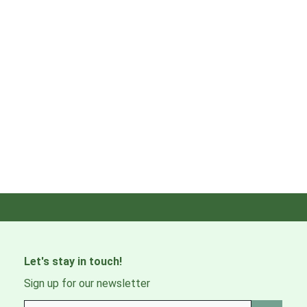
Let's stay in touch!
Sign up for our newsletter