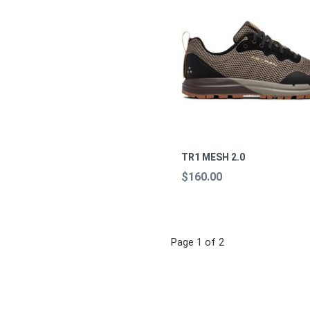
TR1 MESH 2.0
$160.00
Page 1 of 2