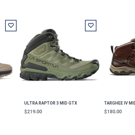
ULTRA RAPTOR 3 MID GTX
TARGHEE IV MI
$219.00
$180.00