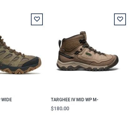
 WIDE
TARGHEE IV MID WP M-
$180.00