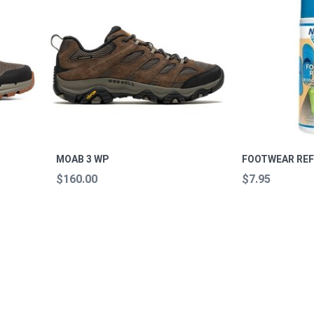
MOAB 3 WP
FOOTWEAR REF
$160.00
$7.95