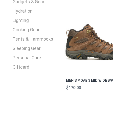
Gadgets & Gear
Hydration
Lighting
Cooking Gear
Tents & Hammocks
Sleeping Gear
Personal Care
Giftcard
MEN'S MOAB 3 MID WIDE W
$170.00