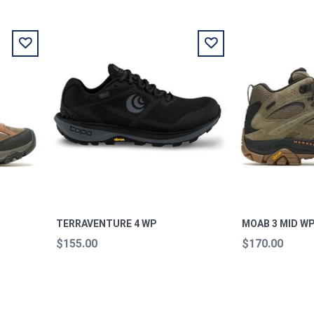
P
TERRAVENTURE 4 WP
MOAB 3 MID WP
$155.00
$170.00