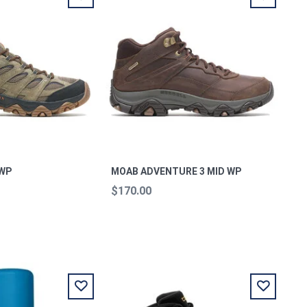
 WP
MOAB ADVENTURE 3 MID WP
$170.00