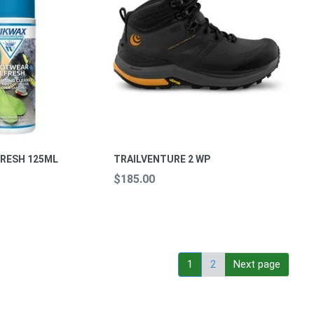
RESH 125ML
TRAILVENTURE 2 WP
$185.00
1
2
Next page