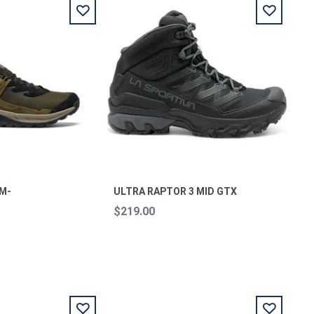
 M-
ULTRA RAPTOR 3 MID GTX
$219.00