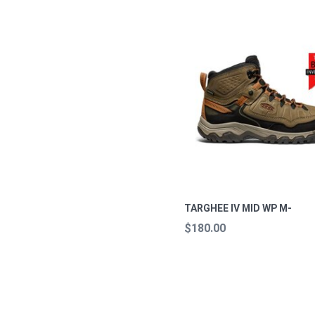
TARGHEE IV MID WP M-
$180.00