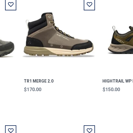
TR1 MERGE 2.0
HIGHTRAIL WP
$170.00
$150.00