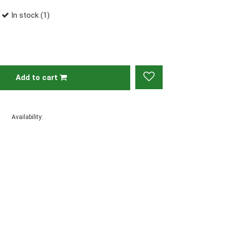
In stock (1)
Add to cart
Availability: