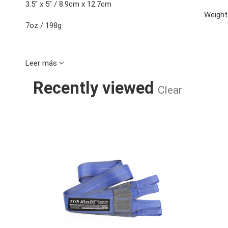
3.5" x 5" / 8.9cm x 12.7cm
Weight
7oz / 198g
Leer más
Recently viewed
Clear
ATLAS EXT S