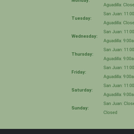
Monday:
Aguadilla: Clos
San Juan: 11:
Tuesday:
Aguadilla: Clos
San Juan: 11:
Wednesday:
Aguadilla: 9:0
San Juan: 11:0
Thursday:
Aguadilla: 9:0
San Juan: 11:
Friday:
Aguadilla: 9:0
San Juan: 11:
Saturday:
Aguadilla: 9:0
San Juan: Close
Sunday:
Closed