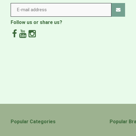
Follow us or share us?
Popular Categories
Popular Br