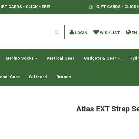
IFT CARDS - CLICK HERE!
GIFT CARDS - CLICK 
LOGIN
WISHLIST
EN
Merino Socks
Vertical Gear
Gadgets & Gear
Hydr
onal Care
Giftcard
Brands
Atlas EXT Strap S