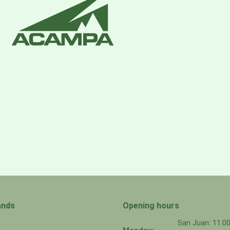
ands
Opening hours
San Juan: 11: