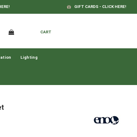
HERE!
GIFT CARDS - CLICK HERE!
CART
ation
Lighting
et