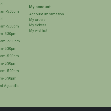
ed
My account
00am-5:00pm
Account information
ed
My orders
My tickets
00am-5:00pm
My wishlist
0am-5:30pm
0am -5:00pm
0am-5:30pm
00am-5:00pm
0am-5:30pm
00am-5:00pm
0am-5:30pm
d Aguadilla: