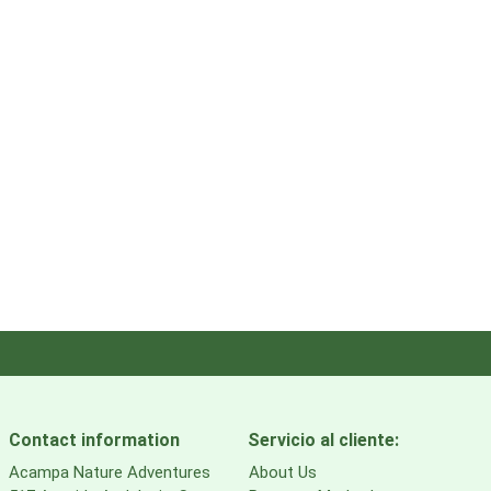
Contact information
Servicio al cliente:
Acampa Nature Adventures
About Us