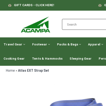
GIFT CARDS - CLICK HERE!
G
Travel Gear
Footwear
Packs & Bags
Apparel
Cooking Gear
Tents & Hammocks
Sleeping Gear
Pers
Home
Atlas EXT Strap Set
>