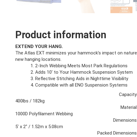
Product information
EXTEND YOUR HANG.
The Atlas EXT minimizes your hammock's impact on nature w
new hanging locations.
2-Inch Webbing Meets Most Park Regulations
Adds 10' to Your Hammock Suspension System
Reflective Stitching Aids in Nighttime Visibility
Compatible with all ENO Suspension Systems
Capacity
400lbs / 182kg
Material
1000D Polyfilament Webbing
Dimensions
5' x 2" / 1.52m x 5.08cm
Packed Dimensions