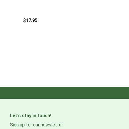
$17.95
Let's stay in touch!
Sign up for our newsletter