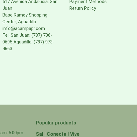
517 Avenida Andalucia, San
Payment Methods
Juan
Return Policy
Base Ramey Shopping
Center, Aguadilla
info@acampapr.com
Tel: San Juan: (787) 706-
0695 Aguadilla: (787) 973-
4663
Popular products
00am-5:00pm
Sal | Conecta | Vive