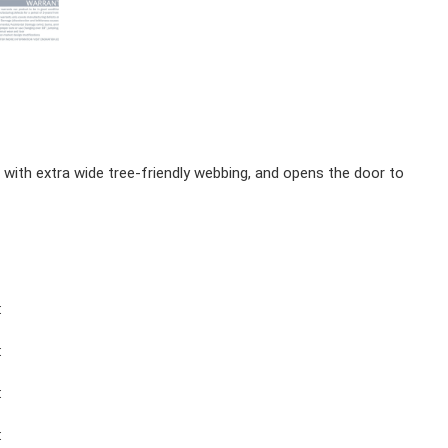
ith extra wide tree-friendly webbing, and opens the door to
:
:
:
: