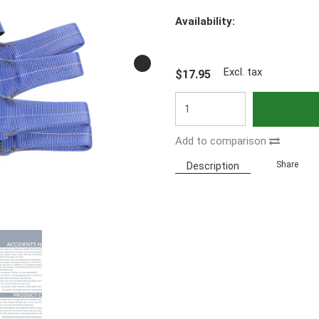
Availability:
Excl. tax
$17.95
Add to comparison
Share
Description