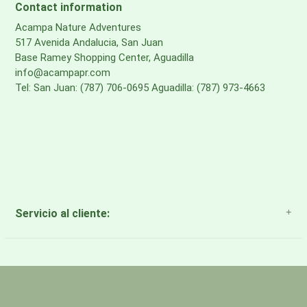
Contact information
Acampa Nature Adventures
517 Avenida Andalucia, San Juan
Base Ramey Shopping Center, Aguadilla
info@acampapr.com
Tel: San Juan: (787) 706-0695 Aguadilla: (787) 973-4663
Servicio al cliente:
About Us
Payment Methods
Return Policy