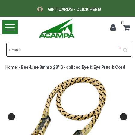
GIFT CARDS - CLICK HERE!
0
Toggle
navigation
Home
Bee-Line 8mm x 28" G- spliced Eye & Eye Prusik Cord
>