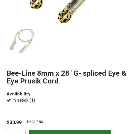
Bee-Line 8mm x 28" G- spliced Eye &
Eye Prusik Cord
Availability:
In stock (1)
Excl. tax
$30.99