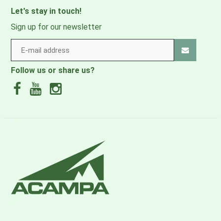
Let's stay in touch!
Sign up for our newsletter
Follow us or share us?