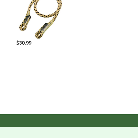
$30.99