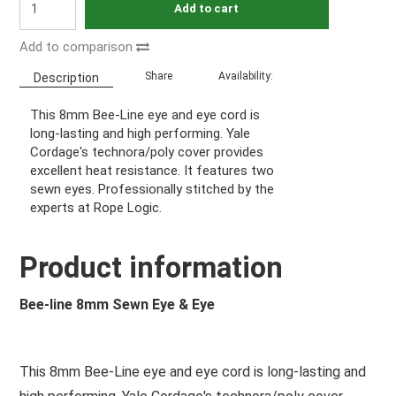
Add to cart
Add to comparison
Share
Availability:
Description
This 8mm Bee-Line eye and eye cord is
long-lasting and high performing. Yale
Cordage's technora/poly cover provides
excellent heat resistance. It features two
sewn eyes. Professionally stitched by the
experts at Rope Logic.
Product information
Bee-line 8mm Sewn Eye & Eye
This 8mm Bee-Line eye and eye cord is long-lasting and