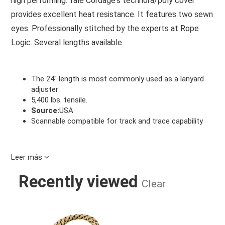
high performing. Yale Cordage's technora/poly cover
provides excellent heat resistance. It features two sewn
eyes. Professionally stitched by the experts at Rope
Logic. Several lengths available.
The 24" length is most commonly used as a lanyard
adjuster
5,400 lbs. tensile.
Source:
USA
Scannable compatible for track and trace capability
Leer más
Recently viewed
Clear
BEE-LINE 8MM X 28" G- SPLICED EY