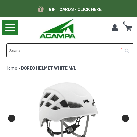
GIFT CARDS - CLICK HERE!
0
Toggle
navigation
Home
BOREO HELMET WHITE M/L
>