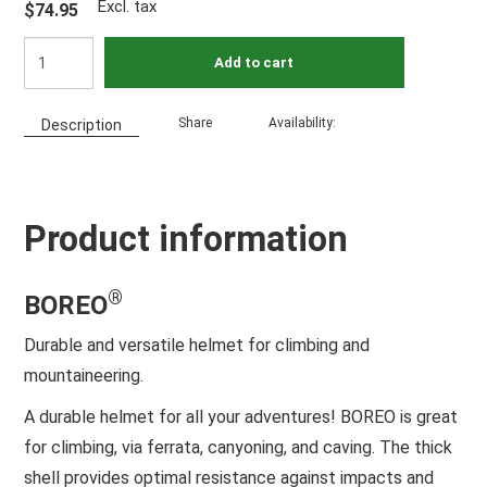
Excl. tax
$74.95
Add to cart
Share
Availability:
Description
Product information
®
BOREO
Durable and versatile helmet for climbing and
mountaineering.
A durable helmet for all your adventures! BOREO is great
for climbing, via ferrata, canyoning, and caving. The thick
shell provides optimal resistance against impacts and