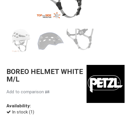
BOREO HELMET WHITE
M/L
Add to comparison
Availability:
In stock (1)