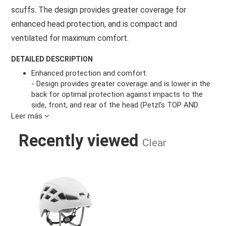
scuffs. The design provides greater coverage for
enhanced head protection, and is compact and
ventilated for maximum comfort.
DETAILED DESCRIPTION
Enhanced protection and comfort:
- Design provides greater coverage and is lower in the
back for optimal protection against impacts to the
side, front, and rear of the head (Petzl’s TOP AND
SIDE PROTECTION label)
Leer más
- Stable and comfortable to wear, with interior foam
Recently viewed
and a flexible headband that conforms to the shape
Clear
of the head
- Robust hybrid construction with thick ABS shell and
dual EPP and EPS foam liner
BOREO HELMET WHITE M/L
- Ventilation holes increase air circulation and
optimize comfort
- Easy to adjust the fit with lateral webbing and fully
adjustable chinstrap
- Lightweight: 330 g in size M/L