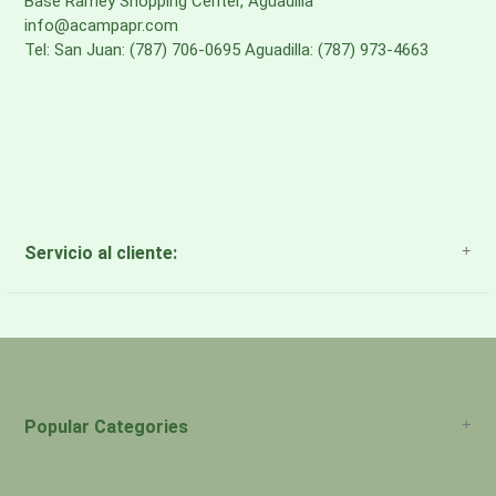
Base Ramey Shopping Center, Aguadilla
info@acampapr.com
Tel: San Juan: (787) 706-0695 Aguadilla: (787) 973-4663
Servicio al cliente:
About Us
Payment Methods
Return Policy
Popular Categories