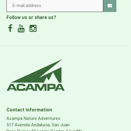
Follow us or share us?
Contact information
Acampa Nature Adventures
517 Avenida Andalucia, San Juan