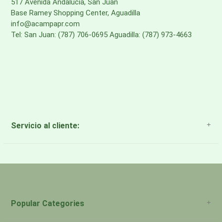
517 Avenida Andalucia, San Juan
Base Ramey Shopping Center, Aguadilla
info@acampapr.com
Tel: San Juan: (787) 706-0695 Aguadilla: (787) 973-4663
Servicio al cliente:
About Us
Payment Methods
Return Policy
Popular Categories