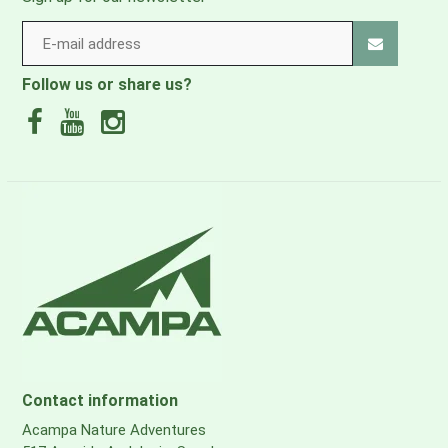
Follow us or share us?
Contact information
Acampa Nature Adventures