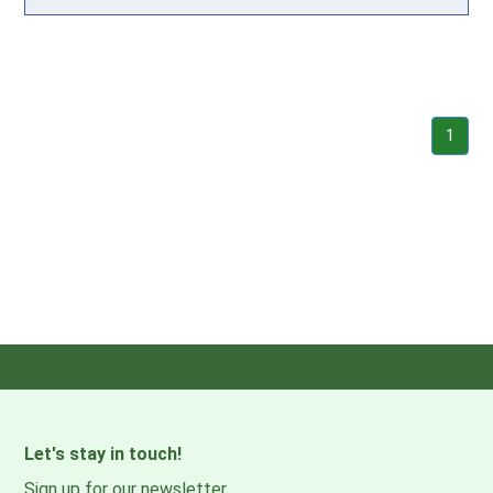
1
Let's stay in touch!
Sign up for our newsletter