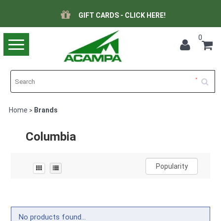
GIFT CARDS - CLICK HERE!
0
Toggle
navigation
Home
Brands
>
Columbia
Popularity
No products found...