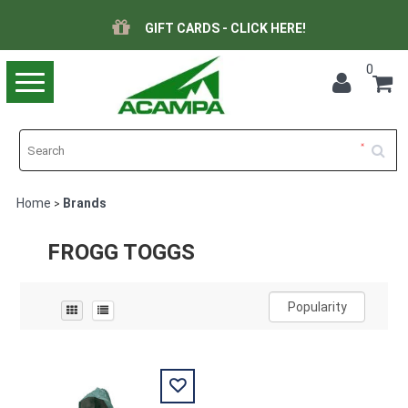
GIFT CARDS - CLICK HERE!
0
Toggle
navigation
Home
Brands
>
FROGG TOGGS
Popularity