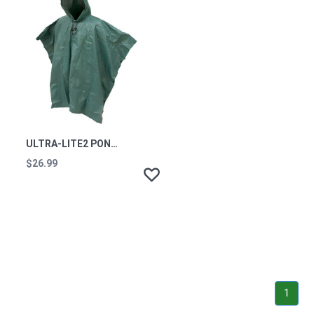
ULTRA-LITE2 PONCHO GREEN ONE SIZE
$26.99
1