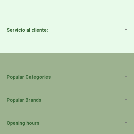
Servicio al cliente:
About Us
Payment Methods
Return Policy
Popular Categories
Popular Brands
Opening hours
San Juan: 11:00am-5:00pm Aguadilla: