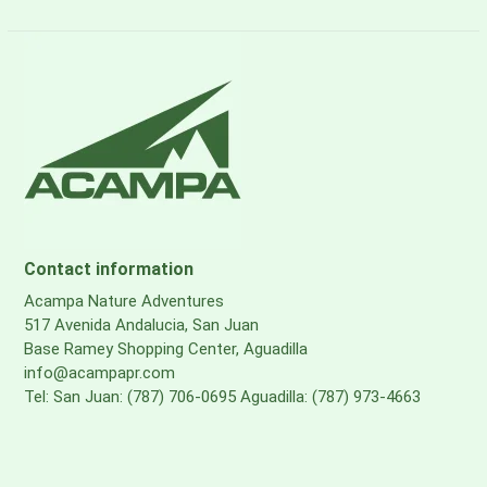
Contact information
Acampa Nature Adventures
517 Avenida Andalucia, San Juan
Base Ramey Shopping Center, Aguadilla
info@acampapr.com
Tel: San Juan: (787) 706-0695 Aguadilla: (787) 973-4663