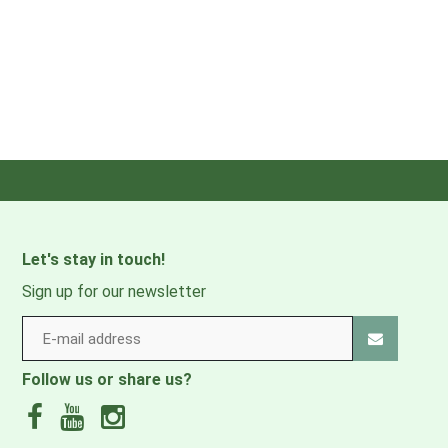
Let's stay in touch!
Sign up for our newsletter
Follow us or share us?