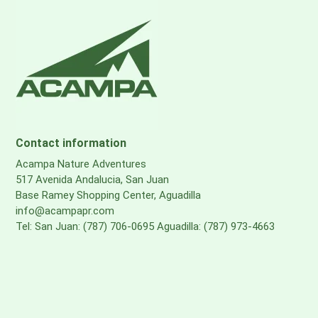
Contact information
Acampa Nature Adventures
517 Avenida Andalucia, San Juan
Base Ramey Shopping Center, Aguadilla
info@acampapr.com
Tel: San Juan: (787) 706-0695 Aguadilla: (787) 973-4663