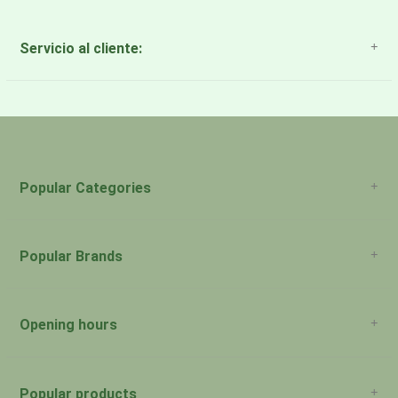
Servicio al cliente:
About Us
Payment Methods
Return Policy
Popular Categories
Popular Brands
Opening hours
San Juan: 11:00am-5:00pm Aguadilla:
Monday:
Closed
Popular products