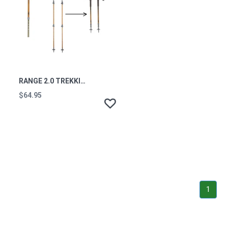
RANGE 2.0 TREKKING POLES (PAIR)
$64.95
1