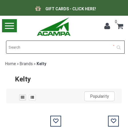
GIFT CARDS - CLICK HERE!
0
Toggle
navigation
Home
Brands
Kelty
>
>
Kelty
Popularity