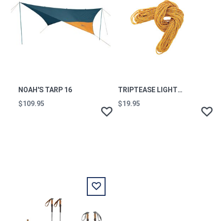
NOAH'S TARP 16
TRIPTEASE LIGHTLINE (50FT)
$109.95
$19.95