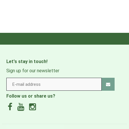
Let's stay in touch!
Sign up for our newsletter
Follow us or share us?