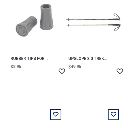
RUBBER TIPS FOR TREKKING POLES (PAIR)
UPSLOPE 2.0 TREKKING POLES (PAIR)
$8.95
$49.95