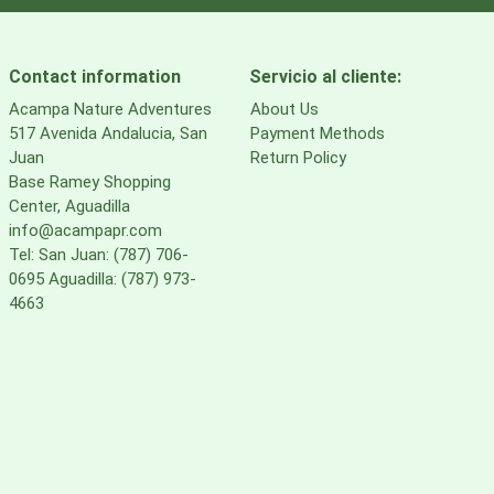
Contact information
Servicio al cliente:
Acampa Nature Adventures
About Us
517 Avenida Andalucia, San
Payment Methods
Juan
Return Policy
Base Ramey Shopping
Center, Aguadilla
info@acampapr.com
Tel: San Juan: (787) 706-
0695 Aguadilla: (787) 973-
4663