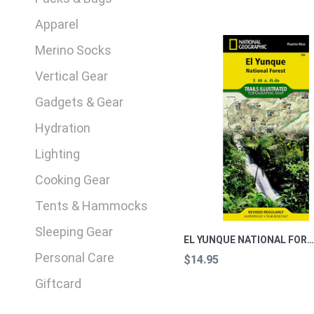
Apparel
Merino Socks
Vertical Gear
Gadgets & Gear
Hydration
Lighting
Cooking Gear
Tents & Hammocks
Sleeping Gear
EL YUNQUE NATIONAL FOREST, PR TRAILS ILLUSTRARTED TOPOGRAPHIC 
Personal Care
$14.95
Giftcard