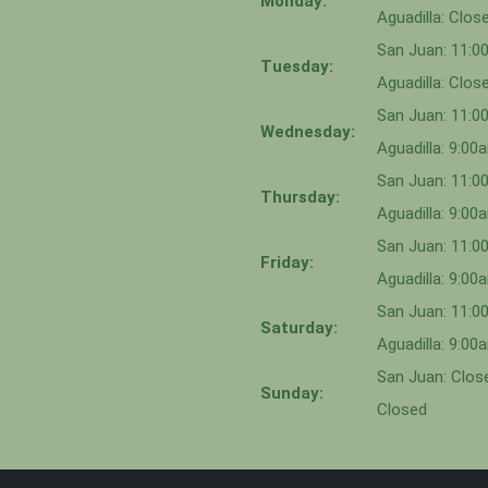
Monday:
Aguadilla: Clos
San Juan: 11:
Tuesday:
Aguadilla: Clos
San Juan: 11:
Wednesday:
Aguadilla: 9:0
San Juan: 11:0
Thursday:
Aguadilla: 9:0
San Juan: 11:
Friday:
Aguadilla: 9:0
San Juan: 11:
Saturday:
Aguadilla: 9:0
San Juan: Close
Sunday:
Closed