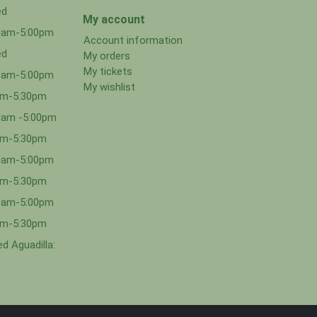
ed
My account
00am-5:00pm
Account information
ed
My orders
My tickets
00am-5:00pm
My wishlist
0am-5:30pm
0am -5:00pm
0am-5:30pm
00am-5:00pm
0am-5:30pm
00am-5:00pm
0am-5:30pm
d Aguadilla: