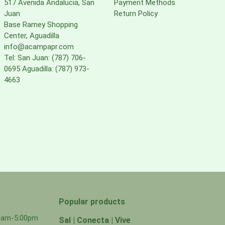
517 Avenida Andalucia, San
Payment Methods
Juan
Return Policy
Base Ramey Shopping
Center, Aguadilla
info@acampapr.com
Tel: San Juan: (787) 706-
0695 Aguadilla: (787) 973-
4663
Popular products
00am-5:00pm
Sal | Conecta | Vive