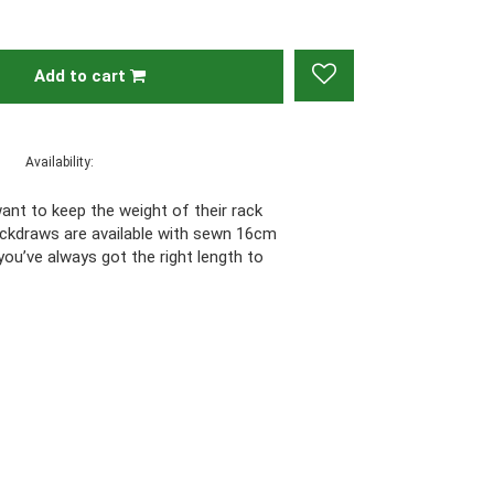
Add to cart
Availability:
want to keep the weight of their rack
ickdraws are available with sewn 16cm
ou’ve always got the right length to