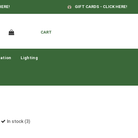
HERE!
GIFT CARDS - CLICK HERE!
CART
ation
Lighting
In stock (3)