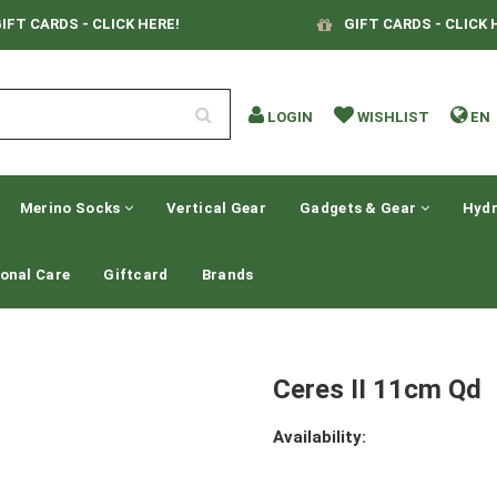
IFT CARDS - CLICK HERE!
GIFT CARDS - CLICK 
LOGIN
WISHLIST
EN
Merino Socks
Vertical Gear
Gadgets & Gear
Hydr
onal Care
Giftcard
Brands
Ceres II 11cm Qd
Availability: