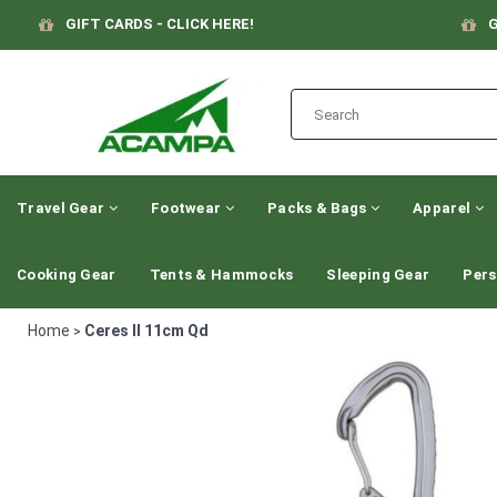
GIFT CARDS - CLICK HERE!
G
Travel Gear
Footwear
Packs & Bags
Apparel
Cooking Gear
Tents & Hammocks
Sleeping Gear
Pers
Home
Ceres II 11cm Qd
>