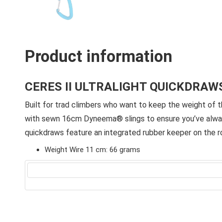
Product information
CERES II ULTRALIGHT QUICKDRAW
Built for trad climbers who want to keep the weight of t
with sewn 16cm Dyneema® slings to ensure you’ve always 
quickdraws feature an integrated rubber keeper on the ro
Weight Wire 11 cm: 66 grams