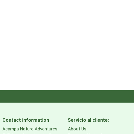
Contact information
Servicio al cliente:
Acampa Nature Adventures
About Us