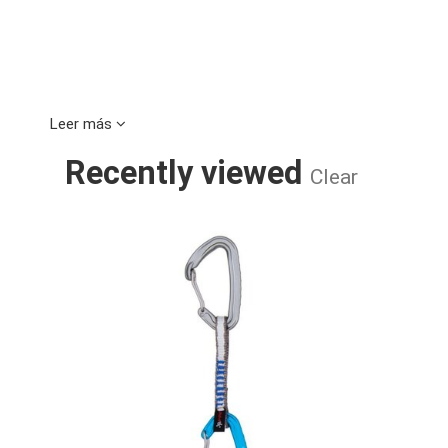
Leer más
Recently viewed
Clear
CERES II 11C