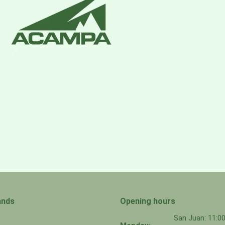
ands
Opening hours
San Juan: 11: