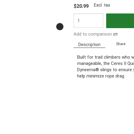
Excl. tax
$20.99
Add to comparison
Share
Description
Built for trad climbers who 
manageable, the Ceres II Qu
Dyneema® slings to ensure y
help minimize rope drag.