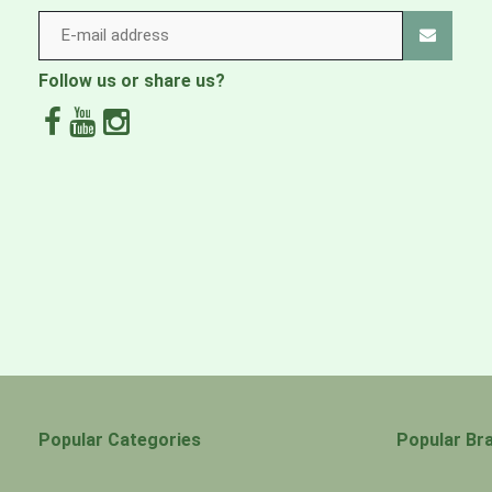
Follow us or share us?
Popular Categories
Popular Br