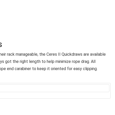
S
heir rack manageable, the Ceres II Quickdraws are available
got the right length to help minimize rope drag. All
pe end carabiner to keep it oriented for easy clipping.