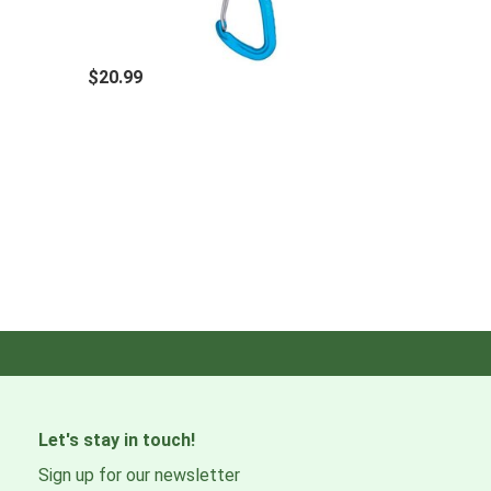
$20.99
Let's stay in touch!
Sign up for our newsletter