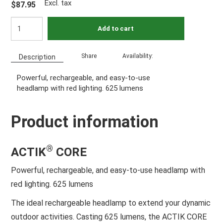
Excl. tax
$87.95
Add to cart
Share
Availability:
Description
Powerful, rechargeable, and easy-to-use
headlamp with red lighting. 625 lumens
Product information
®
ACTIK
CORE
Powerful, rechargeable, and easy-to-use headlamp with
red lighting. 625 lumens
The ideal rechargeable headlamp to extend your dynamic
outdoor activities. Casting 625 lumens, the ACTIK CORE