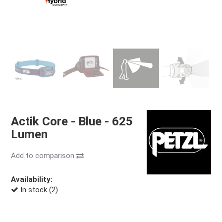
Actik Core - Blue - 625
Lumen
Add to comparison
Availability:
In stock (2)