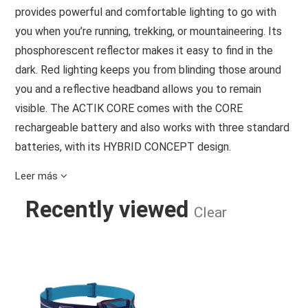
provides powerful and comfortable lighting to go with
you when you’re running, trekking, or mountaineering. Its
phosphorescent reflector makes it easy to find in the
dark. Red lighting keeps you from blinding those around
you and a reflective headband allows you to remain
visible. The ACTIK CORE comes with the CORE
rechargeable battery and also works with three standard
batteries, with its HYBRID CONCEPT design.
SPECIFICATIONS
Leer más
Brightness: 625 lumens (ANSI/PLATO FL 1)
Recently viewed
Weight: 88 g
Clear
Beam pattern: Wide or mixed
Energy: CORE rechargeable battery (1250 mAh / 3.6 V /
ACTIK CORE - BLUE - 625 LUMEN
4.5 Wh) or 3 AAA/LR03 batteries (not included)
Charging time: 3.5 h
Battery compatibility: Alkaline, lithium, or Ni-MH
rechargeable