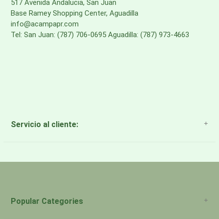
517 Avenida Andalucia, San Juan
Base Ramey Shopping Center, Aguadilla
info@acampapr.com
Tel: San Juan: (787) 706-0695 Aguadilla: (787) 973-4663
Servicio al cliente:
About Us
Payment Methods
Return Policy
Popular Categories