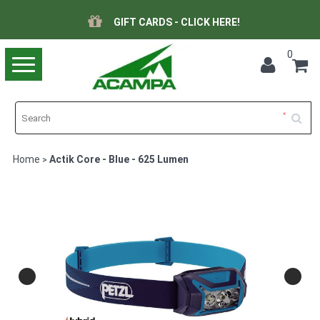
GIFT CARDS - CLICK HERE!
0
Toggle
navigation
Home
Actik Core - Blue - 625 Lumen
>