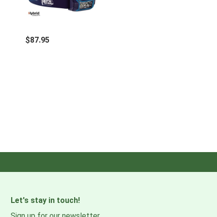
Certification(s): CE
Watertightness: IPX4 (weather resistant)
$87.95
Let's stay in touch!
Sign up for our newsletter