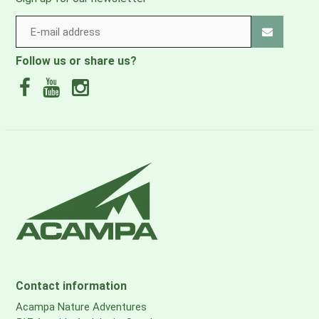
Follow us or share us?
Contact information
Acampa Nature Adventures