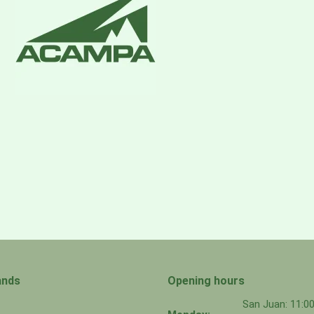
Should any customer have an issue with these components,
ands
Opening hours
San Juan: 11: