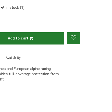
In stock (1)
Add to cart
Availability:
ames and European alpine racing
vides full-coverage protection from
ght.