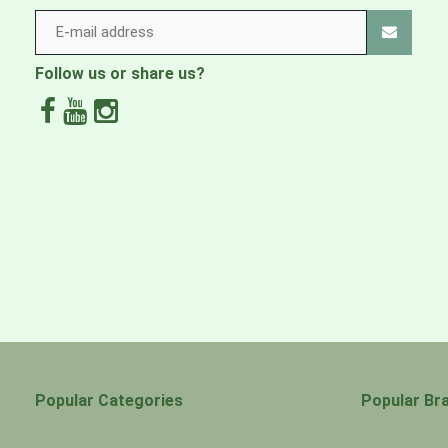
Ombraz cords, frames & beads are warrantied for life. 
please contact
support@ombraz.com
.
Follow us or share us?
Popular Categories
Popular Br