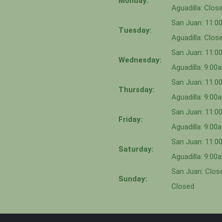
Monday:
Aguadilla: Clos
San Juan: 11:
Tuesday:
Aguadilla: Clos
San Juan: 11:
Wednesday:
Aguadilla: 9:0
San Juan: 11:0
Thursday:
Aguadilla: 9:0
San Juan: 11:
Friday:
Aguadilla: 9:0
San Juan: 11:
Saturday:
Aguadilla: 9:0
San Juan: Close
Sunday:
Closed