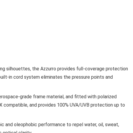
ing silhouettes, the Azzurro provides full-coverage protection
s built-in cord system eliminates the pressure points and
erospace-grade frame material, and fitted with polarized
 RX compatible, and provides 100% UVA/UVB protection up to
c and oleophobic performance to repel water, oil, sweat,
optical clarity.