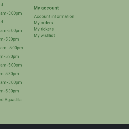
ed
My account
00am-5:00pm
Account information
ed
My orders
My tickets
00am-5:00pm
My wishlist
0am-5:30pm
0am -5:00pm
0am-5:30pm
00am-5:00pm
0am-5:30pm
00am-5:00pm
0am-5:30pm
d Aguadilla: