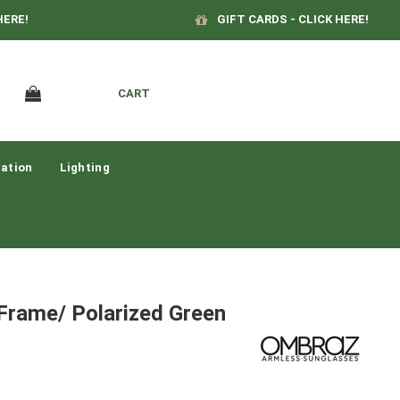
HERE!
GIFT CARDS - CLICK HERE!
CART
ation
Lighting
Frame/ Polarized Green