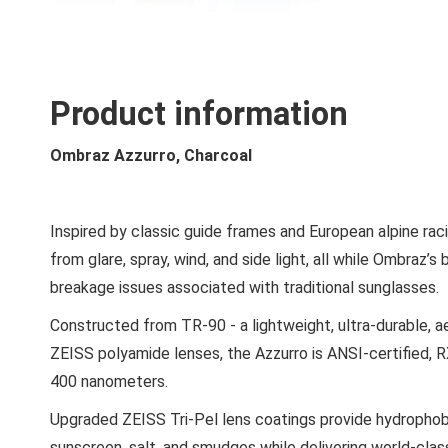
Product information
Ombraz Azzurro, Charcoal
Inspired by classic guide frames and European alpine rac
from glare, spray, wind, and side light, all while Ombraz’
breakage issues associated with traditional sunglasses.
Constructed from TR-90 - a lightweight, ultra-durable, a
ZEISS polyamide lenses, the Azzurro is ANSI-certified,
400 nanometers.
Upgraded ZEISS Tri-Pel lens coatings provide hydrophobi
sunscreen, salt, and smudges while delivering world-class 