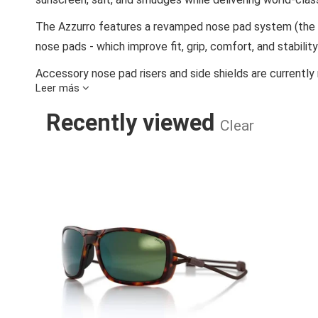
The Azzurro features a revamped nose pad system (the s
nose pads - which improve fit, grip, comfort, and stabilit
Accessory nose pad risers and side shields are currently 
Leer más
Ombra, n. Shade, in Italian. Ombraz armless sunglasses so
Recently viewed
head, and are difficult to store. By replacing the arms with
Clear
and when worn correctly, are more comfortable than ord
skeptics with one simple ask:
'Try them on. Don’t cran
AZZURRO/CHA
We plant 20 mangrove trees in Madagascar for every pai
than is emitted to produce and deliver each pair, makin
Materials