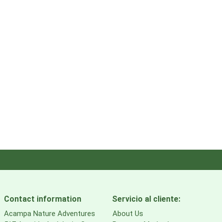
Contact information
Servicio al cliente:
Acampa Nature Adventures
About Us