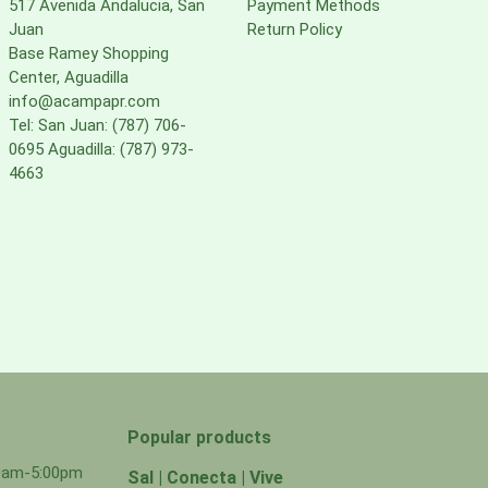
517 Avenida Andalucia, San
Payment Methods
Juan
Return Policy
Base Ramey Shopping
Center, Aguadilla
info@acampapr.com
Tel: San Juan: (787) 706-
0695 Aguadilla: (787) 973-
4663
Popular products
00am-5:00pm
Sal | Conecta | Vive