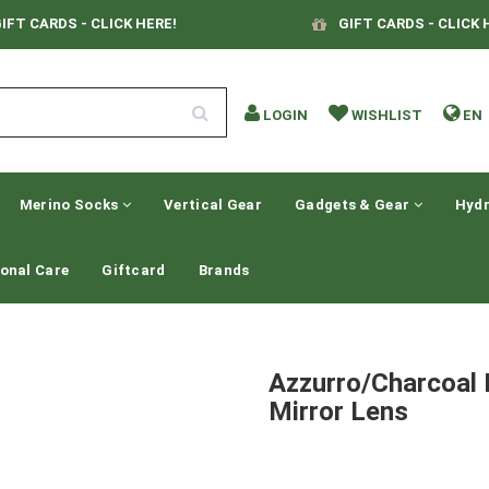
IFT CARDS - CLICK HERE!
GIFT CARDS - CLICK 
LOGIN
WISHLIST
EN
Merino Socks
Vertical Gear
Gadgets & Gear
Hydr
onal Care
Giftcard
Brands
Azzurro/Charcoal 
Mirror Lens