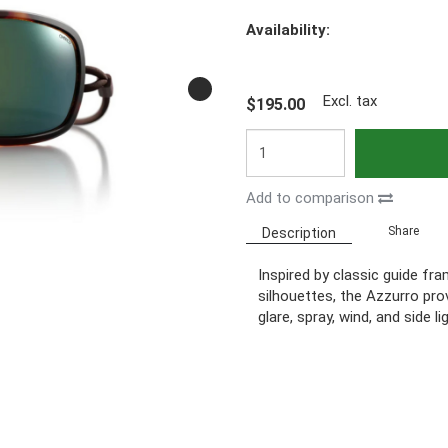
Availability:
Excl. tax
$195.00
Add to comparison
Share
Description
Inspired by classic guide fr
silhouettes, the Azzurro pro
glare, spray, wind, and side li