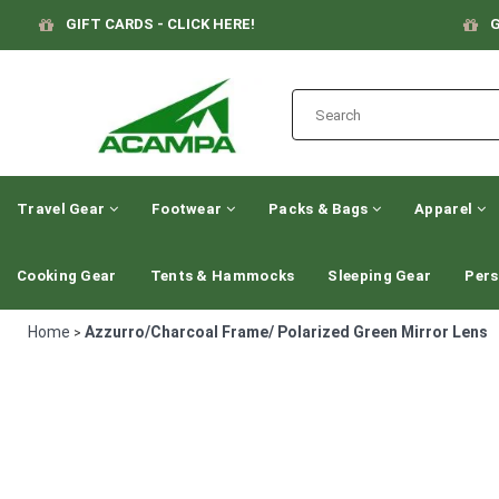
GIFT CARDS - CLICK HERE!
G
Travel Gear
Footwear
Packs & Bags
Apparel
Cooking Gear
Tents & Hammocks
Sleeping Gear
Pers
Home
Azzurro/Charcoal Frame/ Polarized Green Mirror Lens
>