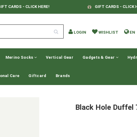
IFT CARDS - CLICK HERE!
GIFT CARDS - CLICK 
LOGIN
WISHLIST
EN
Merino Socks
Vertical Gear
Gadgets & Gear
Hydr
onal Care
Giftcard
Brands
Black Hole Duffe