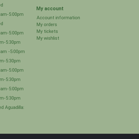
ed
My account
00am-5:00pm
Account information
ed
My orders
My tickets
00am-5:00pm
My wishlist
0am-5:30pm
0am -5:00pm
0am-5:30pm
00am-5:00pm
0am-5:30pm
00am-5:00pm
0am-5:30pm
d Aguadilla: