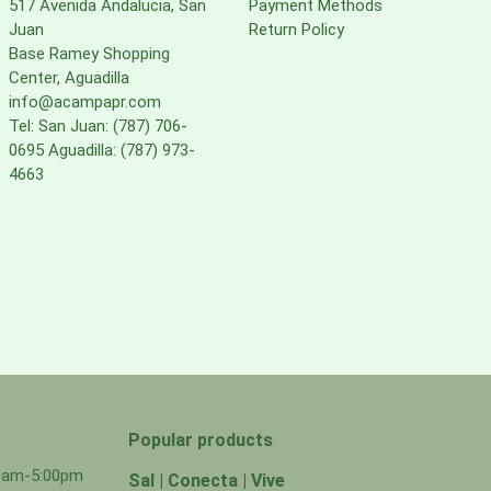
517 Avenida Andalucia, San
Payment Methods
Juan
Return Policy
Base Ramey Shopping
Center, Aguadilla
info@acampapr.com
Tel: San Juan: (787) 706-
0695 Aguadilla: (787) 973-
4663
Popular products
00am-5:00pm
Sal | Conecta | Vive