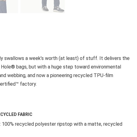
 swallows a week’s worth (at least) of stuff. It delivers the
Hole® bags, but with a huge step toward environmental
 and webbing, and now a pioneering recycled TPU-film
ertified™ factory.
ECYCLED FABRIC
 100% recycled polyester ripstop with a matte, recycled