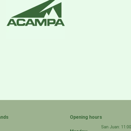
ave with a PU coating
ands
Opening hours
San Juan: 11: