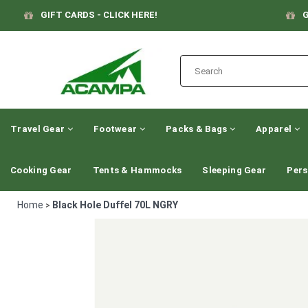
GIFT CARDS - CLICK HERE!
G
Travel Gear
Footwear
Packs & Bags
Apparel
Cooking Gear
Tents & Hammocks
Sleeping Gear
Pers
Home
Black Hole Duffel 70L NGRY
>