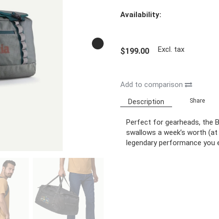
Availability:
Excl. tax
$199.00
Add to comparison
Share
Description
Perfect for gearheads, the B
swallows a week’s worth (at 
legendary performance you 