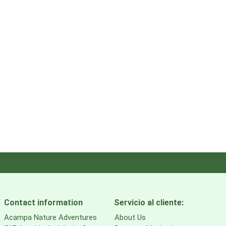
Contact information
Servicio al cliente:
Acampa Nature Adventures
About Us