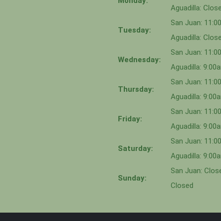
Monday:
Aguadilla: Clos
San Juan: 11:
Tuesday:
Aguadilla: Clos
San Juan: 11:
Wednesday:
Aguadilla: 9:0
San Juan: 11:0
Thursday:
Aguadilla: 9:0
San Juan: 11:
Friday:
Aguadilla: 9:0
San Juan: 11:
Saturday:
Aguadilla: 9:0
San Juan: Close
Sunday:
Closed