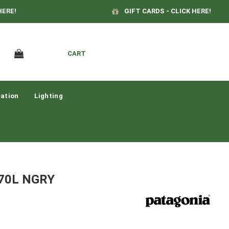
HERE!
GIFT CARDS - CLICK HERE!
CART
ation
Lighting
l 70L NGRY