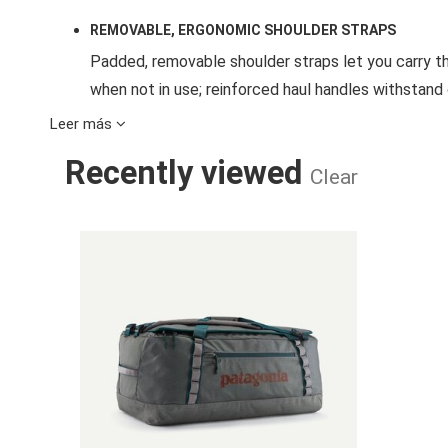
REMOVABLE, ERGONOMIC SHOULDER STRAPS
Padded, removable shoulder straps let you carry 
when not in use; reinforced haul handles withstan
Leer más
ACCESSIBLE INTERNAL ORGANIZATION
Recently viewed
A zippered side pocket can be reached from the ou
Clear
into the pocket for compact, self-contained storag
close at hand
BLACK HOLE 
PADDED BASE
Padded base protects the contents of the duffel 
BURLY DAISY CHAINS
Sturdy, reinforced exterior daisy chains provide myr
PAIRS WITH BLACK HOLE® CUBES