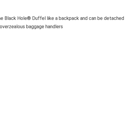
the Black Hole® Duffel like a backpack and can be detached
d overzealous baggage handlers
tside or inside of the bag, and when empty, the duffel stuffs
e; interior mesh lid pockets keep essentials organized and
DUFFEL 70L NGRY
from rough terrain and hard knocks
iad lashing options for extra gear