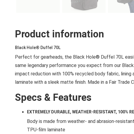
Product information
Black Hole® Duffel 70L
Perfect for gearheads, the Black Hole® Duffel 70L easily
same legendary performance you expect from our Black 
impact reduction with 100% recycled body fabric, lining
laminate with a sleek matte finish. Made in a Fair Trade C
Specs & Features
EXTREMELY DURABLE, WEATHER-RESISTANT, 100% R
Body is made from weather- and abrasion-resistant
TPU-film laminate