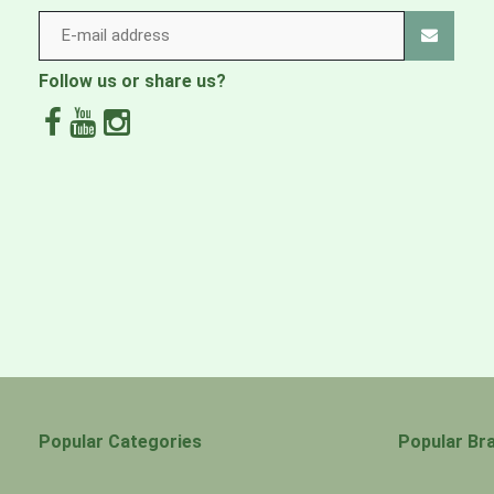
LINING
3-oz 200-denier 100% recycled polyester plain we
Follow us or share us?
WEBBING
100% recycled nylon
Lining fabric is certified as bluesign® approved
Made in a Fair Trade Certified™ factory
Popular Categories
Popular Br