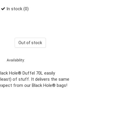
In stock (0)
Out of stock
Availability:
lack Hole® Duffel 70L easily
least) of stuff. It delivers the same
expect from our Black Hole® bags!