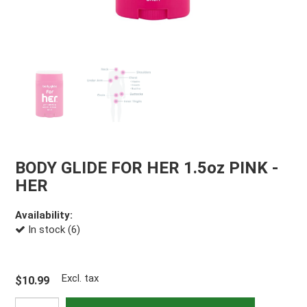
BODY GLIDE FOR HER 1.5oz PINK -
HER
Availability:
In stock (6)
Excl. tax
$10.99