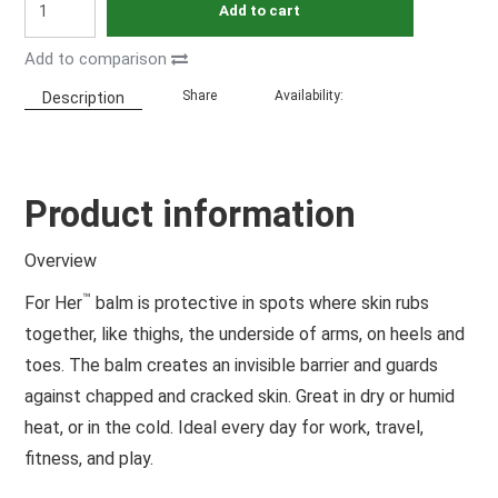
Add to cart
Add to comparison
Share
Availability:
Description
Product information
Overview
™
For Her
balm is protective in spots where skin rubs
together, like thighs, the underside of arms, on heels and
toes. The balm creates an invisible barrier and guards
against chapped and cracked skin. Great in dry or humid
heat, or in the cold. Ideal every day for work, travel,
fitness, and play.