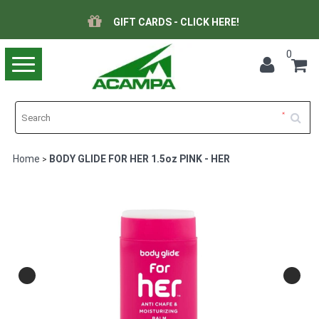
GIFT CARDS - CLICK HERE!
0
Toggle
navigation
Home
BODY GLIDE FOR HER 1.5oz PINK - HER
>