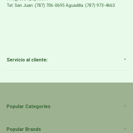
Tel: San Juan: (787) 706-0695 Aguadilla: (787) 973-4663
Servicio al cliente:
About Us
Payment Methods
Return Policy
Popular Categories
Popular Brands