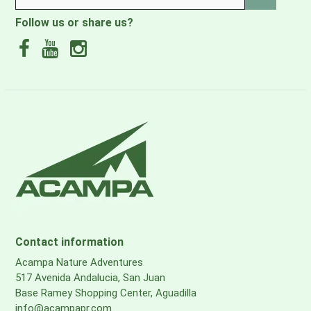
Nucifera (Coconut) Oil, Prunus Dulcis (Sweet Almond) Oil,
Follow us or share us?
Tocopherol (Vitamin E), Vitamin F (Glyceryl Linoleate,
Glyceryl Linolenate)
Contact information
Acampa Nature Adventures
517 Avenida Andalucia, San Juan
Base Ramey Shopping Center, Aguadilla
info@acampapr.com