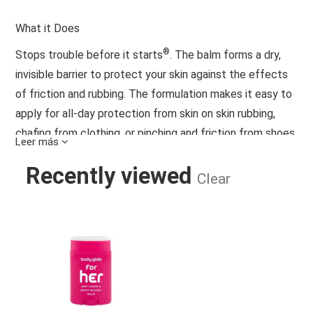
What it Does
®
Stops trouble before it starts
. The balm forms a dry,
invisible barrier to protect your skin against the effects
of friction and rubbing. The formulation makes it easy to
apply for all-day protection from skin on skin rubbing,
chafing from clothing, or pinching and friction from shoes,
Leer más
protective gear, and other irritants. The balm is water and
Recently viewed
sweat resistant – keeps pores clean by letting sweat
Clear
escape and skin breathe. Effective and long lasting for
daily use in demanding conditions.
BODY GLIDE FOR HER 1.5OZ PINK - 
No Animal Testing
Clean Ingredients
Always Dry, Never Greasy