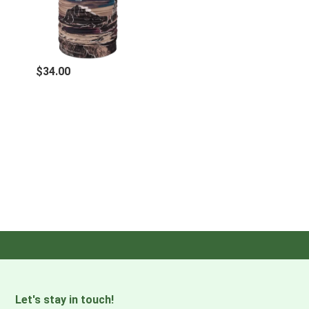
UPF 50 - Provides UV protection in accordance with
standard AS/ NZ4399:2017. Certified as CE, personal
protective equipment (PPE) against natural UV radiation
$34.00
with results achieving UPF >50 ( 98% UV protection).
Protection may be weakened.
TECH SPECS
Recommended age
Adult
Composition
95% Recycled Polyester 5% Elastane
Activity level
High
Let's stay in touch!