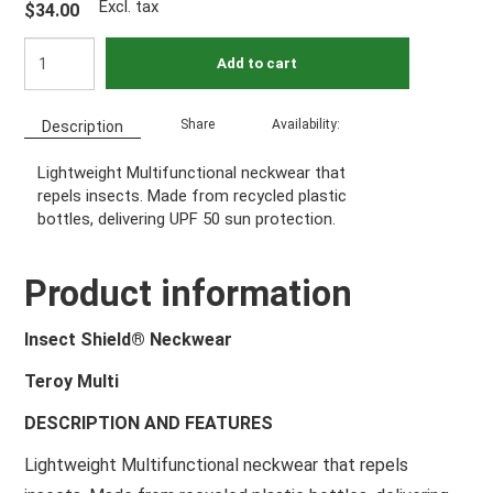
Excl. tax
$34.00
Add to cart
Share
Availability:
Description
Lightweight Multifunctional neckwear that
repels insects. Made from recycled plastic
bottles, delivering UPF 50 sun protection.
Product information
Insect Shield® Neckwear
Teroy Multi
DESCRIPTION AND FEATURES
Lightweight Multifunctional neckwear that repels