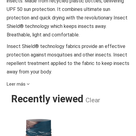
insects. Made from recycled plastic bottles, delivering
UPF 50 sun protection. It combines ultimate sun
protection and quick drying with the revolutionary Insect
Shield® technology which keeps insects away.
Breathable, light and comfortable.
Insect Shield® technology fabrics provide an effective
protection against mosquitoes and other insects. Insect
repellent treatment applied to the fabric to keep insects
away from your body.
Made with 95% of recycled content.
Leer más
Ultimate stretch and seamless comfort that moves with
Recently viewed
Clear
you.
Clever cooling technology that uses natural mint to
COOLNET UV® INSECT SHIELD TER
maintain freshness.
Feels light and dries fast for freedom and comfort.