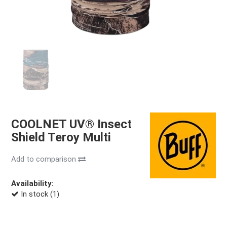
COOLNET UV® Insect
Shield Teroy Multi
Add to comparison
Availability:
In stock (1)