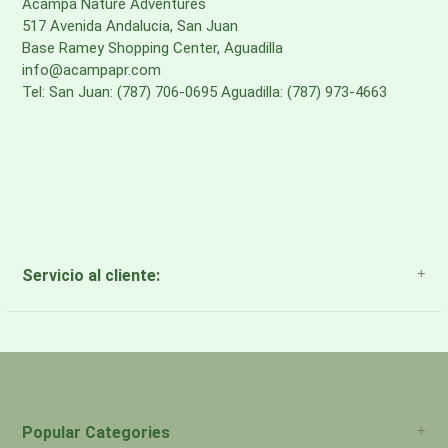
Acampa Nature Adventures
517 Avenida Andalucia, San Juan
Base Ramey Shopping Center, Aguadilla
info@acampapr.com
Tel: San Juan: (787) 706-0695 Aguadilla: (787) 973-4663
Servicio al cliente:
About Us
Payment Methods
Return Policy
Popular Categories