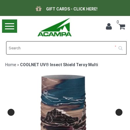
GIFT CARDS - CLICK HERE!
0
Toggle
navigation
Home
COOLNET UV® Insect Shield Teroy Multi
>