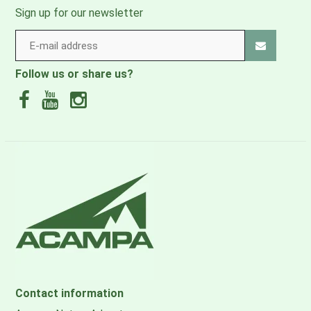
Country of manufacture
Sign up for our newsletter
Spain
How to wash
Follow us or share us?
40°C coloured wash
How to dry
Do not tumble dry
Care instructions: Ironing
Do not iron
Contact information