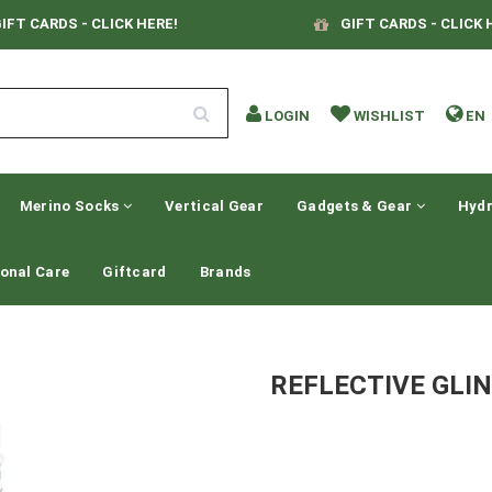
IFT CARDS - CLICK HERE!
GIFT CARDS - CLICK 
LOGIN
WISHLIST
EN
Merino Socks
Vertical Gear
Gadgets & Gear
Hydr
onal Care
Giftcard
Brands
REFLECTIVE GLIN