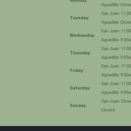
Monday:
Aguadilla: Clos
San Juan: 11:
Tuesday:
Aguadilla: Clos
San Juan: 11:
Wednesday:
Aguadilla: 9:0
San Juan: 11:0
Thursday:
Aguadilla: 9:0
San Juan: 11:
Friday:
Aguadilla: 9:0
San Juan: 11:
Saturday:
Aguadilla: 9:0
San Juan: Close
Sunday:
Closed