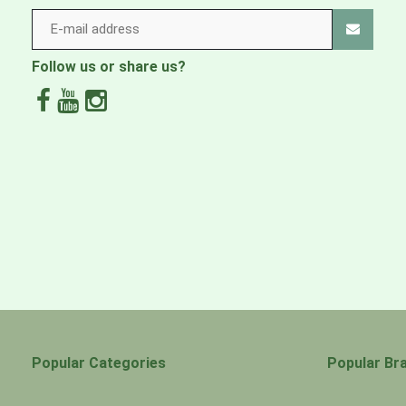
30°C fine wash
How to dry
Follow us or share us?
Do not tumble dry
Care instructions: Ironing
Do not iron
Popular Categories
Popular Br