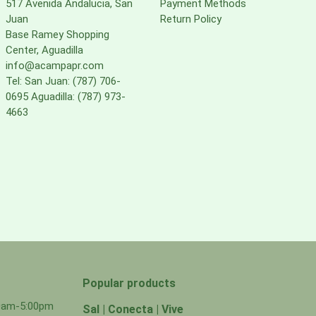
517 Avenida Andalucia, San
Payment Methods
Juan
Return Policy
Base Ramey Shopping
Center, Aguadilla
info@acampapr.com
Tel: San Juan: (787) 706-
0695 Aguadilla: (787) 973-
4663
Popular products
00am-5:00pm
Sal | Conecta | Vive