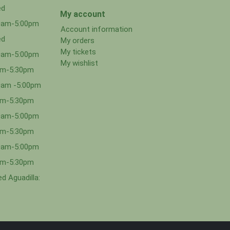
ed
My account
00am-5:00pm
Account information
ed
My orders
My tickets
00am-5:00pm
My wishlist
0am-5:30pm
0am -5:00pm
0am-5:30pm
00am-5:00pm
0am-5:30pm
00am-5:00pm
0am-5:30pm
d Aguadilla: