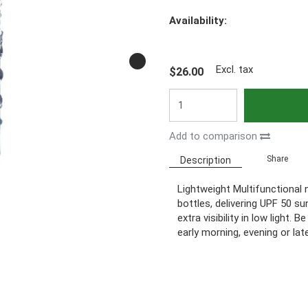
Availability:
Excl. tax
$26.00
Add to comparison
Share
Description
Lightweight Multifunctional
bottles, delivering UPF 50 su
extra visibility in low light.
early morning, evening or late