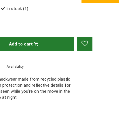
In stock (1)
Add to cart
Availability:
 neckwear made from recycled plastic
n protection and reflective details for
 Be seen while you're on the move in the
 at night.