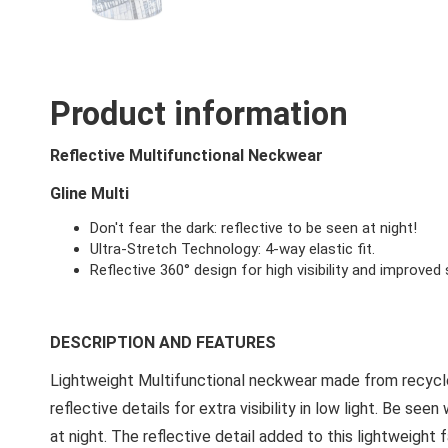
Product information
Reflective Multifunctional Neckwear
Gline Multi
Don't fear the dark: reflective to be seen at night!
Ultra-Stretch Technology: 4-way elastic fit.
Reflective 360° design for high visibility and improved 
DESCRIPTION AND FEATURES
Lightweight Multifunctional neckwear made from recycle
reflective details for extra visibility in low light. Be see
at night. The reflective detail added to this lightweigh