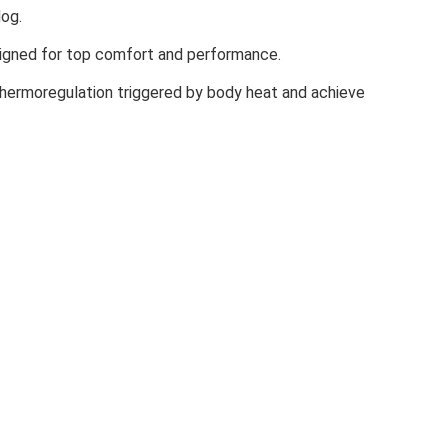
dog.
signed for top comfort and performance.
hermoregulation triggered by body heat and achieve
lluminated. the product is not intended for use as High
ndard AS/ NZ4399:2017. Certified as CE, personal protective
GLINE MULTI
ts achieving UPF >50 ( 98% UV protection). Protection may be
satility and freedom in one product.
it you are searching for. Plenty of styles and colors