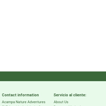
Contact information
Servicio al cliente:
Acampa Nature Adventures
About Us