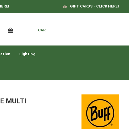
HERE!
GIFT CARDS - CLICK HERE!
CART
ation
Lighting
E MULTI