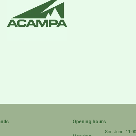
ands
Opening hours
San Juan: 11: