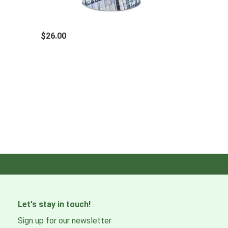
TECH SPECS
Recommended age
$26.00
Adult
Composition
95% Recycled Polyester 5% Elastane
Color
Multi
Activity level
Medium
Country of manufacture
Spain
Let's stay in touch!
How to wash
Sign up for our newsletter