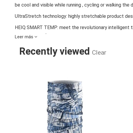
be cool and visible while running , cycling or walking the 
UltraStretch technology: highly stretchable product de
HEIQ SMART TEMP: meet the revolutionary intelligent t
improved comfort.
Leer más
360º reflectivity - Reflective elements that glow when i
Recently viewed
Clear
Visibility Personal Protective Equipment.
UPF 50 - Provides UV protection in accordance with sta
REFLECTIVE 
equipment (PPE) against natural UV radiation with resul
weakened.
Wide range of wearing styles and possibilities. Enjoy ver
Find the right accessory to combine and achieve the outf
available.