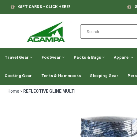
GIFT CARDS - CLICK HERE!
G
Travel Gear
Footwear
Packs & Bags
Apparel
Cooking Gear
Tents & Hammocks
Sleeping Gear
Pers
Home
REFLECTIVE GLINE MULTI
>