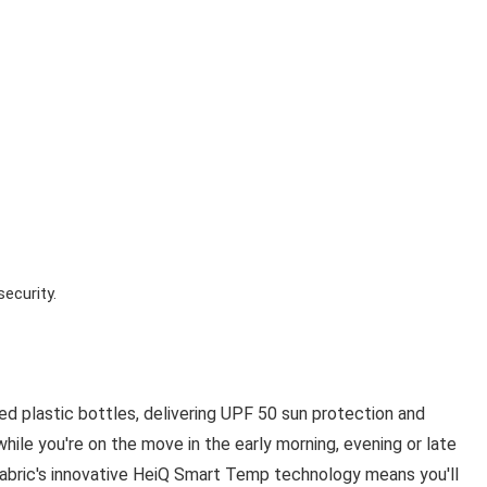
security.
d plastic bottles, delivering UPF 50 sun protection and
n while you're on the move in the early morning, evening or late
t fabric's innovative HeiQ Smart Temp technology means you'll