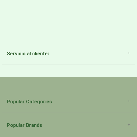
Servicio al cliente:
About Us
Payment Methods
Return Policy
Popular Categories
Popular Brands