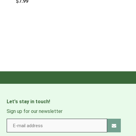
$7.99
Let's stay in touch!
Sign up for our newsletter