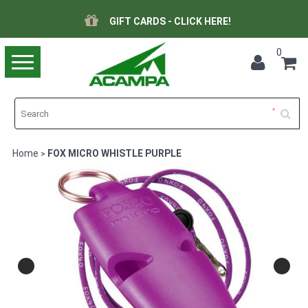
GIFT CARDS - CLICK HERE!
0
Toggle
navigation
Home
FOX MICRO WHISTLE PURPLE
>