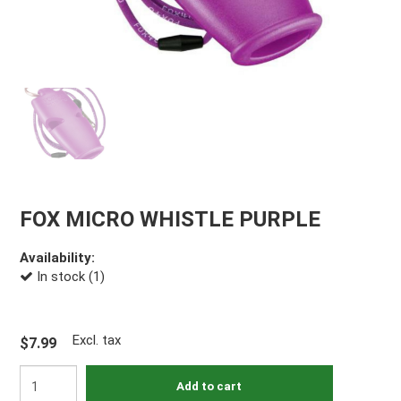
FOX MICRO WHISTLE PURPLE
Availability:
In stock (1)
Excl. tax
$7.99
Add to cart