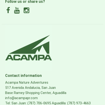
Follow us or share us?
Contact information
Acampa Nature Adventures
517 Avenida Andalucia, San Juan
Base Ramey Shopping Center, Aguadilla
info@acampapr.com
Tel: San Juan: (787) 706-0695 Aguadilla: (787) 973-4663