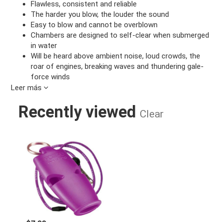
Flawless, consistent and reliable
The harder you blow, the louder the sound
Easy to blow and cannot be overblown
Chambers are designed to self-clear when submerged
in water
Will be heard above ambient noise, loud crowds, the
roar of engines, breaking waves and thundering gale-
force winds
Leer más
MODELS AVAILABLE:
Recently viewed
With Breakaway Lanyard
Clear
2-Pack with 2 Breakaway Lanyards
FOX MICRO WHISTLE PURPLE
Design:
3-chamber pealess
Sound Power:
110 dB