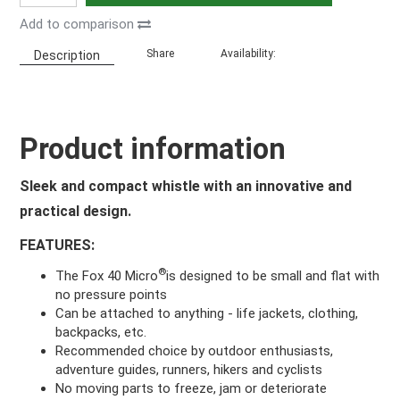
Add to comparison
Share
Availability:
Description
Product information
Sleek and compact whistle with an innovative and
practical design.
FEATURES:
®
The Fox 40 Micro
is designed to be small and flat with
no pressure points
Can be attached to anything - life jackets, clothing,
backpacks, etc.
Recommended choice by outdoor enthusiasts,
adventure guides, runners, hikers and cyclists
No moving parts to freeze, jam or deteriorate