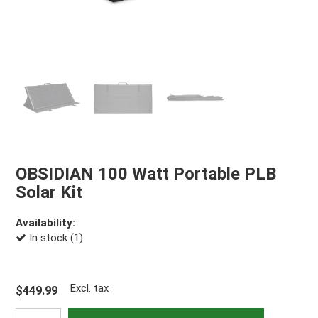
OBSIDIAN 100 Watt Portable PLB
Solar Kit
Availability:
In stock (1)
Excl. tax
$449.99