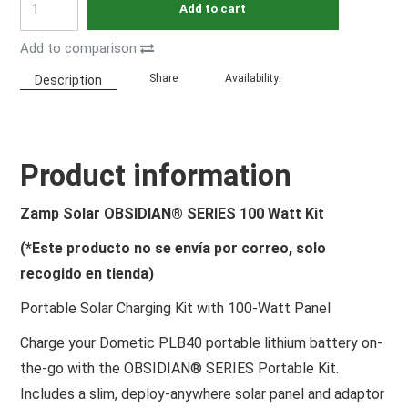
Add to cart
Add to comparison
Share
Availability:
Description
Product information
Zamp Solar OBSIDIAN® SERIES 100 Watt Kit
(*Este producto no se envía por correo, solo
recogido en tienda)
Portable Solar Charging Kit with 100-Watt Panel
Charge your Dometic PLB40 portable lithium battery on-
the-go with the OBSIDIAN® SERIES Portable Kit.
Includes a slim, deploy-anywhere solar panel and adaptor