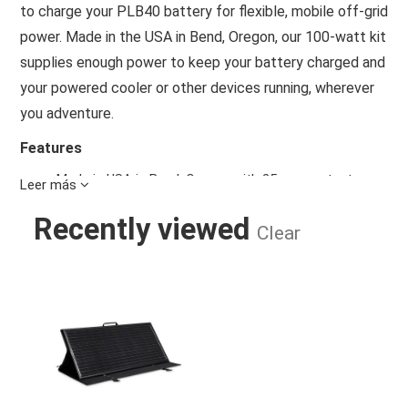
to charge your PLB40 battery for flexible, mobile off-grid
power. Made in the USA in Bend, Oregon, our 100-watt kit
supplies enough power to keep your battery charged and
your powered cooler or other devices running, wherever
you adventure.
Features
Made in USA in Bend, Oregon with 25-year output
Leer más
warranty
Ultra-low-profile, 23-lb panel is 50 percent slimmer
Recently viewed
Clear
than a traditional panel
ATP to Dometic PLB40 adaptor for easy charging of
PLB40 portable lithium battery. PLB40 sold separately
OBSIDIAN 100 WATT PORTABLE PLB
Military grade carry and storage case doubles as an
adjustable quick-deploy stand and lays flat for storage
in tight spaces
Padded ballistic nylon storage pocket protects and
organizes all cables and accessories
Weatherproof and impact-resistant panel