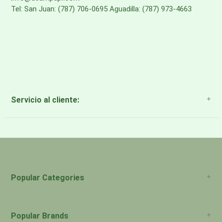
Tel: San Juan: (787) 706-0695 Aguadilla: (787) 973-4663
Servicio al cliente:
About Us
Payment Methods
Return Policy
Popular Categories
Popular Brands