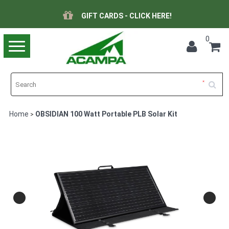
GIFT CARDS - CLICK HERE!
0
Toggle
navigation
Home
OBSIDIAN 100 Watt Portable PLB Solar Kit
>