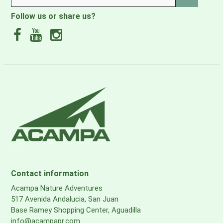
Logistics
Follow us or share us?
·EAN-13
0850026117387
·DIMENSIONS PARCEL DEPTH, ["]
46
·DIMENSIONS PARCEL HEIGHT, ["]
3 1/2
·DIMENSIONS PARCEL WIDTH, ["]
23
Contact information
·PARCEL WEIGHT, [LBS]
Acampa Nature Adventures
24.03
517 Avenida Andalucia, San Juan
Base Ramey Shopping Center, Aguadilla
info@acampapr.com