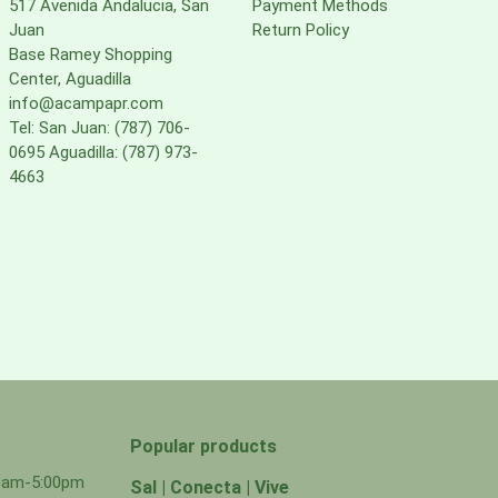
517 Avenida Andalucia, San
Payment Methods
Juan
Return Policy
Base Ramey Shopping
Center, Aguadilla
info@acampapr.com
Tel: San Juan: (787) 706-
0695 Aguadilla: (787) 973-
4663
Popular products
00am-5:00pm
Sal | Conecta | Vive