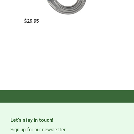
$29.95
Let's stay in touch!
Sign up for our newsletter