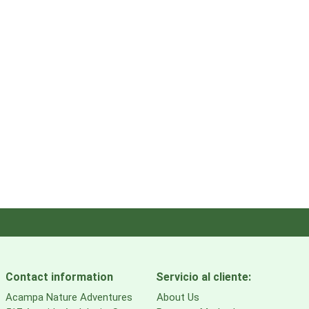
Contact information
Servicio al cliente:
Acampa Nature Adventures
About Us