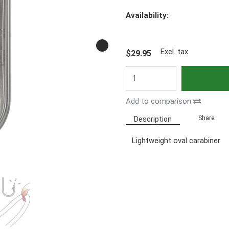
Availability:
Excl. tax
$29.95
Add to comparison
Share
Description
Lightweight oval carabiner