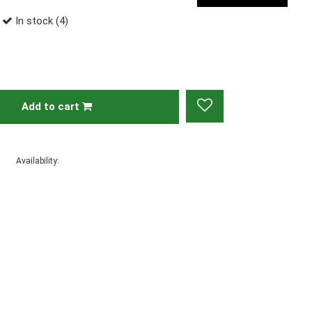
In stock (4)
Add to cart
Availability: