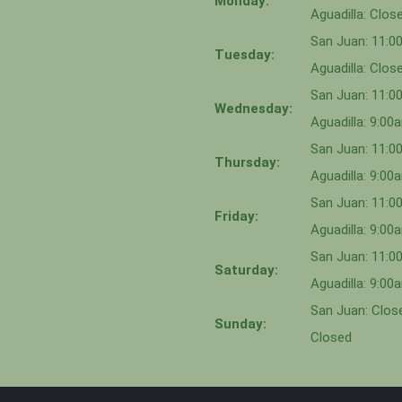
Monday:
Aguadilla: Clos
San Juan: 11:
Tuesday:
Aguadilla: Clos
San Juan: 11:
Wednesday:
Aguadilla: 9:0
San Juan: 11:0
Thursday:
Aguadilla: 9:0
San Juan: 11:
Friday:
Aguadilla: 9:0
San Juan: 11:
Saturday:
Aguadilla: 9:0
San Juan: Close
Sunday:
Closed