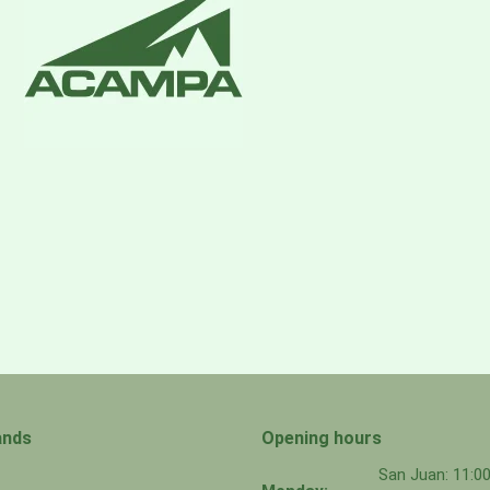
ands
Opening hours
San Juan: 11: