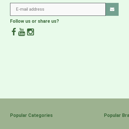
Follow us or share us?
Popular Categories
Popular Br