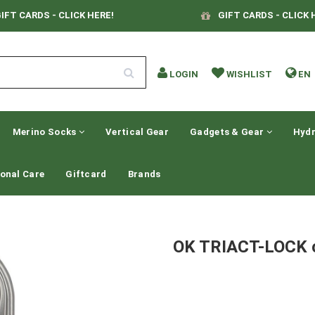
IFT CARDS - CLICK HERE!
GIFT CARDS - CLICK 
LOGIN
WISHLIST
EN
Merino Socks
Vertical Gear
Gadgets & Gear
Hydr
onal Care
Giftcard
Brands
OK TRIACT-LOCK c