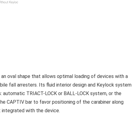
 an oval shape that allows optimal loading of devices with a
le fall arresters. Its fluid interior design and Keylock system
stems: automatic TRIACT-LOCK or BALL-LOCK system, or the
CAPTIV bar to favor positioning of the carabiner along
 it integrated with the device.