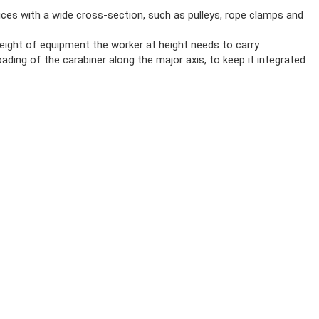
ices with a wide cross-section, such as pulleys, rope clamps and
ight of equipment the worker at height needs to carry
ding of the carabiner along the major axis, to keep it integrated
 point and facilitates rotation of the carabiner
 the carabiner
OCK CARABINER
gate opening
 opening, with lock indicator
ovides a visual warning when the carabiner is unlocked
CK)
 23469 / B, XF 494:FZL-G-Q, compliant with the Japanese standard