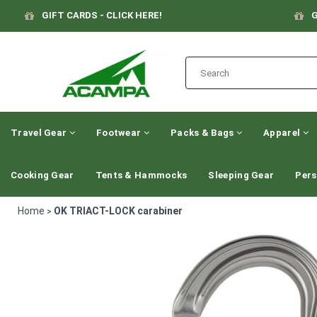
GIFT CARDS - CLICK HERE!
G
Travel Gear
Footwear
Packs & Bags
Apparel
Cooking Gear
Tents & Hammocks
Sleeping Gear
Pers
Home
OK TRIACT-LOCK carabiner
>