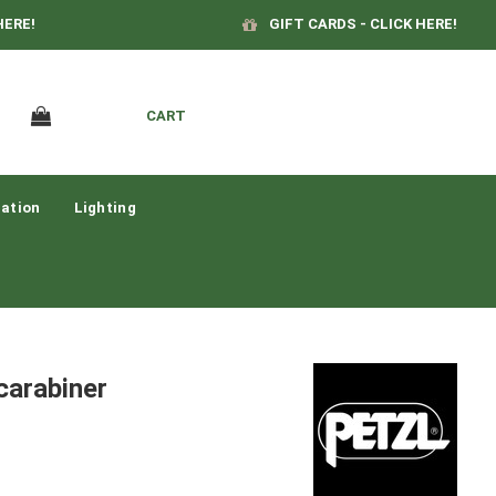
HERE!
GIFT CARDS - CLICK HERE!
CART
ation
Lighting
arabiner