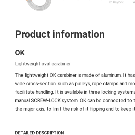
Product information
OK
Lightweight oval carabiner
The lightweight OK carabiner is made of aluminum. It has
wide cross-section, such as pulleys, rope clamps and mobi
facilitate handling. It is available in three locking sy
manual SCREW-LOCK system. OK can be connected to the 
the major axis, to limit the risk of it flipping and to keep
DETAILED DESCRIPTION