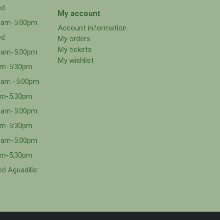
ed
My account
00am-5:00pm
Account information
ed
My orders
My tickets
00am-5:00pm
My wishlist
0am-5:30pm
0am -5:00pm
0am-5:30pm
00am-5:00pm
0am-5:30pm
00am-5:00pm
0am-5:30pm
d Aguadilla: