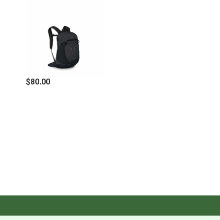
for easily hanging hydration reservoir
Zippered pocket with key clip on upper front panel
provides secure storage for smaller items
Stretch mesh side pockets carry water bottles or
other quick-access items
Adjustable sternum strap with safety whistle
Upper side compression straps stabilize load and
capture trekking pole handles
$80.00
Lower front loops for trekking pole tip capture
Blinker light attachment loop (light not included)
Specifications
LOAD RANGE
5 - 20 lbs.
O/S
3
VOLUME
915 IN
/ 15 L
DIMENSIONS
17.3H X 11W X 7.9D IN.