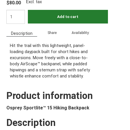
Excl. tax
$80.00
Add to cart
Share
Availability:
Description
Hit the trail with this lightweight, panel-
loading daypack built for short hikes and
excursions. Move freely with a close-to-
body AirScape™ backpanel, while padded
hipwings and a sternum strap with safety
whistle enhance comfort and stability.
Product information
Osprey Sportlite™ 15 Hiking Backpack
Description