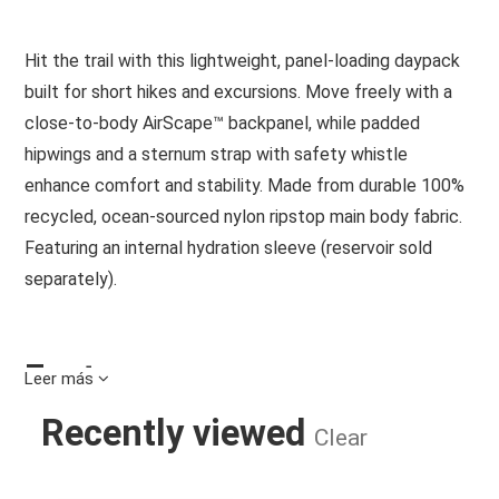
Hit the trail with this lightweight, panel-loading daypack
built for short hikes and excursions. Move freely with a
close-to-body AirScape™ backpanel, while padded
hipwings and a sternum strap with safety whistle
enhance comfort and stability. Made from durable 100%
recycled, ocean-sourced nylon ripstop main body fabric.
Featuring an internal hydration sleeve (reservoir sold
separately).
Features
Leer más
Wide, dual-zip panel access to main compartment
Recently viewed
Clear
Webbing hipbelt with padded hipwings helps support
load
Internal sleeve with hose routing port and Hydraclip
SPORTLITE 15 HIKING BACKPACK R