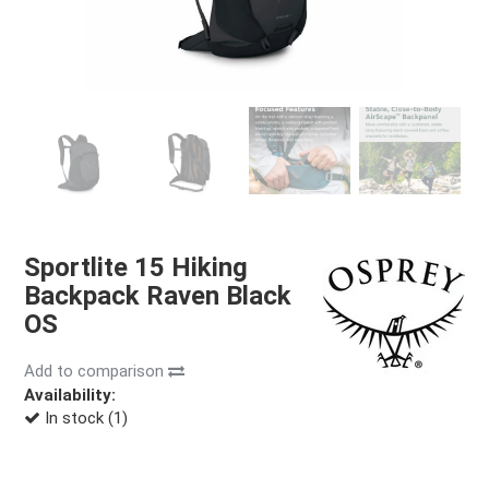
Sportlite 15 Hiking
Backpack Raven Black
OS
Add to comparison
Availability:
In stock (1)