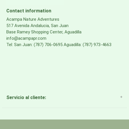
MESH
Contact information
Backpanel & Harness Mesh: bluesign® APPROVED, 100%
Acampa Nature Adventures
517 Avenida Andalucia, San Juan
recycled polyester
Base Ramey Shopping Center, Aguadilla
info@acampapr.com
Tel: San Juan: (787) 706-0695 Aguadilla: (787) 973-4663
Servicio al cliente:
About Us
Payment Methods
Return Policy