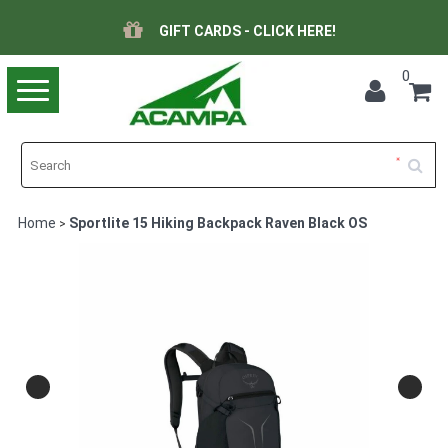
GIFT CARDS - CLICK HERE!
0
Toggle
navigation
Home
Sportlite 15 Hiking Backpack Raven Black OS
>