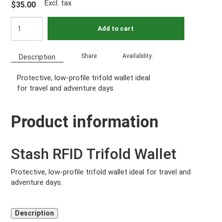
Excl. tax
$35.00
Add to cart
Share
Availability:
Description
Protective, low-profile trifold wallet ideal
for travel and adventure days.
Product information
Stash RFID Trifold Wallet
Protective, low-profile trifold wallet ideal for travel and
adventure days.
Description