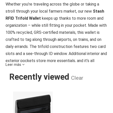
Whether you’re traveling across the globe or taking a
stroll through your local farmers market, our new
Stash
RFID Trifold Wallet
keeps up thanks to more room and
organization – while still fitting in your pocket. Made with
100% recycled, GRS-certified materials, this wallet is
crafted to tag along through airports, on trains, and on
daily errands. The trifold construction features two card
slots and a see-through ID window. Additional interior and
exterior pockets store more essentials, and it’s all
Leer más
secured with a hook-and-loop closure. RFID tech guards
Recently viewed
your data, so all the important things are covered.
Clear
Details
STASH RFID TRI-FOLD WALLET BLA
2 card slots
ID window
Hook and loop closure
Additional stash pockets for cards and essentials