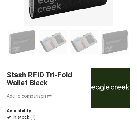
Stash RFID Tri-Fold
Wallet Black
Add to comparison
Availability:
In stock (1)