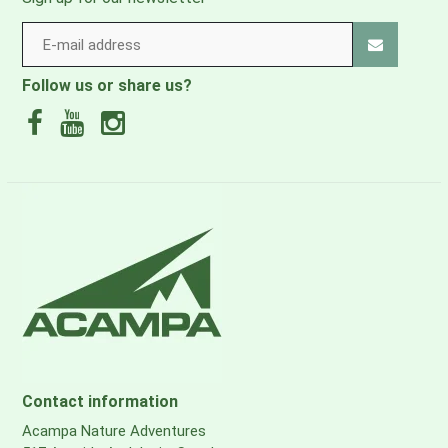
Follow us or share us?
Contact information
Acampa Nature Adventures