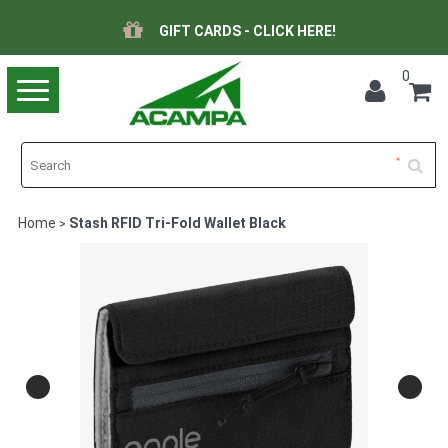
GIFT CARDS - CLICK HERE!
0
Toggle
navigation
Home
Stash RFID Tri-Fold Wallet Black
>