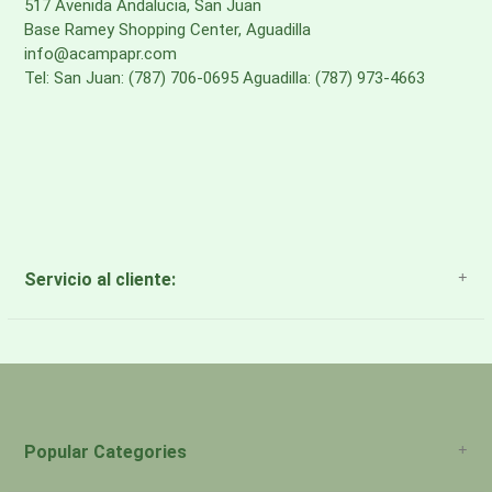
517 Avenida Andalucia, San Juan
Base Ramey Shopping Center, Aguadilla
info@acampapr.com
Tel: San Juan: (787) 706-0695 Aguadilla: (787) 973-4663
Servicio al cliente:
About Us
Payment Methods
Return Policy
Popular Categories