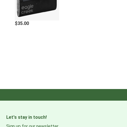
Interior zippered pocket
Exterior zippered pocket on billfold
RFID-blocking technology
$35.00
Specifications
External Dimensions
5 x 3.75 x 0.5 in. / 13 x 9.5 x 1.3 cm
Weight
1 oz. / 28 g
Materials
100% Recycled 300D Ripstop Polyester
Made without PFCs/PFAS
Let's stay in touch!
Sign up for our newsletter