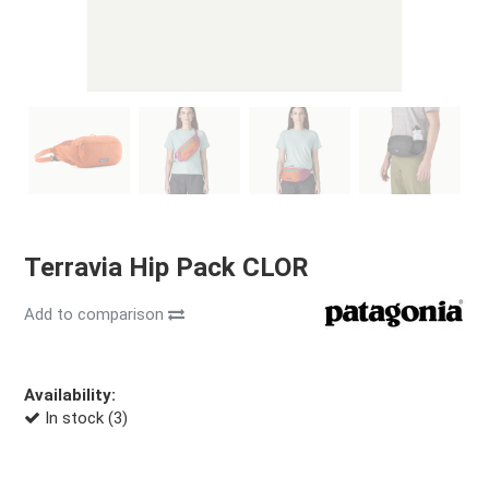
Terravia Hip Pack CLOR
Add to comparison
Availability:
In stock (3)