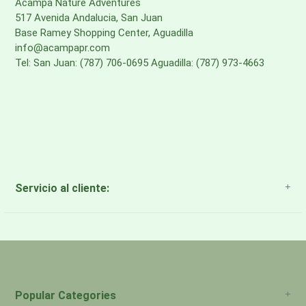
Acampa Nature Adventures
517 Avenida Andalucia, San Juan
·
BACK PANEL
Base Ramey Shopping Center, Aguadilla
9.4-oz 100% recycled polyester airmesh
info@acampapr.com
Tel: San Juan: (787) 706-0695 Aguadilla: (787) 973-4663
·
SIDE POCKETS
7.1-oz 72% recycled nylon/28% spandex power mesh
Body and side pocket fabrics are certified as
bluesign® approved
Made in a Fair Trade Certified™ factory
Servicio al cliente:
About Us
Payment Methods
Return Policy
Popular Categories