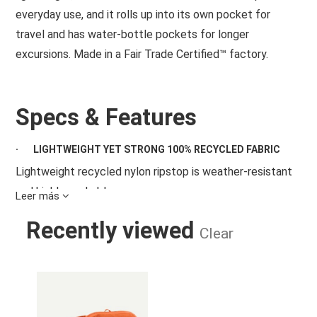
everyday use, and it rolls up into its own pocket for
travel and has water-bottle pockets for longer
excursions. Made in a Fair Trade Certified™ factory.
Specs & Features
·
LIGHTWEIGHT YET STRONG 100% RECYCLED FABRIC
Lightweight recycled nylon ripstop is weather-resistant
and highly packable
Leer más
·
READY FOR A WIDE RANGE OF ACTIVITIES
Recently viewed
Clear
Designed to be worn as a hip pack or a cross-body bag;
lightweight, weather-resistant material stands up to
TERRAVIA HIP PACK CLOR
everyday use
·
POCKETS AND ORGANIZATION