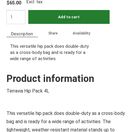
Excl. tax
$65.00
Add to cart
Share
Availability:
Description
This versatile hip pack does double-duty
as a cross-body bag and is ready for a
wide range of activities.
Product information
Terravia Hip Pack 4L
This versatile hip pack does double-duty as a cross-body
bag and is ready for a wide range of activities. The
lightweight, weather-resistant material stands up to