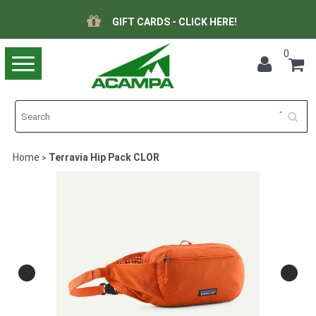
GIFT CARDS - CLICK HERE!
0
Toggle
navigation
Home
Terravia Hip Pack CLOR
>