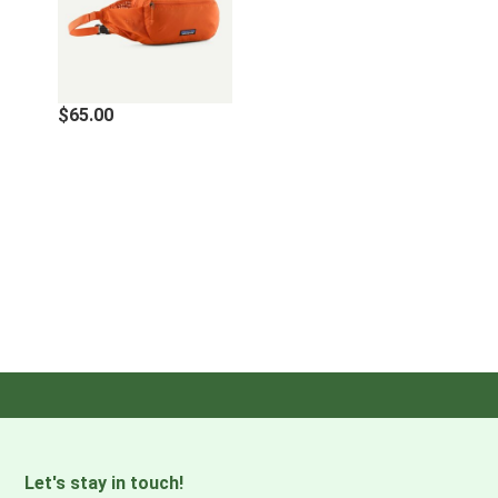
Main compartment has internal drop-in pockets and
zippered front pocket features an interior key clip inside;
dual side water-bottle pockets
$65.00
·
BREATHABLE, COMFORTABLE BACK PANEL
Breathable and comfortable airmesh back panel to keep
you cool wherever the day takes you
·
LIGHTWEIGHT AND PACKABLE
Designed to roll up into its own interior pocket for easy
packing and travel
·
SUPPORTING THE PEOPLE WHO MADE THIS PRODUCT
Made in a Fair Trade Certified™ factory, which means the
people who made this product earned a premium for their
labor
Let's stay in touch!