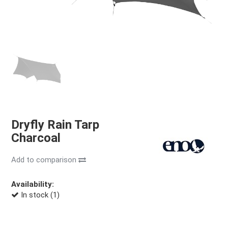
Dryfly Rain Tarp
Charcoal
Add to comparison
Availability:
In stock (1)