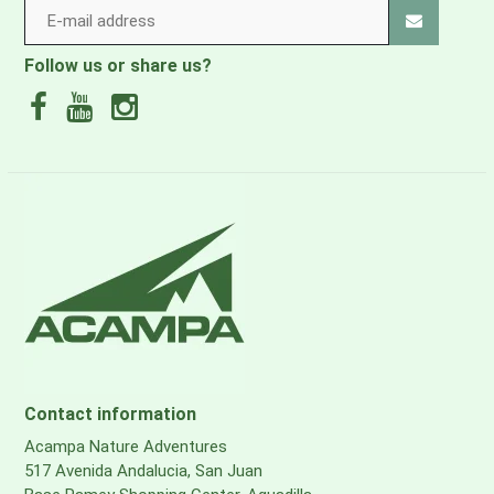
Follow us or share us?
Contact information
Acampa Nature Adventures
517 Avenida Andalucia, San Juan