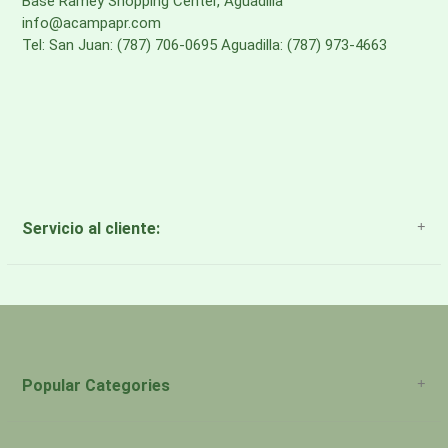
Base Ramey Shopping Center, Aguadilla
info@acampapr.com
Tel: San Juan: (787) 706-0695 Aguadilla: (787) 973-4663
Servicio al cliente:
About Us
Payment Methods
Return Policy
Popular Categories