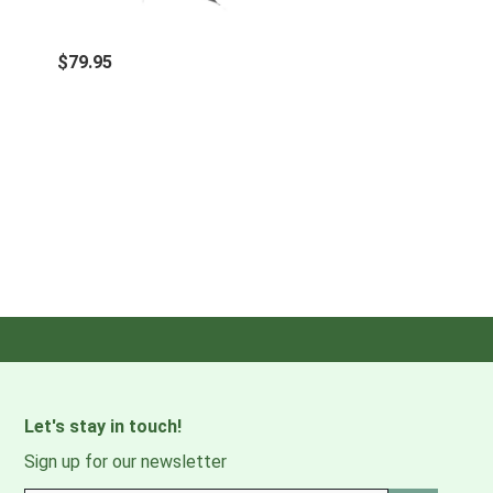
$79.95
Let's stay in touch!
Sign up for our newsletter