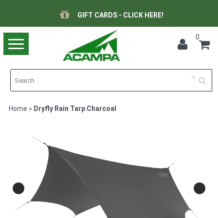
GIFT CARDS - CLICK HERE!
0
Toggle
navigation
Home
Dryfly Rain Tarp Charcoal
>