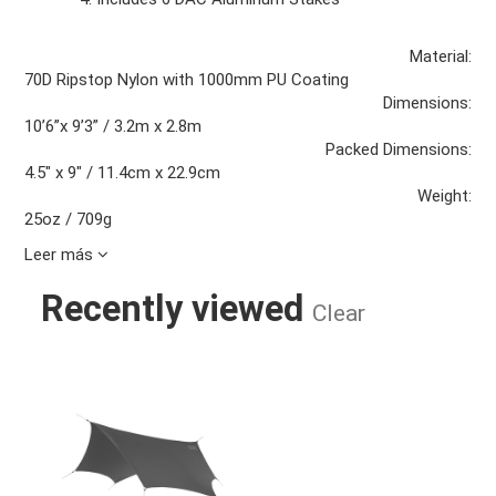
Material:
70D Ripstop Nylon with 1000mm PU Coating
Dimensions:
10’6”x 9’3” / 3.2m x 2.8m
Packed Dimensions:
4.5" x 9" / 11.4cm x 22.9cm
Weight:
25oz / 709g
Leer más
Recently viewed
Clear
DRYFLY RAIN TARP CHARCOAL