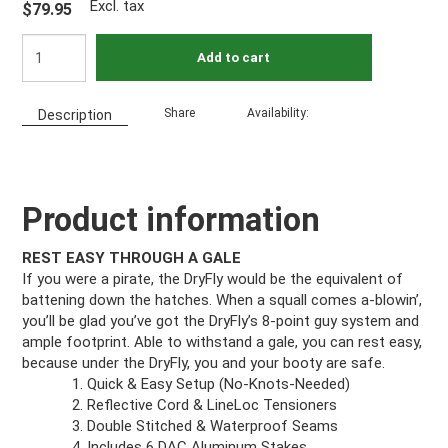
Excl. tax
$79.95
Add to cart
Share
Availability:
Description
Product information
REST EASY THROUGH A GALE
If you were a pirate, the DryFly would be the equivalent of
battening down the hatches. When a squall comes a-blowin’,
you’ll be glad you’ve got the DryFly’s 8-point guy system and
ample footprint. Able to withstand a gale, you can rest easy,
because under the DryFly, you and your booty are safe.
Quick & Easy Setup (No-Knots-Needed)
Reflective Cord & LineLoc Tensioners
Double Stitched & Waterproof Seams
Includes 6 DAC Aluminum Stakes