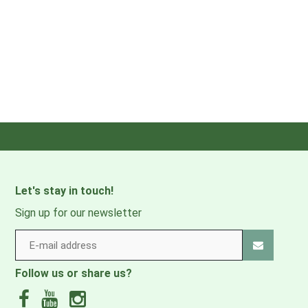
Let's stay in touch!
Sign up for our newsletter
Follow us or share us?