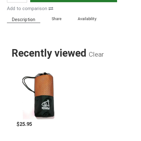
Add to comparison
Share
Availability:
Description
Recently viewed
Clear
FISHI MICROFIBER TOWEL ORANGE
$25.95