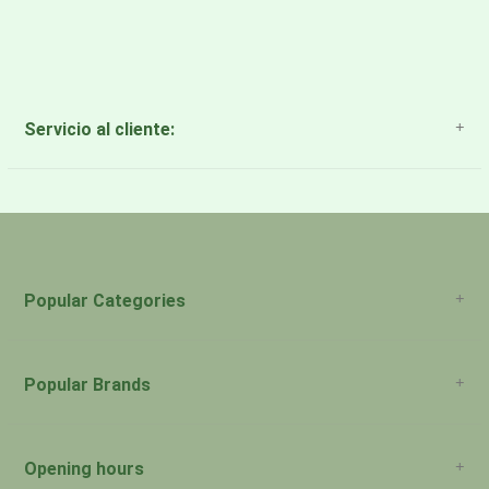
Servicio al cliente:
About Us
Payment Methods
Return Policy
Popular Categories
Popular Brands
Opening hours