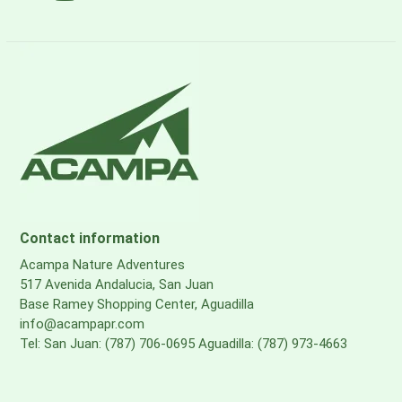
Contact information
Acampa Nature Adventures
517 Avenida Andalucia, San Juan
Base Ramey Shopping Center, Aguadilla
info@acampapr.com
Tel: San Juan: (787) 706-0695 Aguadilla: (787) 973-4663