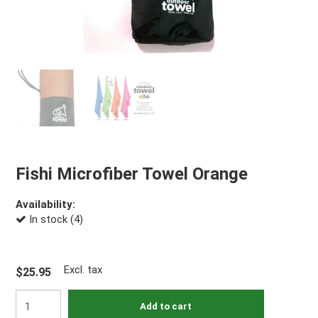
Fishi Microfiber Towel Orange
Availability:
In stock (4)
Excl. tax
$25.95
Add to cart