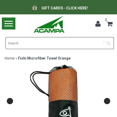
GIFT CARDS - CLICK HERE!
0
Toggle
navigation
Home
Fishi Microfiber Towel Orange
>