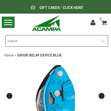
GIFT CARDS - CLICK HERE!
0
Toggle
navigation
Home
GRIGRI BELAY DEVICE BLUE
>