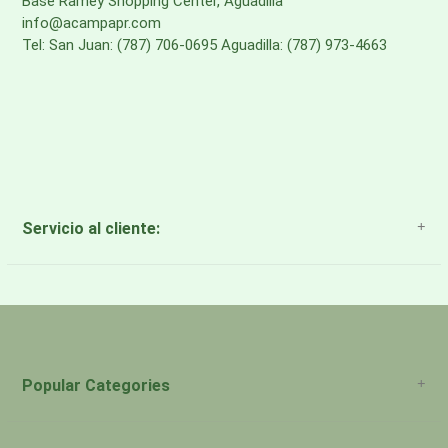
Base Ramey Shopping Center, Aguadilla
info@acampapr.com
Tel: San Juan: (787) 706-0695 Aguadilla: (787) 973-4663
Servicio al cliente:
About Us
Payment Methods
Return Policy
Popular Categories