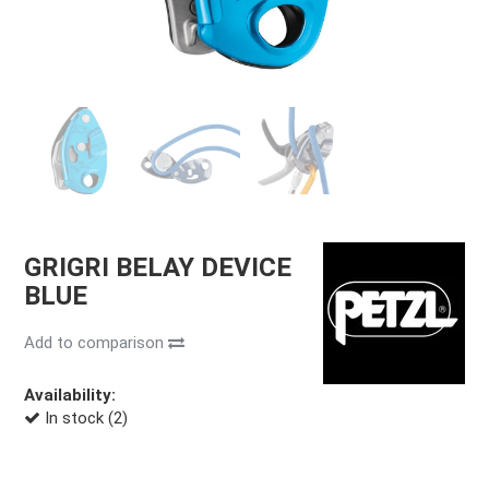
GRIGRI BELAY DEVICE
BLUE
Add to comparison
Availability:
In stock (2)