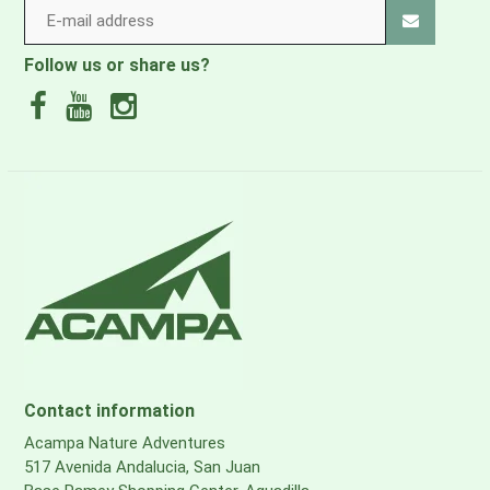
Follow us or share us?
Contact information
Acampa Nature Adventures
517 Avenida Andalucia, San Juan