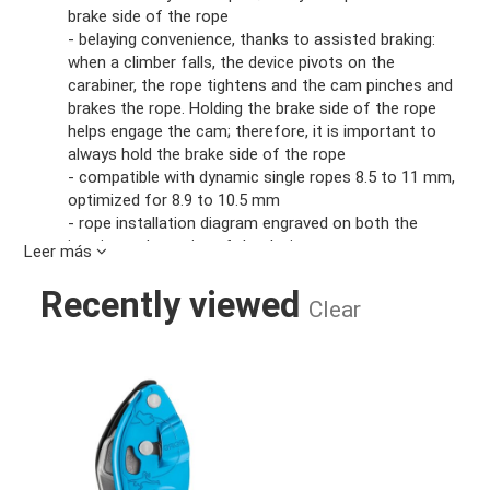
brake side of the rope
- belaying convenience, thanks to assisted braking:
when a climber falls, the device pivots on the
carabiner, the rope tightens and the cam pinches and
brakes the rope. Holding the brake side of the rope
helps engage the cam; therefore, it is important to
always hold the brake side of the rope
- compatible with dynamic single ropes 8.5 to 11 mm,
optimized for 8.9 to 10.5 mm
- rope installation diagram engraved on both the
interior and exterior of the device
Leer más
Exceptional convenience when lowering:
- the ergonomic handle allows you to easily unblock
Recently viewed
Clear
the rope and lower someone
- easily controlled, progressive rope feed provides a
smooth and comfortable descent
GRIGRI BELAY DEVICE BLUE
Intended for all users:
- simple to use for belaying both lead or top-rope
climbers
- optimally balanced design: lightweight (175 g),
compact and durable