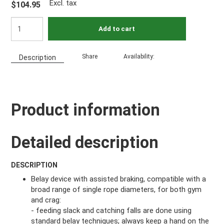
Excl. tax
$104.95
Add to cart
Share
Availability:
Description
Product information
Detailed description
DESCRIPTION
Belay device with assisted braking, compatible with a
broad range of single rope diameters, for both gym
and crag:
- feeding slack and catching falls are done using
standard belay techniques; always keep a hand on the