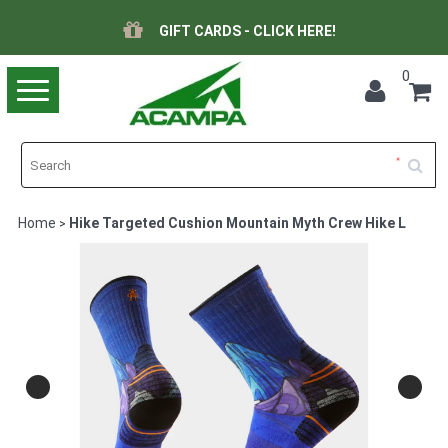
GIFT CARDS - CLICK HERE!
0
Toggle
navigation
Home
Hike Targeted Cushion Mountain Myth Crew Hike L
>