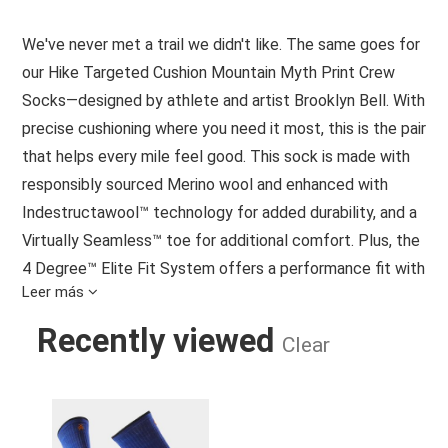
We've never met a trail we didn't like. The same goes for
our Hike Targeted Cushion Mountain Myth Print Crew
Socks—designed by athlete and artist Brooklyn Bell. With
precise cushioning where you need it most, this is the pair
that helps every mile feel good. This sock is made with
responsibly sourced Merino wool and enhanced with
Indestructawool™ technology for added durability, and a
Virtually Seamless™ toe for additional comfort. Plus, the
4 Degree™ Elite Fit System offers a performance fit with
Leer más
strategic stretch and mesh zones to promote
breathability while helping protect against blisters. So, no
Recently viewed
Clear
matter how far you hike, this pair is ready to help you go
farther.
HIKE TARGETED CUSHION MOUNTAI