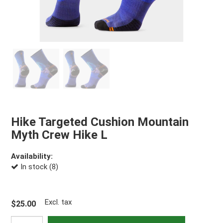
Hike Targeted Cushion Mountain
Myth Crew Hike L
Availability:
In stock (8)
Excl. tax
$25.00