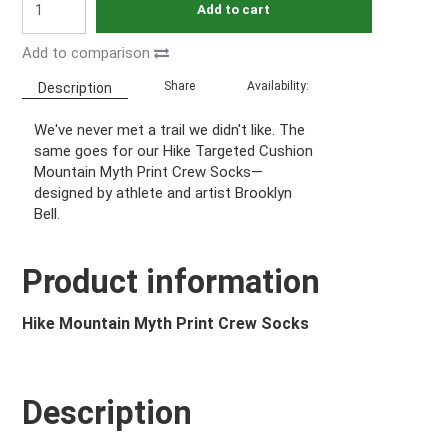
Add to cart
Add to comparison
Share
Availability:
Description
We've never met a trail we didn't like. The
same goes for our Hike Targeted Cushion
Mountain Myth Print Crew Socks—
designed by athlete and artist Brooklyn
Bell.
Product information
Hike Mountain Myth Print Crew Socks
Description