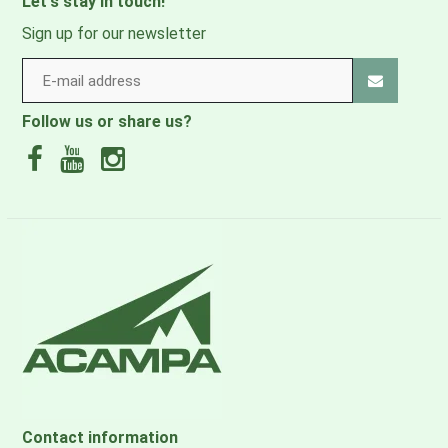
Let's stay in touch!
Sign up for our newsletter
Follow us or share us?
Contact information