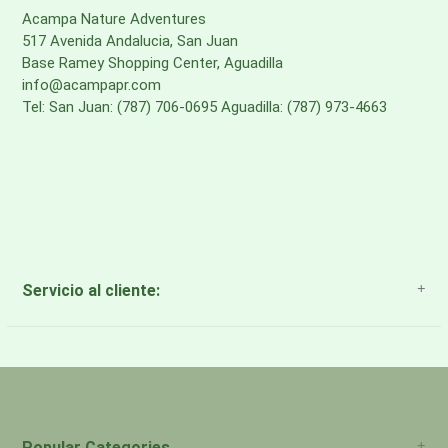
Acampa Nature Adventures
517 Avenida Andalucia, San Juan
Base Ramey Shopping Center, Aguadilla
info@acampapr.com
Tel: San Juan: (787) 706-0695 Aguadilla: (787) 973-4663
Servicio al cliente:
About Us
Payment Methods
Return Policy
Popular Categories