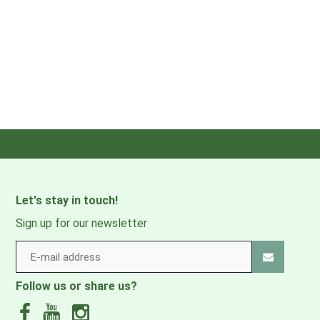
Let's stay in touch!
Sign up for our newsletter
Follow us or share us?