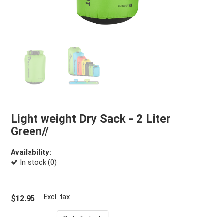
Light weight Dry Sack - 2 Liter
Green//
Availability:
In stock (0)
Excl. tax
$12.95