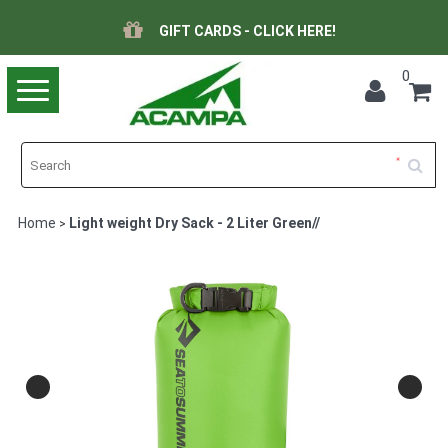
GIFT CARDS - CLICK HERE!
0
Toggle
navigation
Home
Light weight Dry Sack - 2 Liter Green//
>