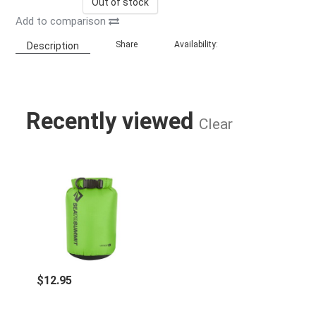
Out of stock
Add to comparison
Share
Availability:
Description
Recently viewed
Clear
LIGHT WEIGHT DRY SACK - 2 LITER 
$12.95