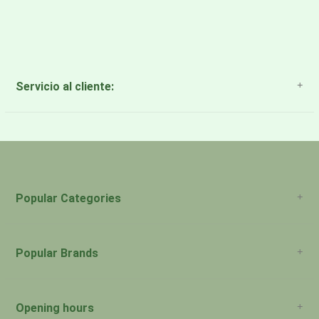
Servicio al cliente:
About Us
Payment Methods
Return Policy
Popular Categories
Popular Brands
Opening hours