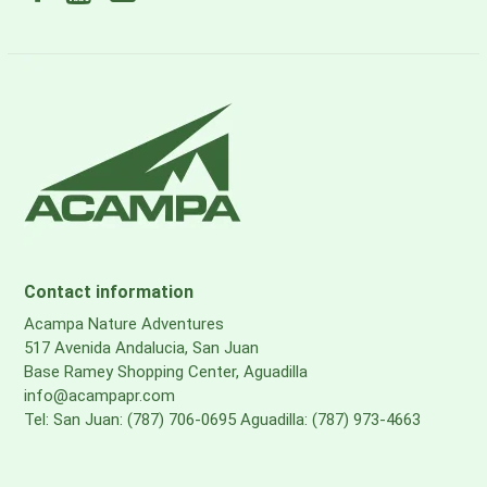
Contact information
Acampa Nature Adventures
517 Avenida Andalucia, San Juan
Base Ramey Shopping Center, Aguadilla
info@acampapr.com
Tel: San Juan: (787) 706-0695 Aguadilla: (787) 973-4663