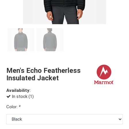
Men's Echo Featherless
Insulated Jacket
Availability:
In stock (1)
Color:
*