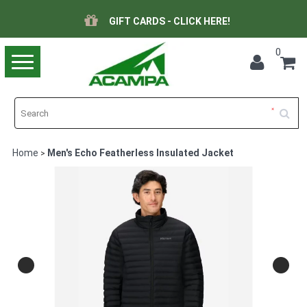
GIFT CARDS - CLICK HERE!
0
Toggle
navigation
Home
Men's Echo Featherless Insulated Jacket
>