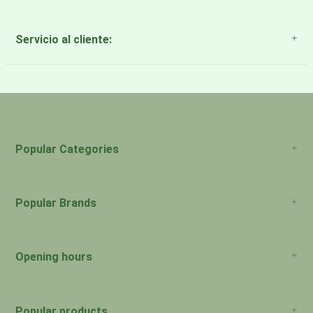
Servicio al cliente:
About Us
Payment Methods
Return Policy
Popular Categories
Popular Brands
Opening hours
San Juan: 11:00am-5:00pm Aguadilla:
Monday:
Closed
Popular products