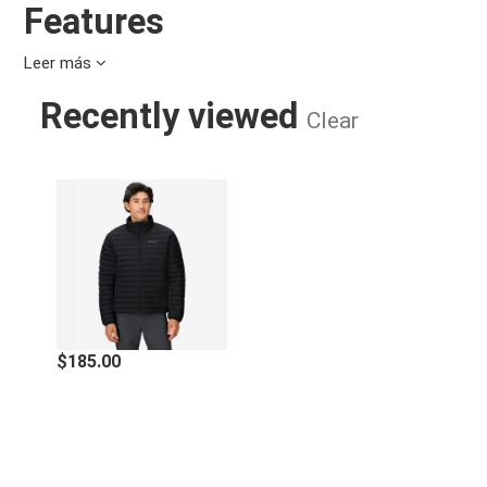
Features
Leer más
Recycled 30-denier nylon fishnet
3M™ Thinsulate™ Featherless Insulation performs like
Recently viewed
natural down—without the allergens
Clear
Zippered hand pockets keep things secure; elastic-
bound cuffs provide a snug fit
Adjustable drawcord hem keeps cold air out
MEN'S ECHO FEATHERLESS INSULA
Specifications
Center Back Length:
27.5in
Insulation Type:
Synthetic
Econyl, 100% Post-Consumer
$185.00
Main Fabric:
Recycled Nylon, Plain weave,
47g/sqm
RECCO:
NO