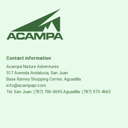
Contact information
Acampa Nature Adventures
517 Avenida Andalucia, San Juan
Base Ramey Shopping Center, Aguadilla
info@acampapr.com
Tel: San Juan: (787) 706-0695 Aguadilla: (787) 973-4663