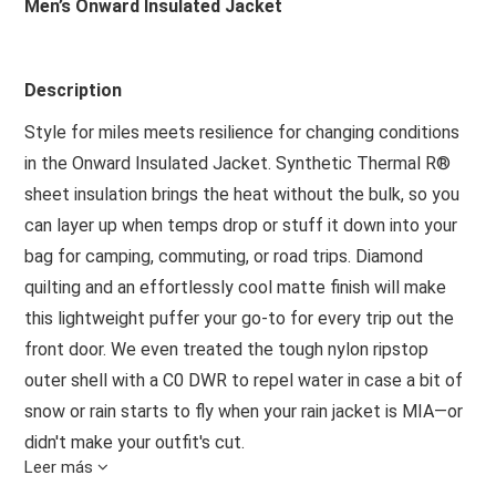
Men’s Onward Insulated Jacket
Description
Style for miles meets resilience for changing conditions
in the Onward Insulated Jacket. Synthetic Thermal R®
sheet insulation brings the heat without the bulk, so you
can layer up when temps drop or stuff it down into your
bag for camping, commuting, or road trips. Diamond
quilting and an effortlessly cool matte finish will make
this lightweight puffer your go-to for every trip out the
front door. We even treated the tough nylon ripstop
outer shell with a C0 DWR to repel water in case a bit of
snow or rain starts to fly when your rain jacket is MIA—or
didn't make your outfit's cut.
Leer más
Features