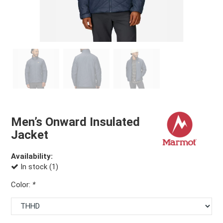
Men’s Onward Insulated
Jacket
Availability:
In stock (1)
Color:
*