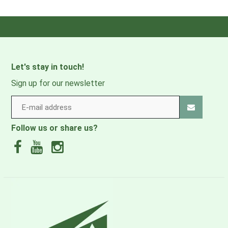
RECCO:
NO
Style Number:
M16228
Waterproof:
NO
Let's stay in touch!
Product
0 lbs 12 oz , 343.0 g
Sign up for our newsletter
Weight:
Windproof:
NO
Follow us or share us?