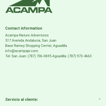
Contact information
Acampa Nature Adventures
517 Avenida Andalucia, San Juan
Base Ramey Shopping Center, Aguadilla
info@acampapr.com
Tel: San Juan: (787) 706-0695 Aguadilla: (787) 973-4663
Servicio al cliente: