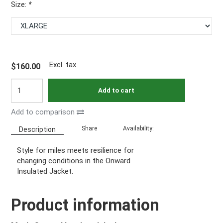
Size:
*
Excl. tax
$160.00
Add to cart
Add to comparison
Share
Availability:
Description
Style for miles meets resilience for
changing conditions in the Onward
Insulated Jacket.
Product information