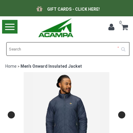
GIFT CARDS - CLICK HERE!
0
Toggle
navigation
Home
Men’s Onward Insulated Jacket
>