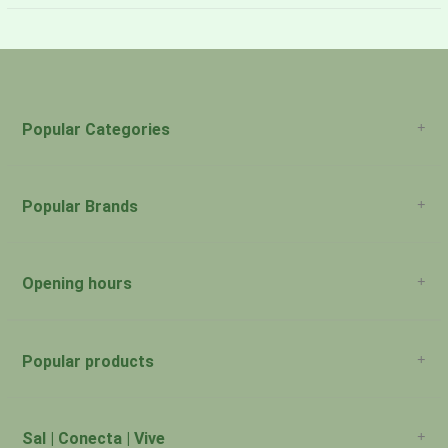
About Us
Payment Methods
Return Policy
Popular Categories
Popular Brands
Opening hours
San Juan: 11:00am-5:00pm Aguadilla:
Monday:
Closed
Popular products
San Juan: 11:00am-5:00pm Aguadilla:
Tuesday:
Closed
San Juan: 11:00am-5:00pm Aguadilla:
Sal | Conecta | Vive