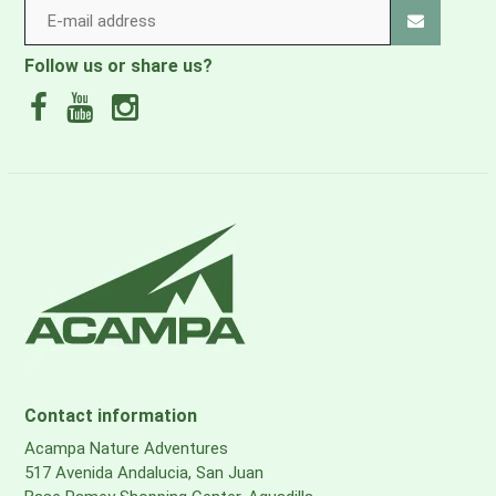
Follow us or share us?
Contact information
Acampa Nature Adventures
517 Avenida Andalucia, San Juan