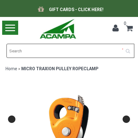
GIFT CARDS - CLICK HERE!
0
Toggle
navigation
Home
MICRO TRAXION PULLEY ROPECLAMP
>