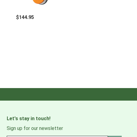
$144.95
Let's stay in touch!
Sign up for our newsletter