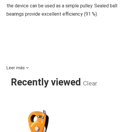
the device can be used as a simple pulley. Sealed ball
bearings provide excellent efficiency (91 %).
Leer más
Recently viewed
Clear
MICRO TRAXION PULLEY ROPECLA