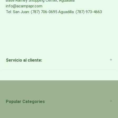
Base Ramey Shopping Center, Aguadilla
info@acampapr.com
Tel: San Juan: (787) 706-0695 Aguadilla: (787) 973-4663
Servicio al cliente:
About Us
Payment Methods
Return Policy
Popular Categories