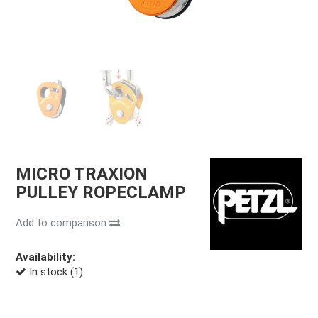
MICRO TRAXION
PULLEY ROPECLAMP
Add to comparison
Availability:
In stock (1)