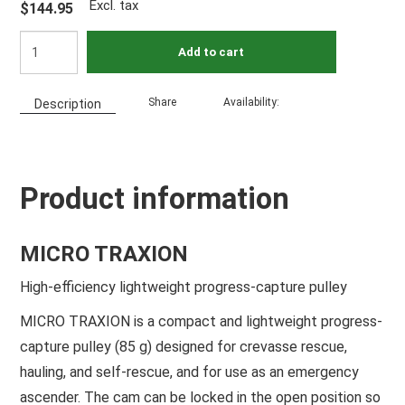
Excl. tax
$144.95
Add to cart
Share
Availability:
Description
Product information
MICRO TRAXION
High-efficiency lightweight progress-capture pulley
MICRO TRAXION is a compact and lightweight progress-
capture pulley (85 g) designed for crevasse rescue,
hauling, and self-rescue, and for use as an emergency
ascender. The cam can be locked in the open position so