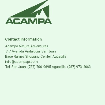
Contact information
Acampa Nature Adventures
517 Avenida Andalucia, San Juan
Base Ramey Shopping Center, Aguadilla
info@acampapr.com
Tel: San Juan: (787) 706-0695 Aguadilla: (787) 973-4663