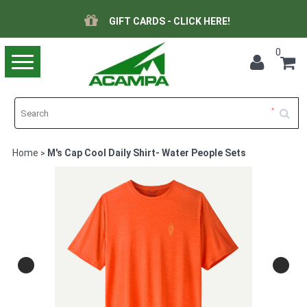
GIFT CARDS - CLICK HERE!
0
Toggle
navigation
Home
M's Cap Cool Daily Shirt- Water People Sets
>