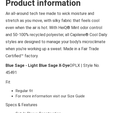
Product information
An all-around tech tee made to wick moisture and
stretch as you move, with silky fabric that feels cool
even when the air is hot. With HeiQ® Mint odor control
and 50-100% recycled polyester, all Capilene® Cool Daily
styles are designed to manage your body’s microclimate
when you’re working up a sweat. Made in a Fair Trade
Certified™ factory.
Blue Sage - Light Blue Sage X-Dye
OPLX | Style No.
45491
Fit
Regular fit
For more information visit our Size Guide
Specs & Features