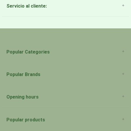
Servicio al cliente:
About Us
Payment Methods
Return Policy
Popular Categories
Popular Brands
Opening hours
San Juan: 11:00am-5:00pm Aguadilla:
Monday:
Closed
Popular products
San Juan: 11:00am-5:00pm Aguadilla:
Tuesday: