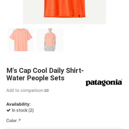
M's Cap Cool Daily Shirt-
Water People Sets
Add to comparison
Availability:
In stock (2)
Color:
*