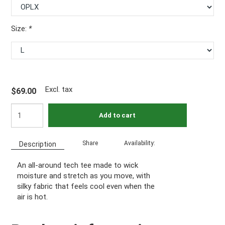
Size:
*
Excl. tax
$69.00
Add to cart
Share
Availability:
Description
An all-around tech tee made to wick
moisture and stretch as you move, with
silky fabric that feels cool even when the
air is hot.