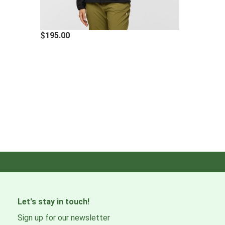
$195.00
Let's stay in touch!
Sign up for our newsletter