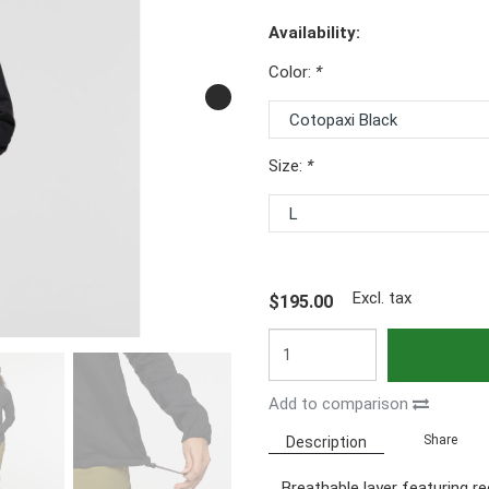
Availability:
Color:
*
Size:
*
Excl. tax
$195.00
Add to comparison
Share
Description
Breathable layer featuring r