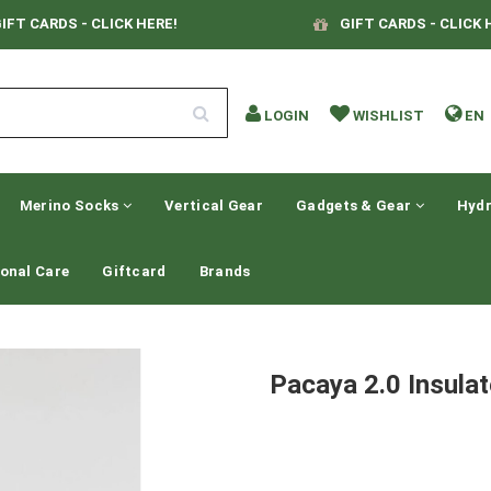
IFT CARDS - CLICK HERE!
GIFT CARDS - CLICK 
LOGIN
WISHLIST
EN
Merino Socks
Vertical Gear
Gadgets & Gear
Hydr
onal Care
Giftcard
Brands
Pacaya 2.0 Insula