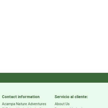
Contact information
Servicio al cliente:
Acampa Nature Adventures
About Us