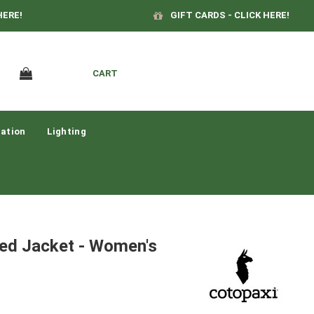
HERE!
GIFT CARDS - CLICK HERE!
CART
ation
Lighting
ted Jacket - Women's