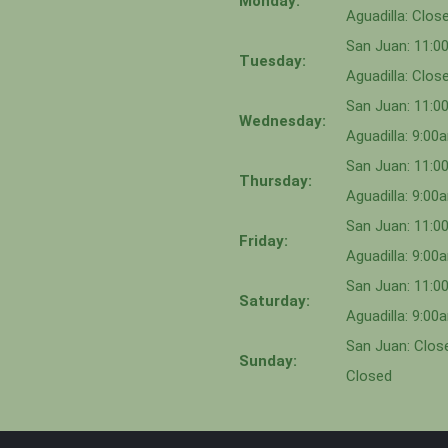
Monday:
Aguadilla: Clos
San Juan: 11:
Tuesday:
Aguadilla: Clos
San Juan: 11:
Wednesday:
Aguadilla: 9:0
San Juan: 11:0
Thursday:
Aguadilla: 9:0
San Juan: 11:
Friday:
Aguadilla: 9:0
San Juan: 11:
Saturday:
Aguadilla: 9:0
San Juan: Close
Sunday:
Closed