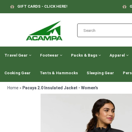
GIFT CARDS - CLICK HERE!
G
Travel Gear
Footwear
Packs & Bags
Apparel
Cooking Gear
Tents & Hammocks
Sleeping Gear
Pers
Home
Pacaya 2.0 Insulated Jacket - Women's
>