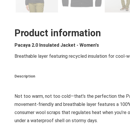
Product information
Pacaya 2.0 Insulated Jacket - Women's
Breathable layer featuring recycled insulation for cool
Description
Not too warm, not too cold—that’s the perfection the Pac
movement-friendly and breathable layer features a 100%
consumer wool scraps that regulates heat when you’re out 
under a waterproof shell on stormy days.