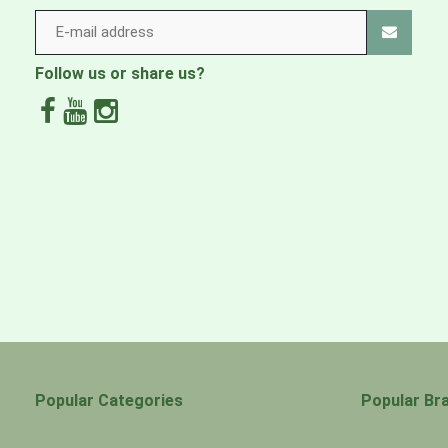
Follow us or share us?
Popular Categories
Popular Br