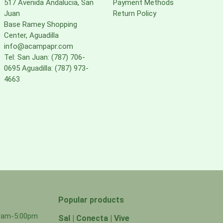
517 Avenida Andalucia, San
Payment Methods
Juan
Return Policy
Base Ramey Shopping
Center, Aguadilla
info@acampapr.com
Tel: San Juan: (787) 706-
0695 Aguadilla: (787) 973-
4663
Popular products
00am-5:00pm
Sal | Conecta | Vive