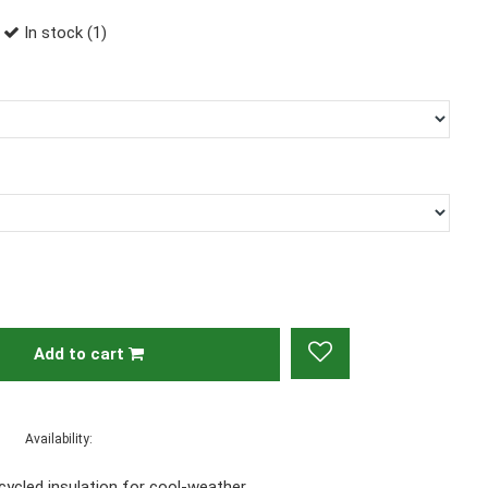
In stock (1)
Add to cart
Availability:
ecycled insulation for cool-weather