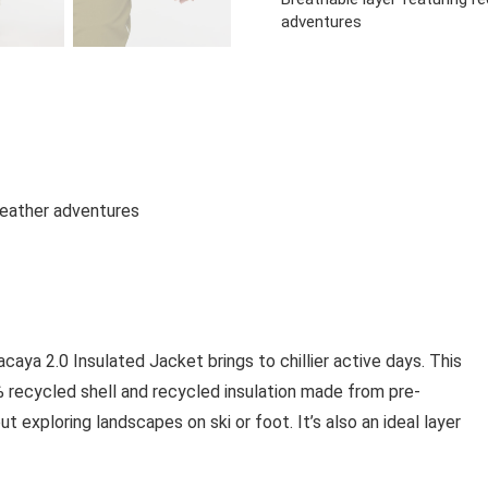
adventures
-weather adventures
aya 2.0 Insulated Jacket brings to chillier active days. This
 recycled shell and recycled insulation made from pre-
exploring landscapes on ski or foot. It’s also an ideal layer