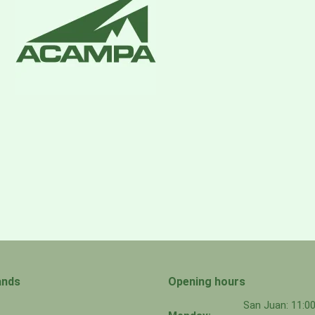
ands
Opening hours
San Juan: 11: