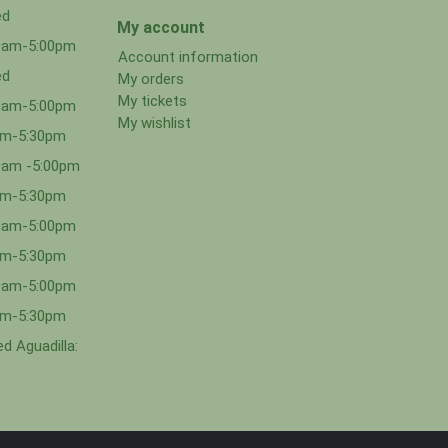
ed
My account
00am-5:00pm
Account information
ed
My orders
My tickets
00am-5:00pm
My wishlist
0am-5:30pm
0am -5:00pm
0am-5:30pm
00am-5:00pm
0am-5:30pm
00am-5:00pm
0am-5:30pm
d Aguadilla: