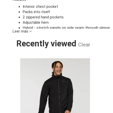
Interior chest pocket
Packs into itself
2 zippered hand pockets
Adjustable hem
Hybrid - stretch panels on side seam through sleeve
Leer más
Specs
Recently viewed
Main body: 100% recycled nylon (38gsm)
Clear
C0 DWR 80/10 finish
Secondary body: 97% recycled polyester, 3% spandex
C0 DWR 70/20 finish
PACAYA 2.0 
Insulation: Imbotex Millefiori 40% recycled wool, 60%
Made without intentionally added PFAS chemicals
Regular Fit