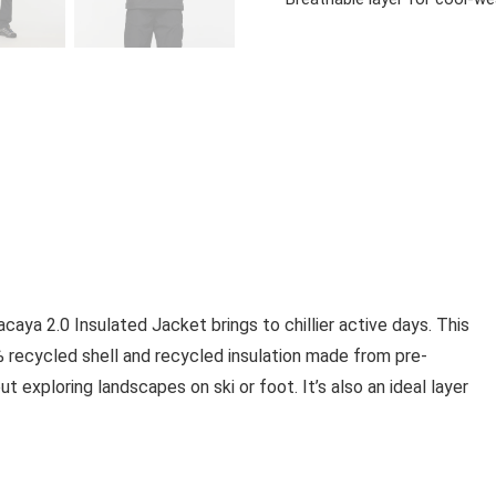
aya 2.0 Insulated Jacket brings to chillier active days. This
 recycled shell and recycled insulation made from pre-
exploring landscapes on ski or foot. It’s also an ideal layer