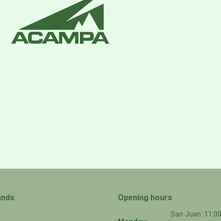
ands
Opening hours
San Juan: 11: