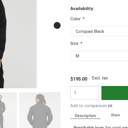
Availability:
Color:
*
Size:
*
Excl. tax
$195.00
Add to comparison
Share
Description
Breathable layer for cool-w