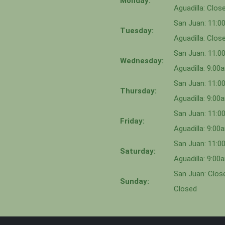
Monday:
Aguadilla: Clos
San Juan: 11:
Tuesday:
Aguadilla: Clos
San Juan: 11:
Wednesday:
Aguadilla: 9:0
San Juan: 11:0
Thursday:
Aguadilla: 9:0
San Juan: 11:
Friday:
Aguadilla: 9:0
San Juan: 11:
Saturday:
Aguadilla: 9:0
San Juan: Close
Sunday:
Closed