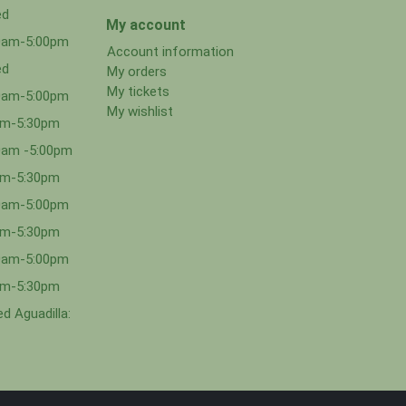
ed
My account
00am-5:00pm
Account information
ed
My orders
My tickets
00am-5:00pm
My wishlist
0am-5:30pm
0am -5:00pm
0am-5:30pm
00am-5:00pm
0am-5:30pm
00am-5:00pm
0am-5:30pm
d Aguadilla: