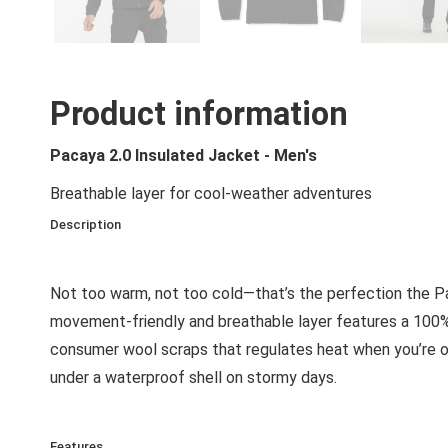
Product information
Pacaya 2.0 Insulated Jacket - Men's
Breathable layer for cool-weather adventures
Description
Not too warm, not too cold—that’s the perfection the Pac
movement-friendly and breathable layer features a 100%
consumer wool scraps that regulates heat when you’re out 
under a waterproof shell on stormy days.
Features