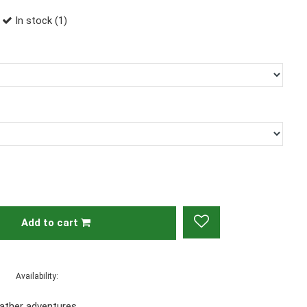
In stock (1)
Add to cart
Availability:
eather adventures