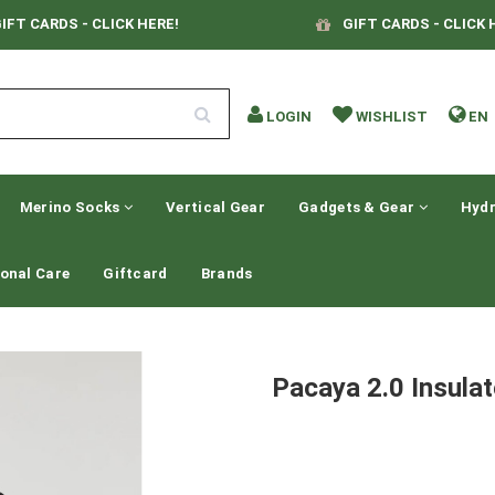
IFT CARDS - CLICK HERE!
GIFT CARDS - CLICK 
LOGIN
WISHLIST
EN
Merino Socks
Vertical Gear
Gadgets & Gear
Hydr
onal Care
Giftcard
Brands
Pacaya 2.0 Insula