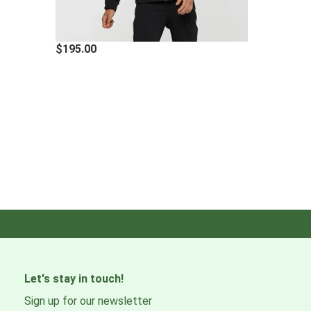
$195.00
Let's stay in touch!
Sign up for our newsletter