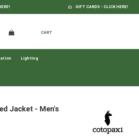
HERE!
GIFT CARDS - CLICK HERE!
CART
ation
Lighting
ted Jacket - Men's