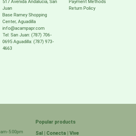
517 Avenida Andalucia, San
Payment Methods
Juan
Return Policy
Base Ramey Shopping
Center, Aguadilla
info@acampapr.com
Tel: San Juan: (787) 706-
0695 Aguadilla: (787) 973-
4663
Popular products
00am-5:00pm
Sal | Conecta | Vive