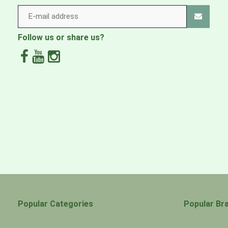
Follow us or share us?
Popular Categories
Popular Br