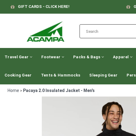
GIFT CARDS - CLICK HERE!
G
Travel Gear
Footwear
Packs & Bags
Apparel
Cooking Gear
Tents & Hammocks
Sleeping Gear
Pers
Home
Pacaya 2.0 Insulated Jacket - Men's
>