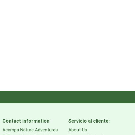
Contact information
Servicio al cliente:
Acampa Nature Adventures
About Us