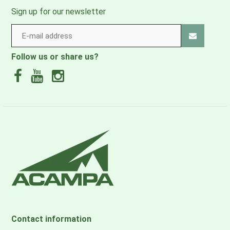
Sign up for our newsletter
Follow us or share us?
Contact information