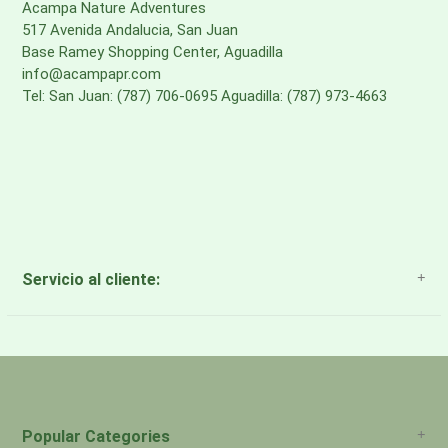
Acampa Nature Adventures
517 Avenida Andalucia, San Juan
Base Ramey Shopping Center, Aguadilla
info@acampapr.com
Tel: San Juan: (787) 706-0695 Aguadilla: (787) 973-4663
Servicio al cliente:
About Us
Payment Methods
Return Policy
Popular Categories