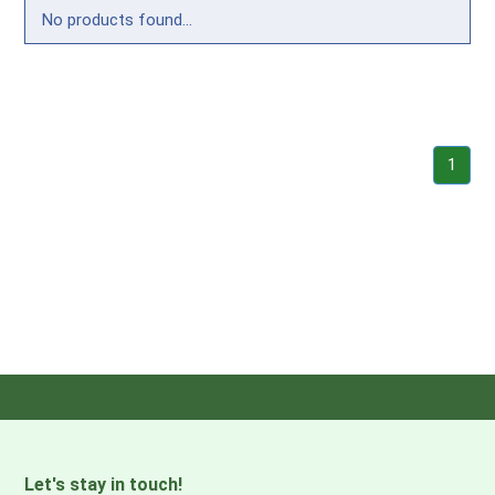
No products found...
1
Let's stay in touch!