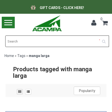
GIFT CARDS - CLICK HERE!
0
Toggle
navigation
Home
Tags
manga larga
>
>
Products tagged with manga
larga
Popularity