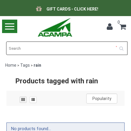
GIFT CARDS - CLICK HERE!
0
Toggle
navigation
Home
Tags
rain
>
>
Products tagged with rain
Popularity
No products found...