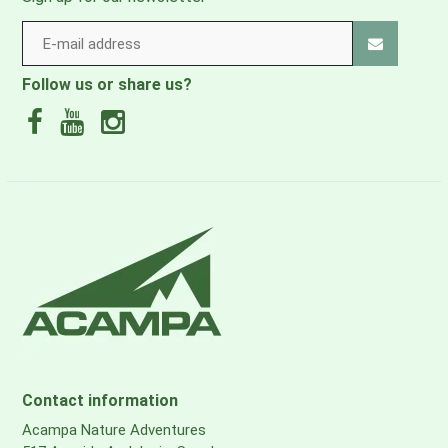
Follow us or share us?
Contact information
Acampa Nature Adventures