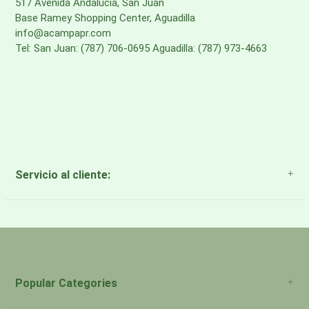
517 Avenida Andalucia, San Juan
Base Ramey Shopping Center, Aguadilla
info@acampapr.com
Tel: San Juan: (787) 706-0695 Aguadilla: (787) 973-4663
Servicio al cliente:
About Us
Payment Methods
Return Policy
Popular Categories