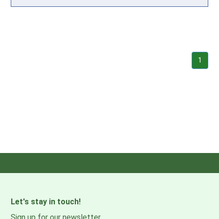
1
Let's stay in touch!
Sign up for our newsletter