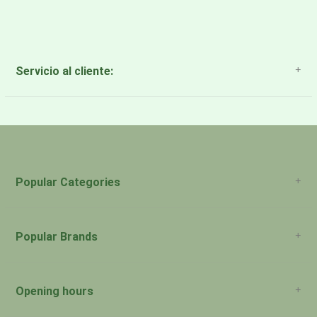
Servicio al cliente:
About Us
Payment Methods
Return Policy
Popular Categories
Popular Brands
Opening hours
San Juan: 11:00am-5:00pm Aguadilla: