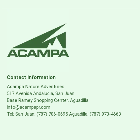
Contact information
Acampa Nature Adventures
517 Avenida Andalucia, San Juan
Base Ramey Shopping Center, Aguadilla
info@acampapr.com
Tel: San Juan: (787) 706-0695 Aguadilla: (787) 973-4663