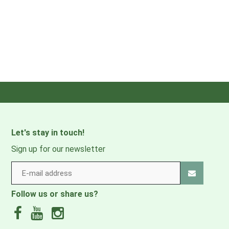
Let's stay in touch!
Sign up for our newsletter
Follow us or share us?