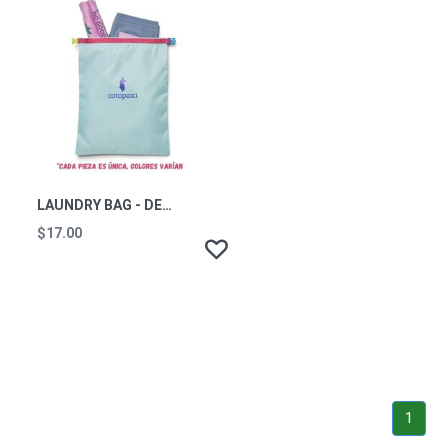
LAUNDRY BAG - DEL DIA
$17.00
1