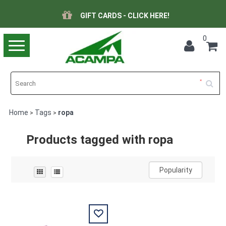
GIFT CARDS - CLICK HERE!
0
Toggle
navigation
Home
Tags
ropa
>
>
Products tagged with ropa
Popularity