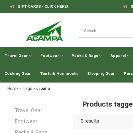
GIFT CARDS - CLICK HERE!
G
Travel Gear
Footwear
Packs & Bags
Apparel
Cooking Gear
Tents & Hammocks
Sleeping Gear
Pers
Home
Tags
urbano
>
>
Products tagge
Travel Gear
Footwear
0
results
Packs & Bags