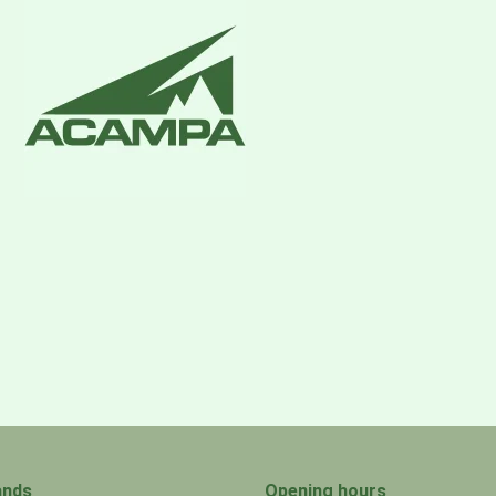
ands
Opening hours