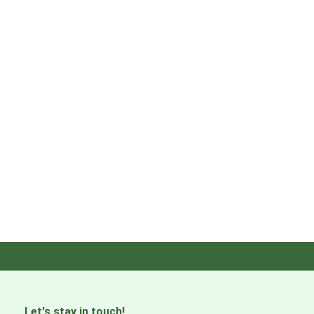
Let's stay in touch!