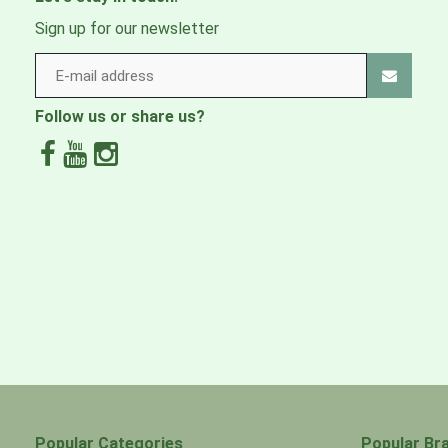
Sign up for our newsletter
Follow us or share us?
Popular Categories
Popular Br