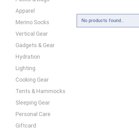
Apparel
No products found...
Merino Socks
Vertical Gear
Gadgets & Gear
Hydration
Lighting
Cooking Gear
Tents & Hammocks
Sleeping Gear
Personal Care
Giftcard