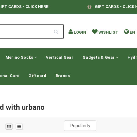
IFT CARDS - CLICK HERE!
GIFT CARDS - CLICK 
LOGIN
WISHLIST
EN
Merino Socks
Vertical Gear
Gadgets & Gear
Hydr
onal Care
Giftcard
Brands
d with urbano
Popularity