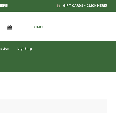
HERE!
GIFT CARDS - CLICK HERE!
CART
ation
Lighting