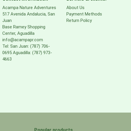
Acampa Nature Adventures
About Us
517 Avenida Andalucia, San
Payment Methods
Juan
Return Policy
Base Ramey Shopping
Center, Aguadilla
info@acampapr.com
Tel: San Juan: (787) 706-
0695 Aguadilla: (787) 973-
4663
Popular products