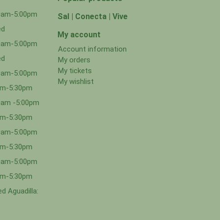
00am-5:00pm
Sal | Conecta | Vive
ed
My account
00am-5:00pm
Account information
ed
My orders
My tickets
00am-5:00pm
My wishlist
0am-5:30pm
0am -5:00pm
0am-5:30pm
00am-5:00pm
0am-5:30pm
00am-5:00pm
0am-5:30pm
d Aguadilla: