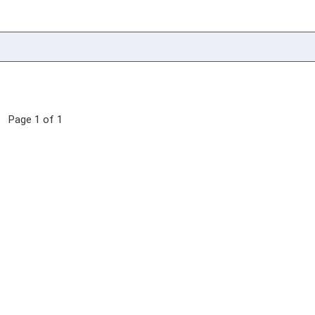
Page 1 of 1