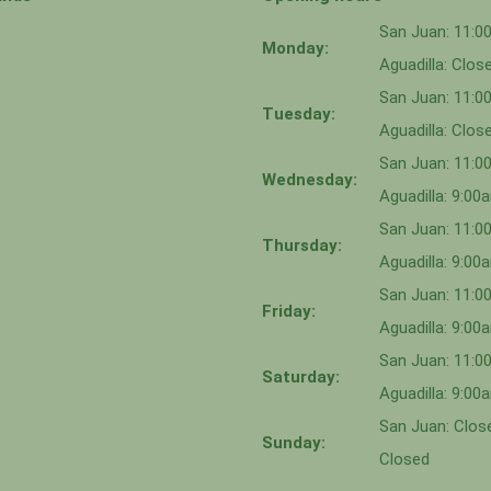
San Juan: 11:
Monday:
Aguadilla: Clos
San Juan: 11:
Tuesday:
Aguadilla: Clos
San Juan: 11:
Wednesday:
Aguadilla: 9:0
San Juan: 11:0
Thursday:
Aguadilla: 9:0
San Juan: 11:
Friday:
Aguadilla: 9:0
San Juan: 11:
Saturday:
Aguadilla: 9:0
San Juan: Close
Sunday:
Closed