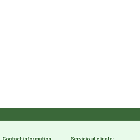
Contact information
Servicio al cliente: