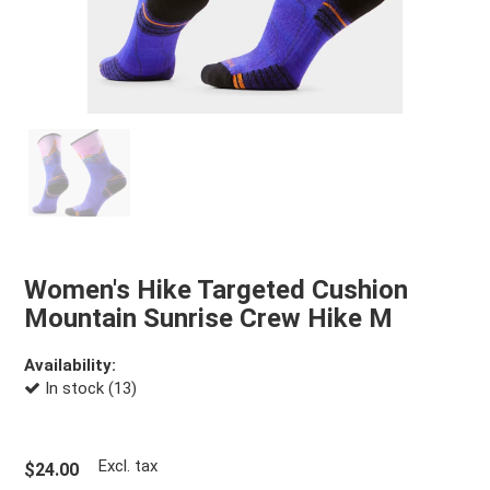
Women's Hike Targeted Cushion
Mountain Sunrise Crew Hike M
Availability:
In stock (13)
Excl. tax
$24.00