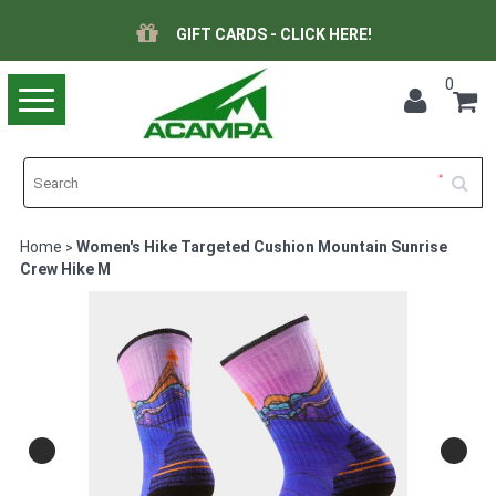
GIFT CARDS - CLICK HERE!
0
Toggle
navigation
Home
Women's Hike Targeted Cushion Mountain Sunrise
>
Crew Hike M