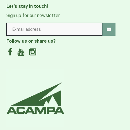
Let's stay in touch!
Sign up for our newsletter
Follow us or share us?