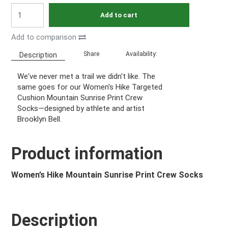
Add to cart
Add to comparison
Share
Availability:
Description
We've never met a trail we didn't like. The
same goes for our Women's Hike Targeted
Cushion Mountain Sunrise Print Crew
Socks—designed by athlete and artist
Brooklyn Bell.
Product information
Women’s Hike Mountain Sunrise Print Crew Socks
Description