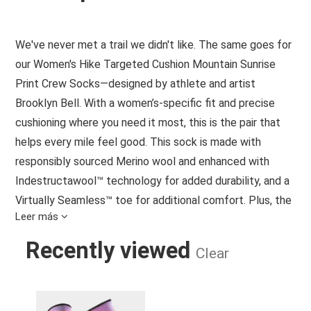
We've never met a trail we didn't like. The same goes for
our Women's Hike Targeted Cushion Mountain Sunrise
Print Crew Socks—designed by athlete and artist
Brooklyn Bell. With a women’s-specific fit and precise
cushioning where you need it most, this is the pair that
helps every mile feel good. This sock is made with
responsibly sourced Merino wool and enhanced with
Indestructawool™ technology for added durability, and a
Virtually Seamless™ toe for additional comfort. Plus, the
Leer más
4 Degree™ Elite Fit System offers a performance fit with
strategic stretch and mesh zones to promote
Recently viewed
Clear
breathability while helping protect against blisters. So, no
matter how far you hike, this pair is ready to help you go
WOMEN'S HIKE TARGETED CUSHION
farther.