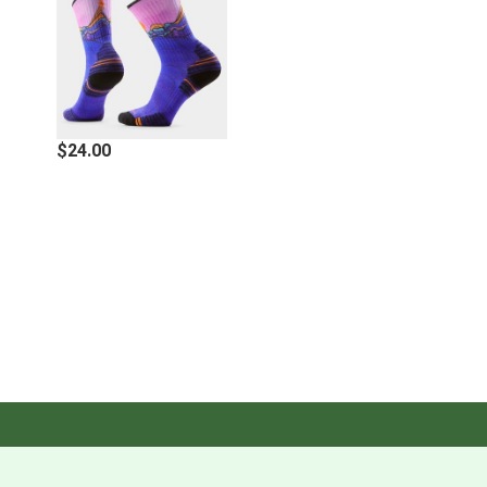
Features
Brooklyn Bell designs by Smartwool®
Indestructawool™ durability technology is intentionally
$24.00
knit into high impact wear zones, helping your socks
outlast your longest adventures
4 Degree™ Elite Fit System offers a performance fit
with strategic stretch and mesh zones to promote
breathability while helping protect against blisters
Virtually Seamless™ toe technology is a flat knit toe
seam designed for additional comfort
Women's specific fit features a narrower heel shape
designed for secure, all-day comfort
Made in the United States of America: 51% Wool-
Merino 43% Nylon 3% Elastane 3% Polyester