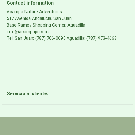
Contact information
Acampa Nature Adventures
517 Avenida Andalucia, San Juan
Base Ramey Shopping Center, Aguadilla
info@acampapr.com
Tel: San Juan: (787) 706-0695 Aguadilla: (787) 973-4663
Servicio al cliente:
About Us
Payment Methods
Return Policy