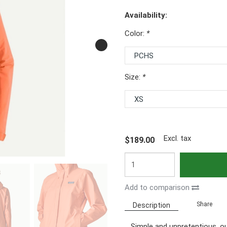
Availability:
Color:
*
Size:
*
Excl. tax
$189.00
Add to comparison
Share
Description
Simple and unpretentious, ou