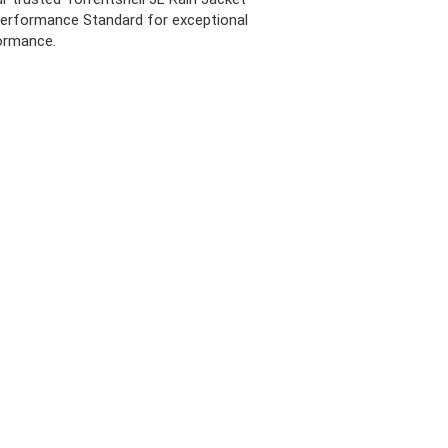
erformance Standard for exceptional
ormance.