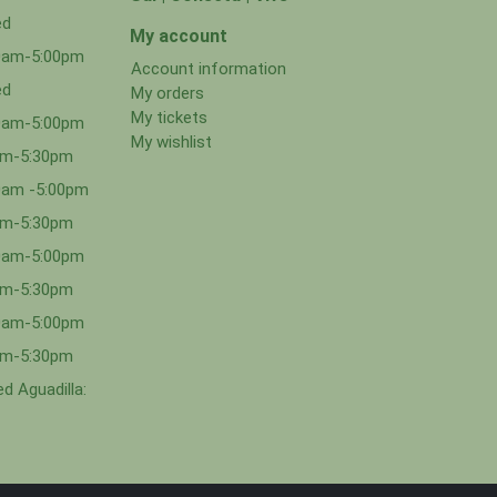
ed
My account
00am-5:00pm
Account information
ed
My orders
My tickets
00am-5:00pm
My wishlist
0am-5:30pm
0am -5:00pm
0am-5:30pm
00am-5:00pm
0am-5:30pm
00am-5:00pm
0am-5:30pm
d Aguadilla: