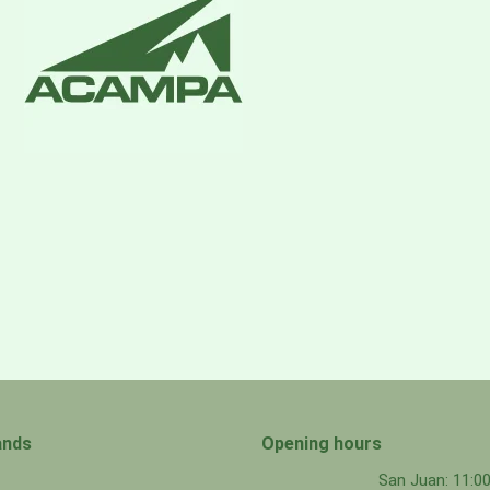
 ripstop face with a polycarbonate PU membrane with 13%
pellent (DWR) finish
ionally added PFAS
ands
Opening hours
San Juan: 11: