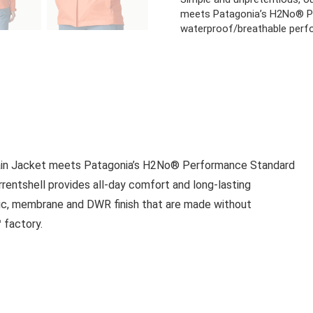
meets Patagonia’s H2No® P
waterproof/breathable perf
 Rain Jacket meets Patagonia’s H2No® Performance Standard
entshell provides all-day comfort and long-lasting
abric, membrane and DWR finish that are made without
 factory.