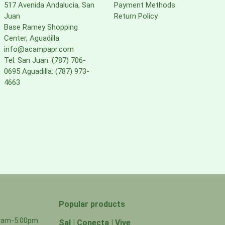
517 Avenida Andalucia, San
Payment Methods
Juan
Return Policy
Base Ramey Shopping
Center, Aguadilla
info@acampapr.com
Tel: San Juan: (787) 706-
0695 Aguadilla: (787) 973-
4663
Popular products
00am-5:00pm
Sal | Conecta | Vive