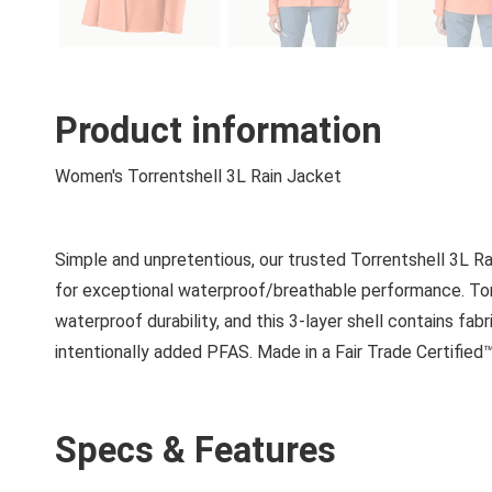
Product information
Women's Torrentshell 3L Rain Jacket
Simple and unpretentious, our trusted Torrentshell 3L
for exceptional waterproof/breathable performance. Torr
waterproof durability, and this 3-layer shell contains f
intentionally added PFAS. Made in a Fair Trade Certified™
Specs & Features