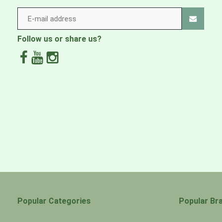
3-layer, 3.5-oz 50-denier ECONYL® 100% recycled nylon
biobased content, a tricot backer and a durable water re
Fabric, membrane and DWR finish made without intent
Follow us or share us?
Fabric is certified as bluesign® approved
Made in a Fair Trade Certified™ factory
Popular Categories
Popular Br