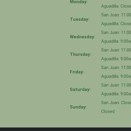
Monday:
Aguadilla: Clos
San Juan: 11:
Tuesday:
Aguadilla: Clos
San Juan: 11:
Wednesday:
Aguadilla: 9:0
San Juan: 11:0
Thursday:
Aguadilla: 9:0
San Juan: 11:
Friday:
Aguadilla: 9:0
San Juan: 11:
Saturday:
Aguadilla: 9:0
San Juan: Close
Sunday:
Closed