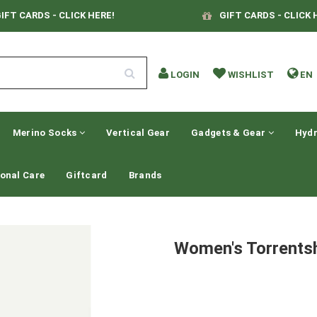
IFT CARDS - CLICK HERE!
GIFT CARDS - CLICK 
LOGIN
WISHLIST
EN
Merino Socks
Vertical Gear
Gadgets & Gear
Hydr
onal Care
Giftcard
Brands
Women's Torrentsh