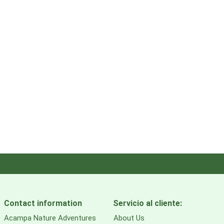
Contact information
Servicio al cliente:
Acampa Nature Adventures
About Us