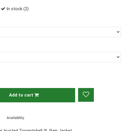
In stock (2)
Add to cart
Availability:
r trusted Torrentshell 3L Rain Jacket