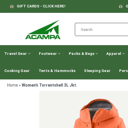
GIFT CARDS - CLICK HERE!
G
Travel Gear
Footwear
Packs & Bags
Apparel
Cooking Gear
Tents & Hammocks
Sleeping Gear
Pers
Home
Women's Torrentshell 3L Jkt.
>