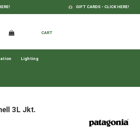
HERE!
GIFT CARDS - CLICK HERE!
CART
ation
Lighting
ell 3L Jkt.