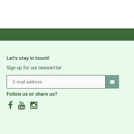
Colors, Tumble Dry Low, Low
Product Care:
Iron If Needed, Do Not Bleach,
Do Not Dry Clean
Inseam:
29in
97% Recycled Nylon, 3%
Main Fabric:
Elastane, Double Weave,
Let's stay in touch!
135g/sqm
Sign up for our newsletter
Style Number:
M16703
Product Weight:
0 lbs 7 oz , 210.0 g
Follow us or share us?