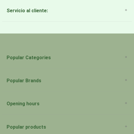
Servicio al cliente:
About Us
Payment Methods
Return Policy
Popular Categories
Popular Brands
Opening hours
San Juan: 11:00am-5:00pm Aguadilla:
Monday:
Closed
Popular products
San Juan: 11:00am-5:00pm Aguadilla: