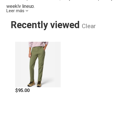
weekly lineup.
Leer más
Features
Recently viewed
Clear
Lightweight and breathable, abrasion-resistant
recycled nylon blend hiking pants with built-in stretch
WOMEN'S TRAILWAY UPF 50 HIKING
for easy movement on the trail
UPF 40+ sun protection blocks blazing rays so you
don't burn out
29" inseam length
C0 Durable Water Repellent (DWR) treatment repels
water from face fabric to keep you dry
Drop in hand pockets, zip-secure thigh pocket, and 2
back pockets, 1 drop in and 1 zip secure
$95.00
Crotch gusset and articulated knees for added
mobility
Specifications
Machine Wash Cold, With Like