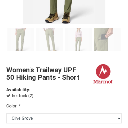
Women's Trailway UPF
50 Hiking Pants - Short
Availability:
In stock (2)
Color:
*