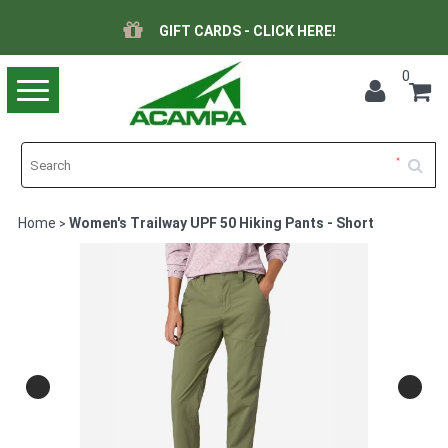
GIFT CARDS - CLICK HERE!
0
Toggle
navigation
Home
Women's Trailway UPF 50 Hiking Pants - Short
>