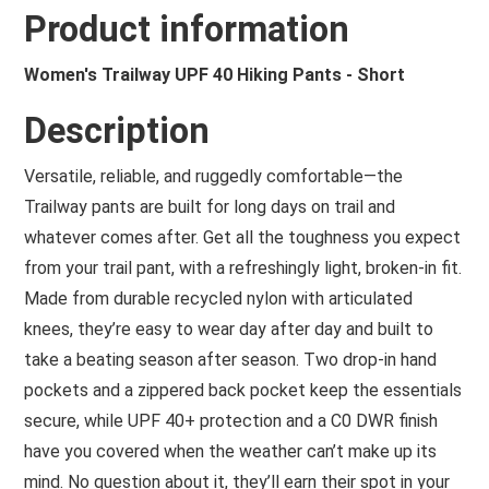
Product information
Women's Trailway UPF 40 Hiking Pants - Short
Description
Versatile, reliable, and ruggedly comfortable—the
Trailway pants are built for long days on trail and
whatever comes after. Get all the toughness you expect
from your trail pant, with a refreshingly light, broken-in fit.
Made from durable recycled nylon with articulated
knees, they’re easy to wear day after day and built to
take a beating season after season. Two drop-in hand
pockets and a zippered back pocket keep the essentials
secure, while UPF 40+ protection and a C0 DWR finish
have you covered when the weather can’t make up its
mind. No question about it, they’ll earn their spot in your