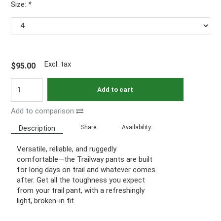
Size:
*
Excl. tax
$95.00
Add to cart
Add to comparison
Share
Availability:
Description
Versatile, reliable, and ruggedly
comfortable—the Trailway pants are built
for long days on trail and whatever comes
after. Get all the toughness you expect
from your trail pant, with a refreshingly
light, broken-in fit.