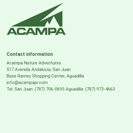
Contact information
Acampa Nature Adventures
517 Avenida Andalucia, San Juan
Base Ramey Shopping Center, Aguadilla
info@acampapr.com
Tel: San Juan: (787) 706-0695 Aguadilla: (787) 973-4663